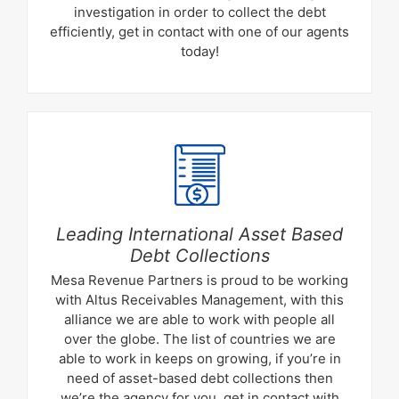
investigation in order to collect the debt
efficiently, get in contact with one of our agents
today!
Leading International Asset Based
Debt Collections
Mesa Revenue Partners is proud to be working
with Altus Receivables Management, with this
alliance we are able to work with people all
over the globe. The list of countries we are
able to work in keeps on growing, if you’re in
need of asset-based debt collections then
we’re the agency for you. get in contact with