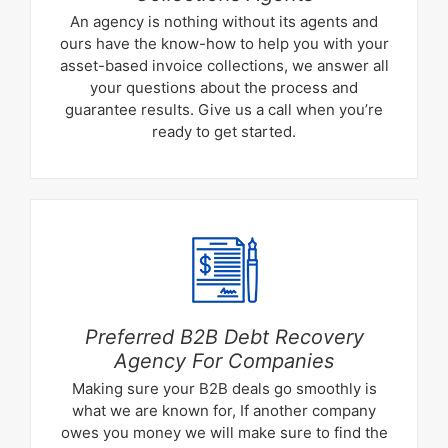
An agency is nothing without its agents and
ours have the know-how to help you with your
asset-based invoice collections, we answer all
your questions about the process and
guarantee results. Give us a call when you’re
ready to get started.
Preferred B2B Debt Recovery
Agency For Companies
Making sure your B2B deals go smoothly is
what we are known for, If another company
owes you money we will make sure to find the