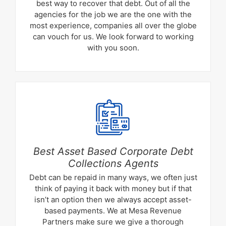
best way to recover that debt. Out of all the
agencies for the job we are the one with the
most experience, companies all over the globe
can vouch for us. We look forward to working
with you soon.
Best Asset Based Corporate Debt
Collections Agents
Debt can be repaid in many ways, we often just
think of paying it back with money but if that
isn’t an option then we always accept asset-
based payments. We at Mesa Revenue
Partners make sure we give a thorough