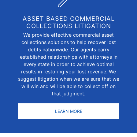
ASSET BASED COMMERCIAL
COLLECTIONS LITIGATION
We provide effective commercial asset
collections solutions to help recover lost
debts nationwide. Our agents carry
established relationships with attorneys in
every state in order to achieve optimal
results in restoring your lost revenue. We
suggest litigation when we are sure that we
will win and will be able to collect off on
that judgment.
LEARN MORE