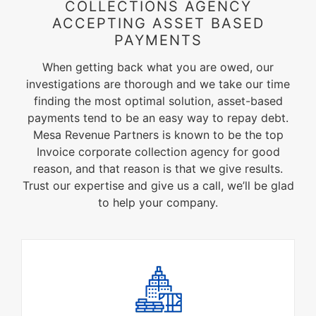
COLLECTIONS AGENCY
ACCEPTING ASSET BASED
PAYMENTS
When getting back what you are owed, our
investigations are thorough and we take our time
finding the most optimal solution, asset-based
payments tend to be an easy way to repay debt.
Mesa Revenue Partners is known to be the top
Invoice corporate collection agency for good
reason, and that reason is that we give results.
Trust our expertise and give us a call, we’ll be glad
to help your company.