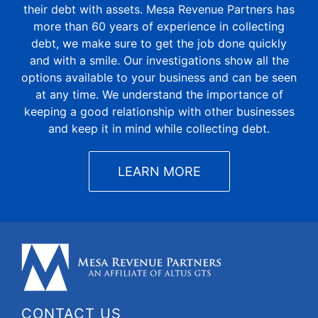
their debt with assets. Mesa Revenue Partners has
more than 60 years of experience in collecting
debt, we make sure to get the job done quickly
and with a smile. Our investigations show all the
options available to your business and can be seen
at any time. We understand the importance of
keeping a good relationship with other businesses
and keep it in mind while collecting debt.
LEARN MORE
CONTACT US