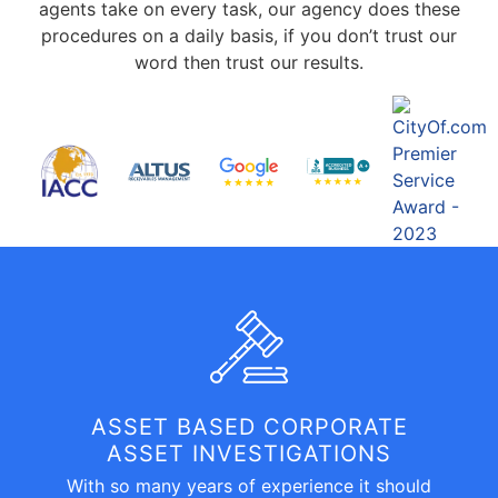
agents take on every task, our agency does these
procedures on a daily basis, if you don’t trust our
word then trust our results.
ASSET BASED CORPORATE
ASSET INVESTIGATIONS
With so many years of experience it should