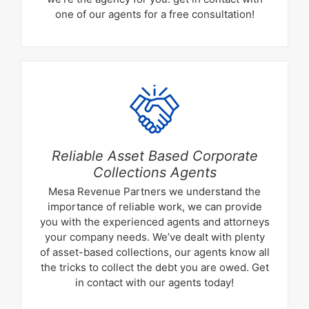
one of our agents for a free consultation!
Reliable Asset Based Corporate
Collections Agents
Mesa Revenue Partners we understand the
importance of reliable work, we can provide
you with the experienced agents and attorneys
your company needs. We’ve dealt with plenty
of asset-based collections, our agents know all
the tricks to collect the debt you are owed. Get
in contact with our agents today!