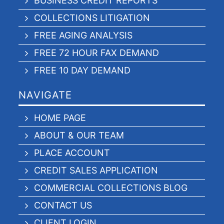
BUSINESS CREDIT REPORTS
COLLECTIONS LITIGATION
FREE AGING ANALYSIS
FREE 72 HOUR FAX DEMAND
FREE 10 DAY DEMAND
NAVIGATE
HOME PAGE
ABOUT & OUR TEAM
PLACE ACCOUNT
CREDIT SALES APPLICATION
COMMERCIAL COLLECTIONS BLOG
CONTACT US
CLIENT LOGIN