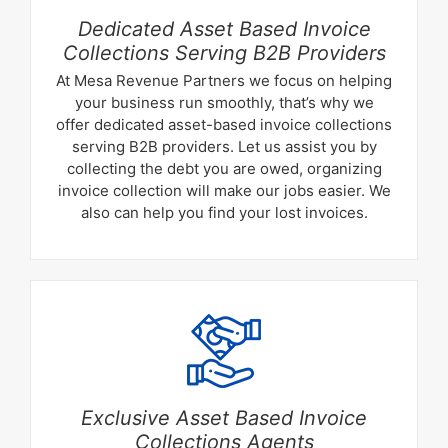
Dedicated Asset Based Invoice
Collections Serving B2B Providers
At Mesa Revenue Partners we focus on helping
your business run smoothly, that’s why we
offer dedicated asset-based invoice collections
serving B2B providers. Let us assist you by
collecting the debt you are owed, organizing
invoice collection will make our jobs easier. We
also can help you find your lost invoices.
Exclusive Asset Based Invoice
Collections Agents