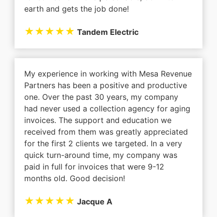
earth and gets the job done!
★★★★★
Tandem Electric
My experience in working with Mesa Revenue
Partners has been a positive and productive
one. Over the past 30 years, my company
had never used a collection agency for aging
invoices. The support and education we
received from them was greatly appreciated
for the first 2 clients we targeted. In a very
quick turn-around time, my company was
paid in full for invoices that were 9-12
months old. Good decision!
★★★★★
Jacque A