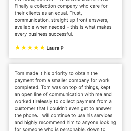
Finally a collection company who care for
their clients as an equal. Trust,
communication, straight up front answers,
available when needed – this is what makes
every business successful.
★★★★★
Laura P
Tom made it his priority to obtain the
payment from a smaller company for work
completed. Tom was on top of things, kept
an open line of communication with me and
worked tirelessly to collect payment from a
customer that I couldn’t even get to answer
the phone. I will continue to use his services
and highly recommend him to anyone looking
for someone who is personable, down to