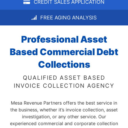
CREDIT SALES APPLICATION
FREE AGING ANALYSIS
Professional Asset
Based Commercial Debt
Collections
QUALIFIED ASSET BASED
INVOICE COLLECTION AGENCY
Mesa Revenue Partners offers the best service in
the business, whether it’s invoice collection, asset
investigation, or any other service. Our
experienced commercial and corporate collection