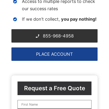
Access to multiple reports to check
our success rates
If we don’t collect,
you pay nothing!
855-968-4958
PLACE ACCOUNT
Request a Free Quote