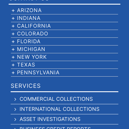
ARIZONA
INDIANA
CALIFORNIA
COLORADO
FLORIDA
MICHIGAN
NEW YORK
TEXAS
PENNSYLVANIA
SERVICES
COMMERCIAL COLLECTIONS
INTERNATIONAL COLLECTIONS
ASSET INVESTIGATIONS