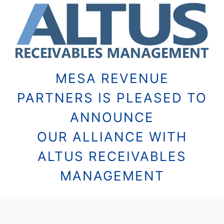
MESA REVENUE
PARTNERS IS PLEASED TO
ANNOUNCE
OUR ALLIANCE WITH
ALTUS RECEIVABLES
MANAGEMENT