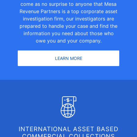
come as no surprise to anyone that Mesa
Revenue Partners is a top corporate asset
investigation firm, our investigators are
prepared to handle your case and find the
information you need about those who
owe you and your company.
LEARN MORE
INTERNATIONAL ASSET BASED
COMMERCIAL COLLECTIONS