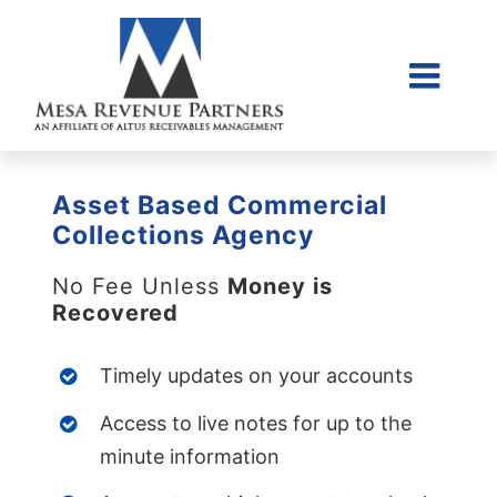
Skip
to
content
Togg
Home
Navi
About Us
Asset Based Commercial
Collections Litigati
Collections Agency
Client Login
No Fee Unless
Money is
Recovered
Credit Sales Applic
Place Account
Timely updates on your accounts
Contact
Access to live notes for up to the
855-968-4958
minute information