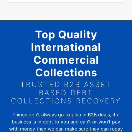
Top Quality
International
Commercial
Collections
TRUSTED B2B ASSET
BASED DEBT
COLLECTIONS RECOVERY
Things don’t always go to plan in B2B deals, if a
business is in debt to you and can’t or won’t pay
with money then we can make sure they can repay