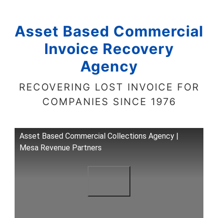
Asset Based Commercial
Invoice Recovery
Agency
RECOVERING LOST INVOICE FOR
COMPANIES SINCE 1976
Asset Based Commercial Collections Agency |
Mesa Revenue Partners