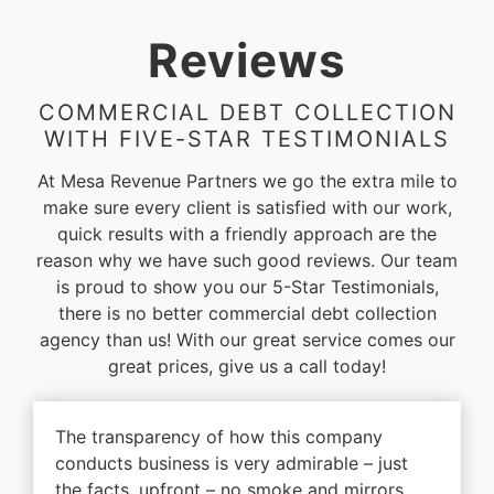
Reviews
COMMERCIAL DEBT COLLECTION
WITH FIVE-STAR TESTIMONIALS
At Mesa Revenue Partners we go the extra mile to
make sure every client is satisfied with our work,
quick results with a friendly approach are the
reason why we have such good reviews. Our team
is proud to show you our 5-Star Testimonials,
there is no better commercial debt collection
agency than us! With our great service comes our
great prices, give us a call today!
The transparency of how this company
conducts business is very admirable – just
the facts, upfront – no smoke and mirrors.