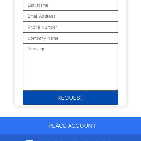
PLACE ACCOUNT