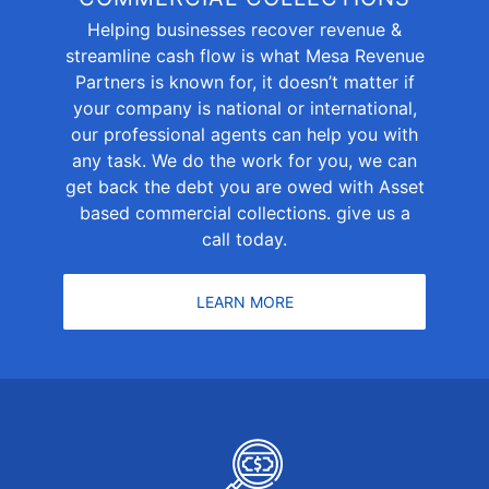
Helping businesses recover revenue &
streamline cash flow is what Mesa Revenue
Partners is known for, it doesn’t matter if
your company is national or international,
our professional agents can help you with
any task. We do the work for you, we can
get back the debt you are owed with Asset
based commercial collections. give us a
call today.
LEARN MORE