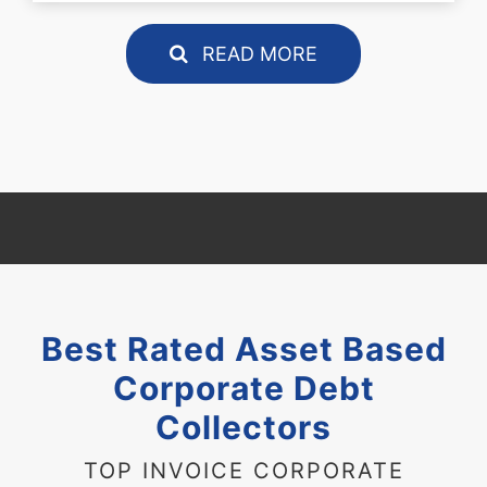
READ MORE
Best Rated Asset Based
Corporate Debt
Collectors
TOP INVOICE CORPORATE