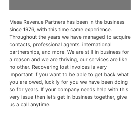
Mesa Revenue Partners has been in the business
since 1976, with this time came experience.
Throughout the years we have managed to acquire
contacts, professional agents, international
partnerships, and more. We are still in business for
a reason and we are thriving, our services are like
no other. Recovering lost invoices is very
important if you want to be able to get back what
you are owed, luckily for you we have been doing
so for years. If your company needs help with this
very issue then let’s get in business together, give
us a call anytime.