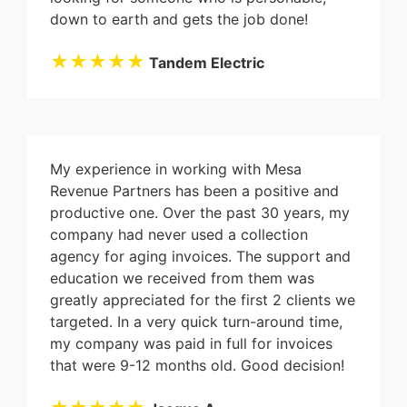
down to earth and gets the job done!
★★★★★
Tandem Electric
My experience in working with Mesa
Revenue Partners has been a positive and
productive one. Over the past 30 years, my
company had never used a collection
agency for aging invoices. The support and
education we received from them was
greatly appreciated for the first 2 clients we
targeted. In a very quick turn-around time,
my company was paid in full for invoices
that were 9-12 months old. Good decision!