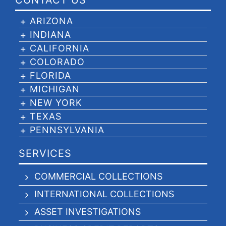
CONTACT US
ARIZONA
INDIANA
CALIFORNIA
COLORADO
FLORIDA
MICHIGAN
NEW YORK
TEXAS
PENNSYLVANIA
SERVICES
COMMERCIAL COLLECTIONS
INTERNATIONAL COLLECTIONS
ASSET INVESTIGATIONS