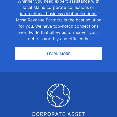
Whether you need expert assistance with
local Maine corporate collections or
international business debt collections
,
Mesa Revenue Partners is the best solution
for you. We have top-notch connections
worldwide that allow us to recover your
debts smoothly and efficiently.
LEARN MORE
CORPORATE ASSET