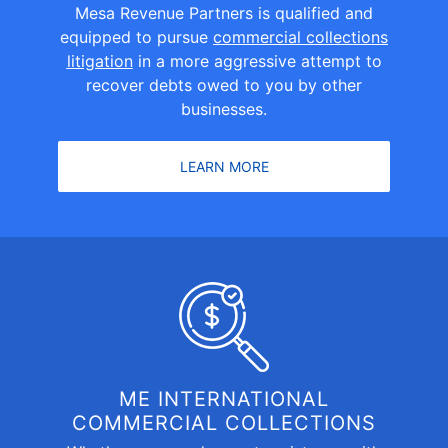
Mesa Revenue Partners is qualified and
equipped to pursue
commercial collections
litigation
in a more aggressive attempt to
recover debts owed to you by other
businesses.
LEARN MORE
ME INTERNATIONAL
COMMERCIAL COLLECTIONS