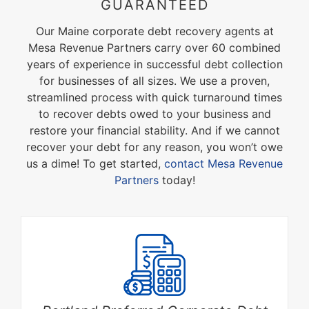
GUARANTEED
Our Maine corporate debt recovery agents at
Mesa Revenue Partners carry over 60 combined
years of experience in successful debt collection
for businesses of all sizes. We use a proven,
streamlined process with quick turnaround times
to recover debts owed to your business and
restore your financial stability. And if we cannot
recover your debt for any reason, you won’t owe
us a dime! To get started,
contact Mesa Revenue
Partners
today!