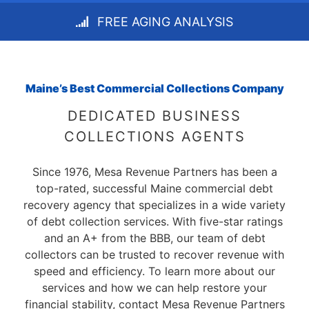
FREE AGING ANALYSIS
Maine’s Best Commercial Collections Company
DEDICATED BUSINESS
COLLECTIONS AGENTS
Since 1976, Mesa Revenue Partners has been a
top-rated, successful Maine commercial debt
recovery agency that specializes in a wide variety
of debt collection services. With five-star ratings
and an A+ from the BBB, our team of debt
collectors can be trusted to recover revenue with
speed and efficiency. To learn more about our
services and how we can help restore your
financial stability, contact Mesa Revenue Partners