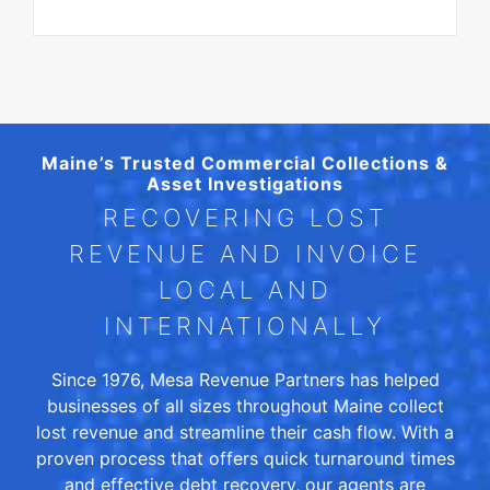
Maine’s Trusted Commercial Collections &
Asset Investigations
RECOVERING LOST
REVENUE AND INVOICE
LOCAL AND
INTERNATIONALLY
Since 1976, Mesa Revenue Partners has helped
businesses of all sizes throughout Maine collect
lost revenue and streamline their cash flow. With a
proven process that offers quick turnaround times
and effective debt recovery, our agents are