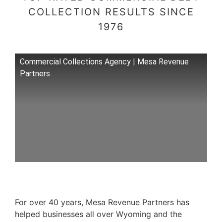
COLLECTION RESULTS SINCE
1976
Commercial Collections Agency | Mesa Revenue
Partners
For over 40 years, Mesa Revenue Partners has
helped businesses all over Wyoming and the