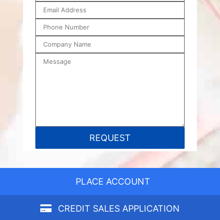
PLACE ACCOUNT
CREDIT SALES APPLICATION