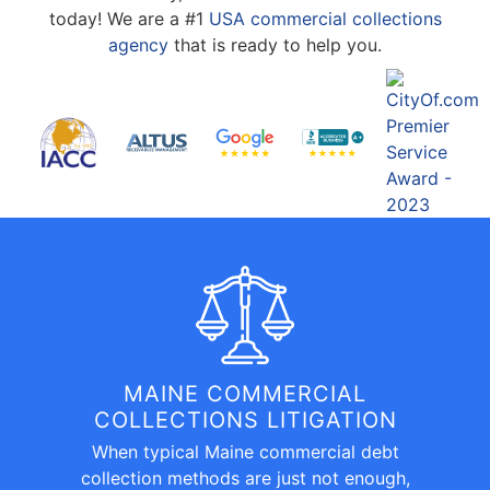
today! We are a #1
USA commercial collections
agency
that is ready to help you.
MAINE COMMERCIAL
COLLECTIONS LITIGATION
When typical Maine commercial debt
collection methods are just not enough,