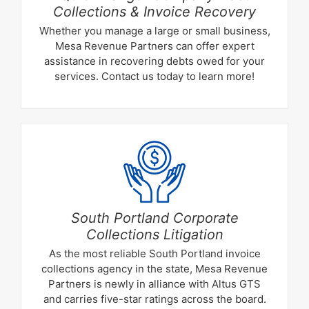
Collections & Invoice Recovery
Whether you manage a large or small business,
Mesa Revenue Partners can offer expert
assistance in recovering debts owed for your
services. Contact us today to learn more!
South Portland Corporate
Collections Litigation
As the most reliable South Portland invoice
collections agency in the state, Mesa Revenue
Partners is newly in alliance with Altus GTS
and carries five-star ratings across the board.