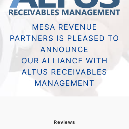
MESA REVENUE
PARTNERS IS PLEASED TO
ANNOUNCE
OUR ALLIANCE WITH
ALTUS RECEIVABLES
MANAGEMENT
Reviews