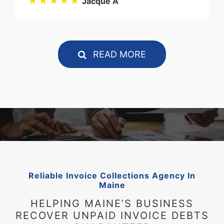
★★★★★
Jacque A
READ MORE
Reliable Invoice Collections Agency In
Maine
HELPING MAINE’S BUSINESS
RECOVER UNPAID INVOICE DEBTS