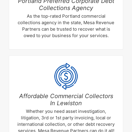
Portland Preferred Corporate Debt
Collections Agency
As the top-rated Portland commercial
collections agency in the state, Mesa Revenue
Partners can be trusted to recover what is
owed to your business for your services.
Affordable Commercial Collectors
In Lewiston
Whether you need asset investigation,
litigation, 3rd or 1st party invoicing, local or
international collection, or other debt recovery
services, Mesa Revenue Partners can do it all!