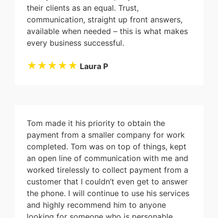
their clients as an equal. Trust,
communication, straight up front answers,
available when needed – this is what makes
every business successful.
★★★★★
Laura P
Tom made it his priority to obtain the
payment from a smaller company for work
completed. Tom was on top of things, kept
an open line of communication with me and
worked tirelessly to collect payment from a
customer that I couldn’t even get to answer
the phone. I will continue to use his services
and highly recommend him to anyone
looking for someone who is personable,