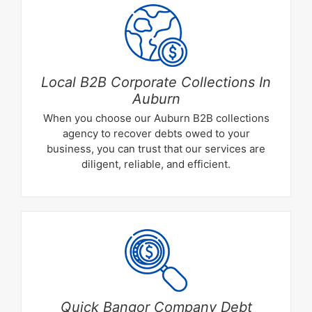
Local B2B Corporate Collections In
Auburn
When you choose our Auburn B2B collections
agency to recover debts owed to your
business, you can trust that our services are
diligent, reliable, and efficient.
Quick Bangor Company Debt