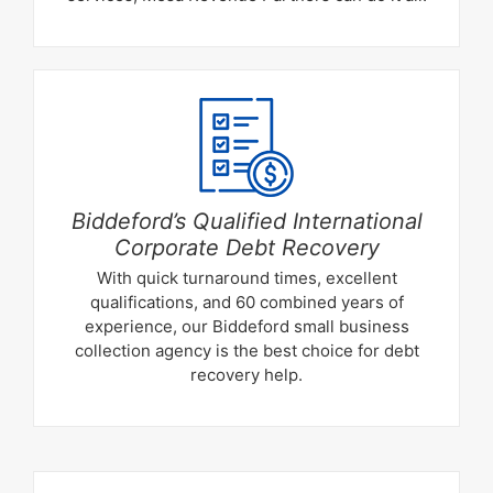
Biddeford’s Qualified International
Corporate Debt Recovery
With quick turnaround times, excellent
qualifications, and 60 combined years of
experience, our Biddeford small business
collection agency is the best choice for debt
recovery help.