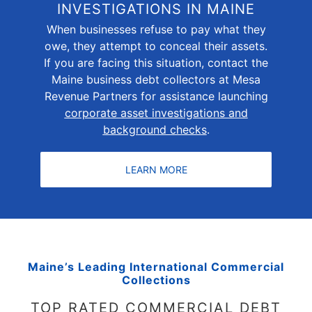
INVESTIGATIONS IN MAINE
When businesses refuse to pay what they
owe, they attempt to conceal their assets.
If you are facing this situation, contact the
Maine business debt collectors at Mesa
Revenue Partners for assistance launching
corporate asset investigations and
background checks
.
LEARN MORE
Maine’s Leading International Commercial
Collections
TOP RATED COMMERCIAL DEBT