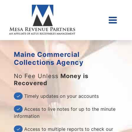
Skip
to
content
Togg
Home
Navi
About Us
Maine Commercial
Collections Litigati
Collections Agency
Client Login
No Fee Unless
Money is
Recovered
Credit Sales Applic
Place Account
✓
Timely updates on your accounts
Contact
✓
Access to live notes for up to the minute
information
855-968-4958
✓
Access to multiple reports to check our