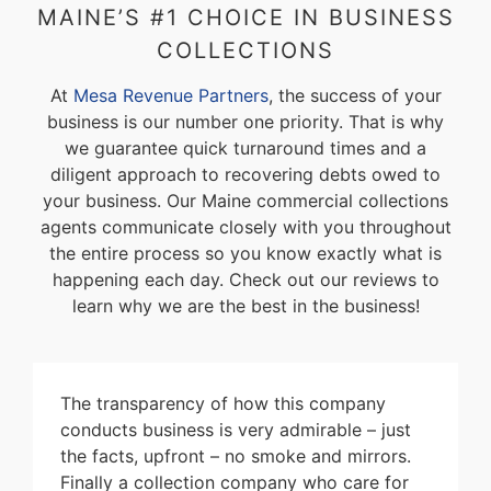
MAINE’S #1 CHOICE IN BUSINESS
COLLECTIONS
At
Mesa Revenue Partners
, the success of your
business is our number one priority. That is why
we guarantee quick turnaround times and a
diligent approach to recovering debts owed to
your business. Our Maine commercial collections
agents communicate closely with you throughout
the entire process so you know exactly what is
happening each day. Check out our reviews to
learn why we are the best in the business!
The transparency of how this company
conducts business is very admirable – just
the facts, upfront – no smoke and mirrors.
Finally a collection company who care for