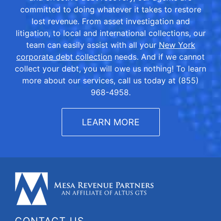
committed to doing whatever it takes to restore
lost revenue. From asset investigation and
litigation, to local and international collections, our
team can easily assist with all your
New York
corporate debt collection
needs. And if we cannot
collect your debt, you will owe us nothing! To learn
more about our services, call us today at (855)
968-4958.
LEARN MORE