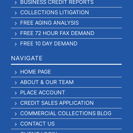
BUSINESS CREDIT REPORTS
COLLECTIONS LITIGATION
FREE AGING ANALYSIS
FREE 72 HOUR FAX DEMAND
FREE 10 DAY DEMAND
NAVIGATE
HOME PAGE
ABOUT & OUR TEAM
PLACE ACCOUNT
CREDIT SALES APPLICATION
COMMERCIAL COLLECTIONS BLOG
CONTACT US