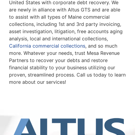
United States with corporate debt recovery. We
are newly in alliance with Altus GTS and are able
to assist with all types of Maine commercial
collections, including 1st and 3rd party invoicing,
asset investigation, litigation, free accounts aging
analysis, local and international collections,
California commercial collections
, and so much
more. Whatever your needs, trust Mesa Revenue
Partners to recover your debts and restore
financial stability to your business utilizing our
proven, streamlined process. Call us today to learn
more about our services!