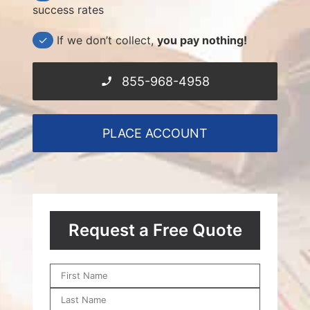
success rates
✓
If we don’t collect,
you pay nothing!
855-968-4958
PLACE ACCOUNT
Request a Free Quote