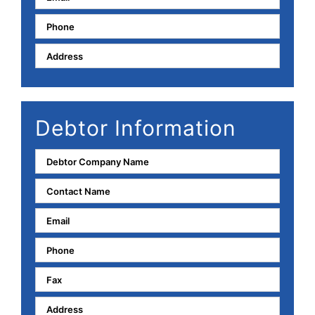
Debtor Information