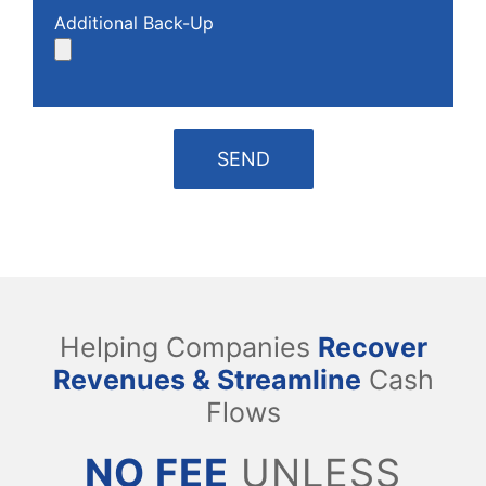
Additional Back-Up
Helping Companies
Recover
Revenues & Streamline
Cash
Flows
NO FEE
UNLESS