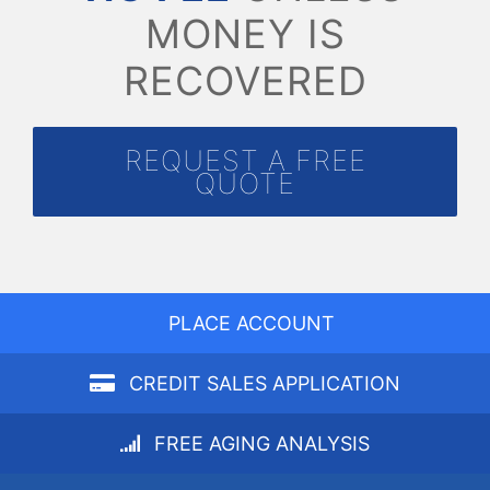
MONEY IS
RECOVERED
REQUEST A FREE
QUOTE
PLACE ACCOUNT
CREDIT SALES APPLICATION
FREE AGING ANALYSIS