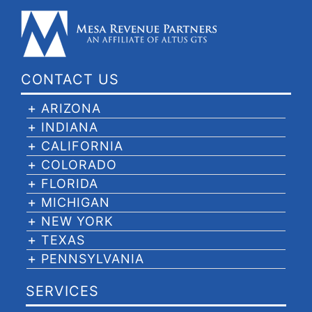
CONTACT US
ARIZONA
INDIANA
CALIFORNIA
COLORADO
FLORIDA
MICHIGAN
NEW YORK
TEXAS
PENNSYLVANIA
SERVICES