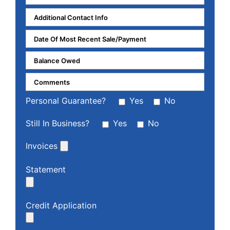
Personal Guarantee?
Yes
No
Still In Business?
Yes
No
Invoices
Statement
Credit Application