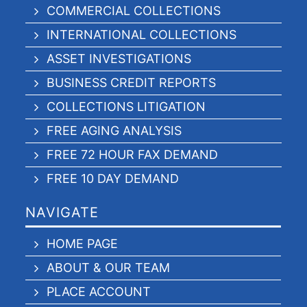
COMMERCIAL COLLECTIONS
INTERNATIONAL COLLECTIONS
ASSET INVESTIGATIONS
BUSINESS CREDIT REPORTS
COLLECTIONS LITIGATION
FREE AGING ANALYSIS
FREE 72 HOUR FAX DEMAND
FREE 10 DAY DEMAND
NAVIGATE
HOME PAGE
ABOUT & OUR TEAM
PLACE ACCOUNT