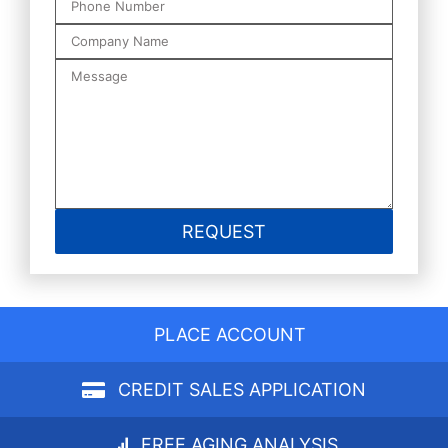
PLACE ACCOUNT
CREDIT SALES APPLICATION
FREE AGING ANALYSIS