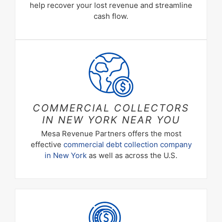
help recover your lost revenue and streamline
cash flow.
COMMERCIAL COLLECTORS
IN NEW YORK NEAR YOU
Mesa Revenue Partners offers the most
effective
commercial debt collection company
in New York
as well as across the U.S.