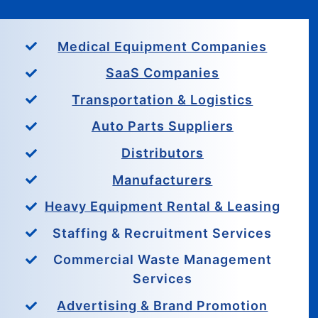
Medical Equipment Companies
SaaS Companies
Transportation & Logistics
Auto Parts Suppliers
Distributors
Manufacturers
Heavy Equipment Rental & Leasing
Staffing & Recruitment Services
Commercial Waste Management
Services
Advertising & Brand Promotion