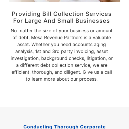
Providing Bill Collection Services
For Large And Small Businesses
No matter the size of your business or amount
of debt, Mesa Revenue Partners is a valuable
asset. Whether you need accounts aging
analysis, 1st and 3rd party invoicing, asset
investigation, background checks, litigation, or
a different debt collection service, we are
efficient, thorough, and diligent. Give us a call
to learn more about our process!
Conducting Thorough Corporate