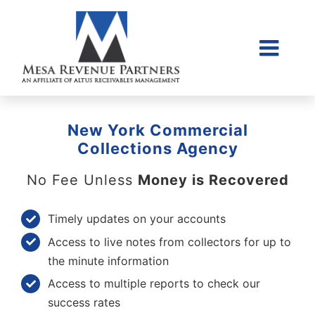
Skip
to
content
Togg
Home
Navi
About Us
New York Commercial
Collections Litigati
Collections Agency
Client Login
No Fee Unless
Money is Recovered
Credit Sales Applic
Timely updates on your accounts
Place Account
Access to live notes from collectors for up to
Contact
the minute information
Access to multiple reports to check our
855-968-4958
success rates