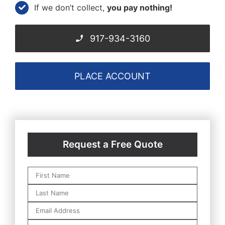
If we don’t collect,
you pay nothing!
917-934-3160
PLACE ACCOUNT
Request a Free Quote