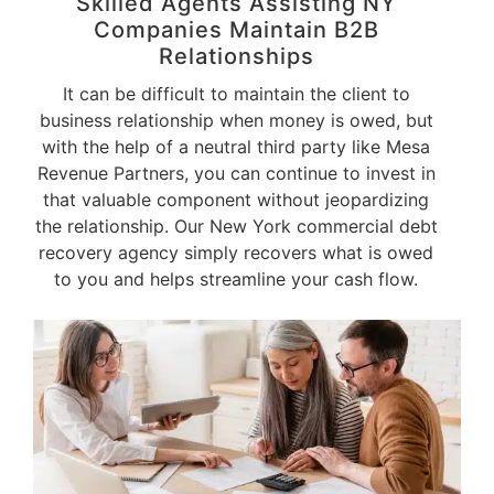
Skilled Agents Assisting NY
Companies Maintain B2B
Relationships
It can be difficult to maintain the client to
business relationship when money is owed, but
with the help of a neutral third party like Mesa
Revenue Partners, you can continue to invest in
that valuable component without jeopardizing
the relationship. Our New York commercial debt
recovery agency simply recovers what is owed
to you and helps streamline your cash flow.