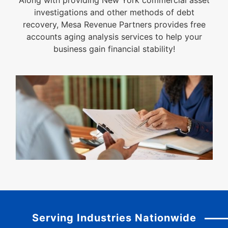
Along with providing New York commercial asset
investigations and other methods of debt
recovery, Mesa Revenue Partners provides free
accounts aging analysis services to help your
business gain financial stability!
Serving Industries Nationwide