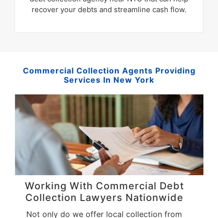
recover your debts and streamline cash flow.
Commercial Collection Agents Providing
Services In New York
Working With Commercial Debt
Collection Lawyers Nationwide
Not only do we offer local collection from