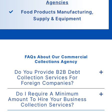
Agencies
Food Products Manufacturing,
Supply & Equipment
FAQs About Our Commercial
Collections Agency
Do You Provide B2B Debt
Collection Services For
Foreign Companies?
Do I Require A Minimum
Amount To Hire Your Business
Collection Services?