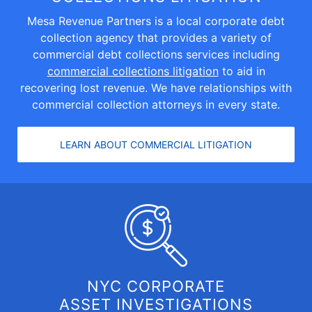
Mesa Revenue Partners is a local corporate debt
collection agency that provides a variety of
commercial debt collections services including
commercial collections litigation
to aid in
recovering lost revenue. We have relationships with
commercial collection attorneys in every state.
LEARN ABOUT COMMERCIAL LITIGATION
NYC CORPORATE
ASSET INVESTIGATIONS