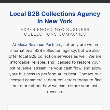
Local B2B Collections Agency
In New York
EXPERIENCED NYC BUSINESS
COLLECTIONS COMPANIES
At
Mesa Revenue Partners
, not only are we an
international B2B collection agency, but we also
offer local B2B collection services as well. We are
affordable, reliable, and licensed to restore your
lost revenue, streamline your cash flow, and allow
your business to perform at its best. Contact our
licensed commercial debt collectors today to find
out more about how we can restore your lost
revenue.