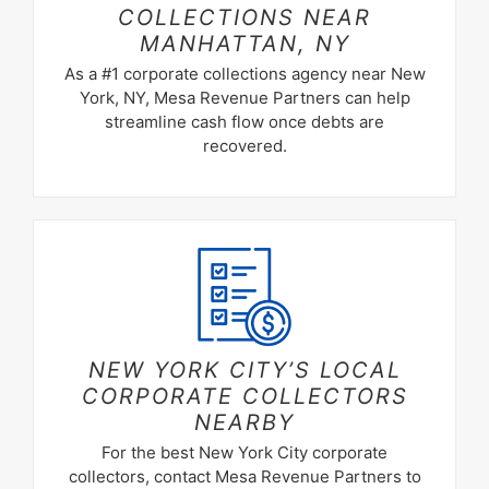
COLLECTIONS NEAR
MANHATTAN, NY
As a #1 corporate collections agency near New
York, NY, Mesa Revenue Partners can help
streamline cash flow once debts are
recovered.
NEW YORK CITY’S LOCAL
CORPORATE COLLECTORS
NEARBY
For the best New York City corporate
collectors, contact Mesa Revenue Partners to