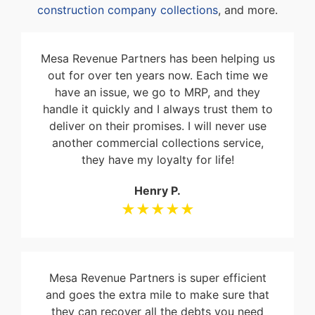
construction company collections
, and more.
Mesa Revenue Partners has been helping us
out for over ten years now. Each time we
have an issue, we go to MRP, and they
handle it quickly and I always trust them to
deliver on their promises. I will never use
another commercial collections service,
they have my loyalty for life!
Henry P.
★★★★★
Mesa Revenue Partners is super efficient
and goes the extra mile to make sure that
they can recover all the debts you need