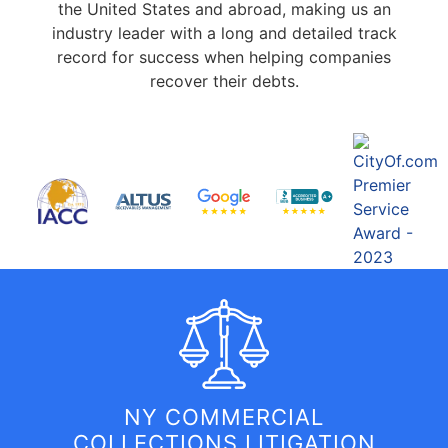
the United States and abroad, making us an
industry leader with a long and detailed track
record for success when helping companies
recover their debts.
NY COMMERCIAL
COLLECTIONS LITIGATION