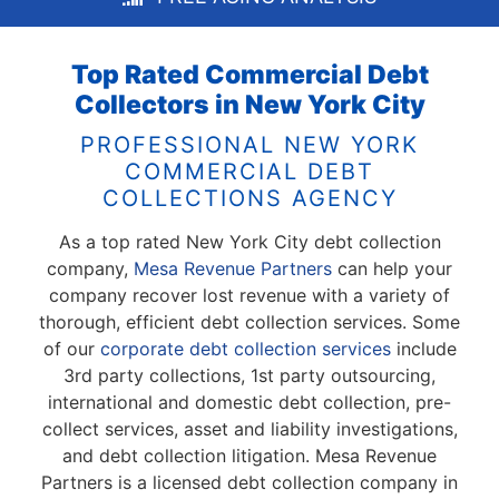
Top Rated Commercial Debt
Collectors in New York City
PROFESSIONAL NEW YORK
COMMERCIAL DEBT
COLLECTIONS AGENCY
As a top rated New York City debt collection
company,
Mesa Revenue Partners
can help your
company recover lost revenue with a variety of
thorough, efficient debt collection services. Some
of our
corporate debt collection services
include
3rd party collections, 1st party outsourcing,
international and domestic debt collection, pre-
collect services, asset and liability investigations,
and debt collection litigation. Mesa Revenue
Partners is a licensed debt collection company in