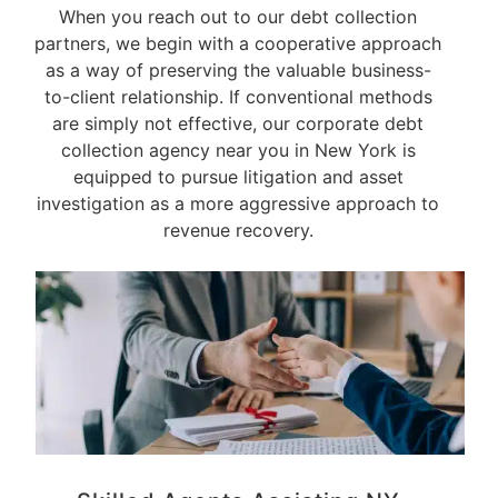
When you reach out to our debt collection
partners, we begin with a cooperative approach
as a way of preserving the valuable business-
to-client relationship. If conventional methods
are simply not effective, our corporate debt
collection agency near you in New York is
equipped to pursue litigation and asset
investigation as a more aggressive approach to
revenue recovery.