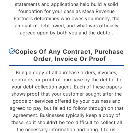
statements and applications help build a solid
foundation for your case as Mesa Revenue
Partners determines who owes you money, the
amount of debt owed, and what was officially
agreed upon by both you and the debtor.
Copies Of Any Contract, Purchase
Order, Invoice
Or Proof
Bring a copy of all purchase orders, invoices,
contracts, or proof of purchase by the debtor to
your debt collection agent. Each of these papers
shows proof that your customer sought after the
goods or services offered by your business and
agreed to pay, but failed to follow through on that
agreement. Businesses typically keep a copy of
these, so it shouldn’t be too difficult to collect all
the necessary information and bring it to us.