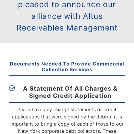
pleased to announce our
alliance with Altus
Receivables Management
Documents Needed To Provide Commercial
Collection Services
A Statement Of All Charges &
Signed
Credit Application
If you have any charge statements or credit
applications that were signed by the debtor, it is
important to bring a copy of each of those to our
New York corporate debt collectors. These