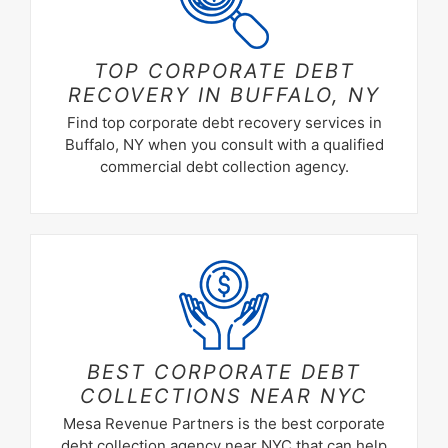
TOP CORPORATE DEBT
RECOVERY IN BUFFALO, NY
Find top corporate debt recovery services in
Buffalo, NY when you consult with a qualified
commercial debt collection agency.
BEST CORPORATE DEBT
COLLECTIONS NEAR NYC
Mesa Revenue Partners is the best corporate
debt collection agency near NYC that can help