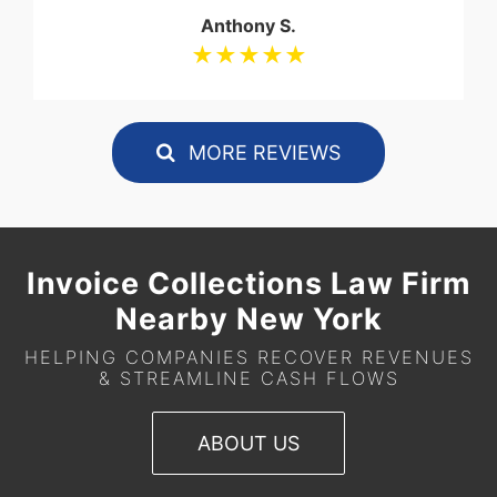
Anthony S.
★★★★★
MORE REVIEWS
Invoice Collections Law Firm
Nearby New York
HELPING COMPANIES RECOVER REVENUES
& STREAMLINE CASH FLOWS
ABOUT US