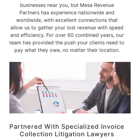
businesses near you, but Mesa Revenue
Partners has experience nationwide and
worldwide, with excellent connections that
allow us to gather your lost revenue with speed
and efficiency. For over 60 combined years, our
team has provided the push your clients need to
pay what they owe, no matter their location.
Partnered With Specialized Invoice
Collection Litigation Lawyers