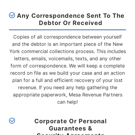
Any Correspondence Sent To The
Debtor
Or Received
Copies of all correspondence between yourself
and the debtor is an important piece of the New
York commercial collections process. This includes
letters, emails, voicemails, texts, and any other
form of correspondence. We will keep a complete
record on file as we build your case and an action
plan for a full and efficient recovery of your lost
revenue. If you need any help gathering the
appropriate paperwork, Mesa Revenue Partners
can help!
Corporate Or Personal
Guarantees &