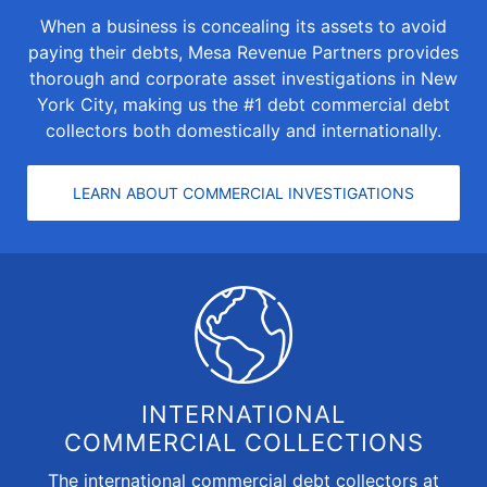
When a business is concealing its assets to avoid
paying their debts, Mesa Revenue Partners provides
thorough and
corporate asset investigations
in New
York City, making us the #1 debt commercial debt
collectors both domestically and internationally.
LEARN ABOUT COMMERCIAL INVESTIGATIONS
INTERNATIONAL
COMMERCIAL COLLECTIONS
The
international commercial debt collectors
at