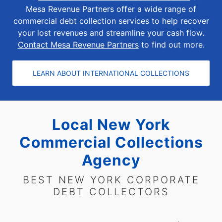
Mesa Revenue Partners offer a wide range of
commercial debt collection services to help recover
your lost revenues and streamline your cash flow.
Contact Mesa Revenue Partners
to find out more.
LEARN ABOUT INTERNATIONAL COLLECTIONS
Local New York
Commercial Collections
Agency
BEST NEW YORK CORPORATE
DEBT COLLECTORS