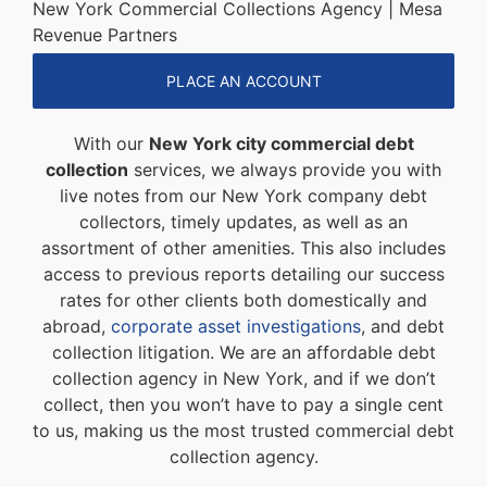
New York Commercial Collections Agency | Mesa
Revenue Partners
PLACE AN ACCOUNT
With our
New York city commercial debt
collection
services, we always provide you with
live notes from our New York company debt
collectors, timely updates, as well as an
assortment of other amenities. This also includes
access to previous reports detailing our success
rates for other clients both domestically and
abroad,
corporate asset investigations
, and debt
collection litigation. We are an affordable debt
collection agency in New York, and if we don’t
collect, then you won’t have to pay a single cent
to us, making us the most trusted commercial debt
collection agency.