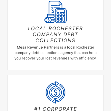
LOCAL ROCHESTER
COMPANY DEBT
COLLECTIONS
Mesa Revenue Partners is a local Rochester
company debt collections agency that can help
you recover your lost revenues with efficiency.
#1 CORPORATE