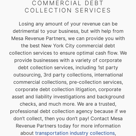
COMMERCIAL DEBT
COLLECTION SERVICES
Losing any amount of your revenue can be
detrimental to your business, but with help from
Mesa Revenue Partners, we can provide you with
the best New York City commercial debt
collection services to ensure optimal cash flow. We
provide businesses with a variety of corporate
debt collection services, including 1st party
outsourcing, 3rd party collections, international
commercial collections, pre-collection services,
corporate debt collection litigation, corporate
asset and liability investigations and background
checks, and much more. We are a trusted,
professional debt collection agency because if we
don’t collect, then you don’t pay! Contact Mesa
Revenue Partners today for more information
about
transportation industry collections
,