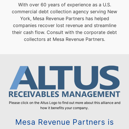
With over 60 years of experience as a U.S.
commercial debt collection agency serving New
York, Mesa Revenue Partners has helped
companies recover lost revenue and streamline
their cash flow. Consult with the corporate debt
collectors at Mesa Revenue Partners.
Please click on the Altus Logo to find out more about this alliance and
how it benefits your company.
Mesa Revenue Partners is