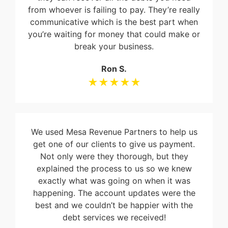
from whoever is failing to pay. They’re really
communicative which is the best part when
you’re waiting for money that could make or
break your business.
Ron S.
★★★★★
We used Mesa Revenue Partners to help us
get one of our clients to give us payment.
Not only were they thorough, but they
explained the process to us so we knew
exactly what was going on when it was
happening. The account updates were the
best and we couldn’t be happier with the
debt services we received!