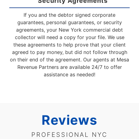
Security Agreements
If you and the debtor signed corporate
guarantees, personal guarantees, or security
agreements, your New York commercial debt
collector will need a copy for your file. We use
these agreements to help prove that your client
agreed to pay money, but did not follow through
on their end of the agreement. Our agents at Mesa
Revenue Partners are available 24/7 to offer
assistance as needed!
Reviews
PROFESSIONAL NYC