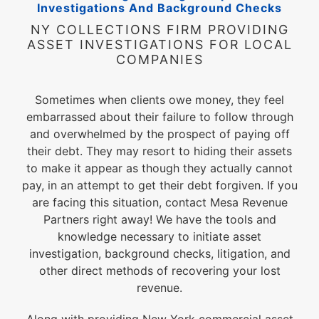
Investigations And Background Checks
NY COLLECTIONS FIRM PROVIDING
ASSET INVESTIGATIONS FOR LOCAL
COMPANIES
Sometimes when clients owe money, they feel
embarrassed about their failure to follow through
and overwhelmed by the prospect of paying off
their debt. They may resort to hiding their assets
to make it appear as though they actually cannot
pay, in an attempt to get their debt forgiven. If you
are facing this situation, contact Mesa Revenue
Partners right away! We have the tools and
knowledge necessary to initiate asset
investigation, background checks, litigation, and
other direct methods of recovering your lost
revenue.