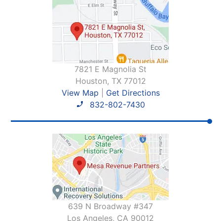
7821 E Magnolia St
Houston, TX 77012
View Map
|
Get Directions
832-802-7430
639 N Broadway #347
Los Angeles, CA 90012