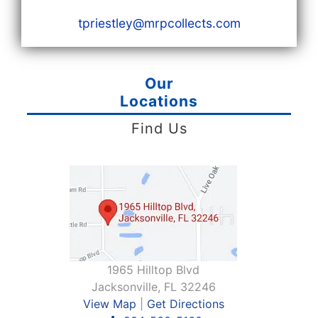
tpriestley@mrpcollects.com
Our
Locations
Find Us
1965 Hilltop Blvd
Jacksonville, FL 32246
View Map
|
Get Directions