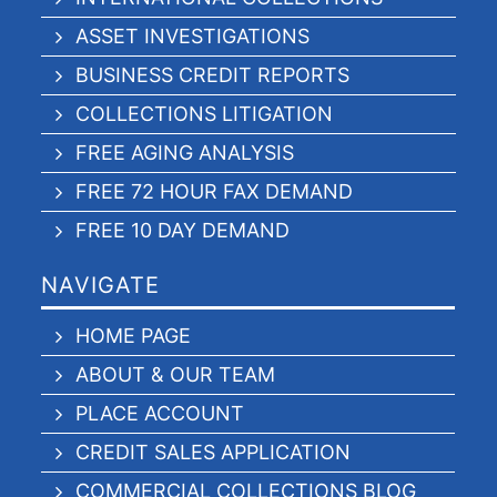
ASSET INVESTIGATIONS
BUSINESS CREDIT REPORTS
COLLECTIONS LITIGATION
FREE AGING ANALYSIS
FREE 72 HOUR FAX DEMAND
FREE 10 DAY DEMAND
NAVIGATE
HOME PAGE
ABOUT & OUR TEAM
PLACE ACCOUNT
CREDIT SALES APPLICATION
COMMERCIAL COLLECTIONS BLOG