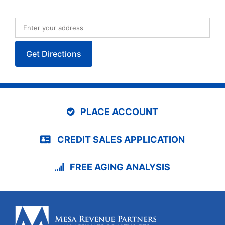
PLACE ACCOUNT
CREDIT SALES APPLICATION
FREE AGING ANALYSIS