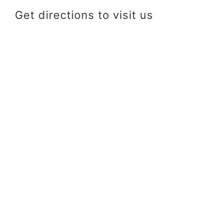
Get directions to visit us