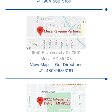
904-560-5160
1540 E University Dr #501
Mesa, AZ 85203
View Map
|
Get Directions
480-968-3181