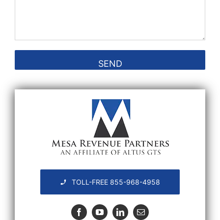
TOLL-FREE 855-968-4958