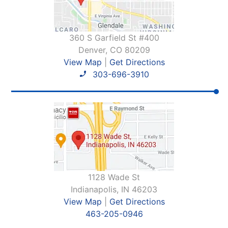
360 S Garfield St #400
Denver, CO 80209
View Map
|
Get Directions
303-696-3910
1128 Wade St
Indianapolis, IN 46203
View Map
|
Get Directions
463-205-0946