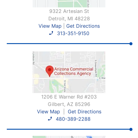
9322 Artesian St
Detroit, MI 48228
View Map
|
Get Directions
313-351-9150
1206 E Warner Rd #203
Gilbert, AZ 85296
View Map
|
Get Directions
480-389-2288