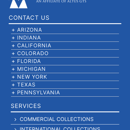
CONTACT US
ARIZONA
INDIANA
CALIFORNIA
COLORADO
FLORIDA
MICHIGAN
NEW YORK
TEXAS
PENNSYLVANIA
SERVICES
COMMERCIAL COLLECTIONS
INTERNATIONAL COLLECTIONS