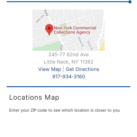
245-77 62nd Ave
Little Neck, NY 11362
View Map
|
Get Directions
917-934-3160
Locations Map
Enter your ZIP code to see which location is closer to you