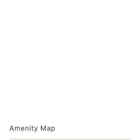
Amenity Map