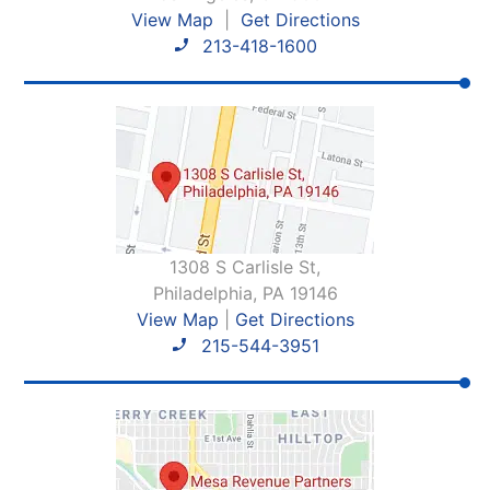
View Map
|
Get Directions
213-418-1600
1308 S Carlisle St,
Philadelphia, PA 19146
View Map
|
Get Directions
215-544-3951