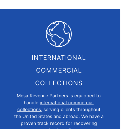
INTERNATIONAL
COMMERCIAL
COLLECTIONS
Mesa Revenue Partners is equipped to
handle
international commercial
collections
, serving clients throughout
the United States and abroad. We have a
proven track record for recovering