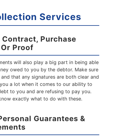
lection Services
 Contract, Purchase
e
Or Proof
nts will also play a big part in being able
oney owed to you by the debtor. Make sure
 and that any signatures are both clear and
p you a lot when it comes to our ability to
 debt to you and are refusing to pay you.
 know exactly what to do with these.
Personal Guarantees &
ements