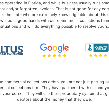
es operating in Florida, and while business usually runs sm
lost and/or forgotten invoices. That is not good for any 
ver the state who are extremely knowledgeable about this so
will be in good hands with our commercial collections team
situations and will do everything possible to resolve yours.
se commercial collections debts, you are not just getting ou
rcial collections firm. They have partnered with us, and y
n your corner. They will use their proprietary system that 
debtors about the money that they owe.