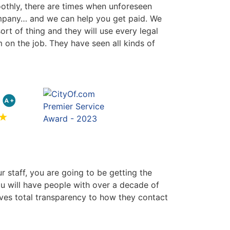
oothly, there are times when unforeseen
company… and we can help you get paid. We
rt of thing and they will use every legal
 on the job. They have seen all kinds of
r staff, you are going to be getting the
ou will have people with over a decade of
gives total transparency to how they contact