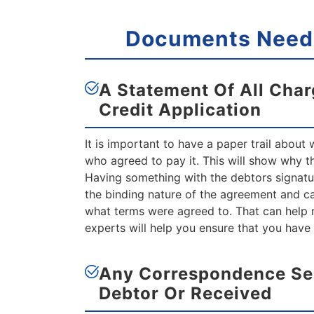
Documents Neede
A Statement Of All Char
Credit Application
It is important to have a paper trail about
who agreed to pay it. This will show why the
Having something with the debtors signatur
the binding nature of the agreement and ca
what terms were agreed to. That can help 
experts will help you ensure that you have
Any Correspondence Se
Debtor
Or Received