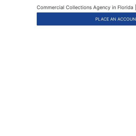
Commercial Collections Agency in Florida
PLACE AN ACCOU