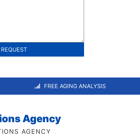
FREE AGING ANALYSIS
tions Agency
TIONS AGENCY