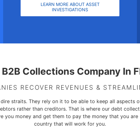
LEARN MORE ABOUT ASSET
INVESTIGATIONS
 B2B Collections Company In F
NIES RECOVER REVENUES & STREAML
e straits. They rely on it to be able to keep all aspects of
ebtors rather than creditors. That is where our debt colle
we you money and get them to pay the money that you are
country that will work for you.