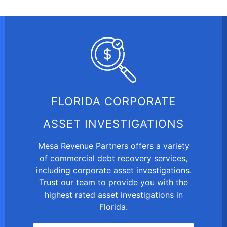
FLORIDA CORPORATE
ASSET INVESTIGATIONS
Mesa Revenue Partners offers a variety
of commercial debt recovery services,
including
corporate asset investigations.
Trust our team to provide you with the
highest rated asset investigations in
Florida.