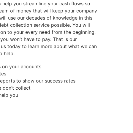
so help you streamline your cash flows so
ream of money that will keep your company
will use our decades of knowledge in this
debt collection service possible. You will
ion to your every need from the beginning.
, you won’t have to pay. That is our
 us today to learn more about what we can
o help!
s on your accounts
tes
reports to show our success rates
 don’t collect
 help you