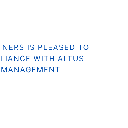
NERS IS PLEASED TO
LIANCE WITH ALTUS
S MANAGEMENT