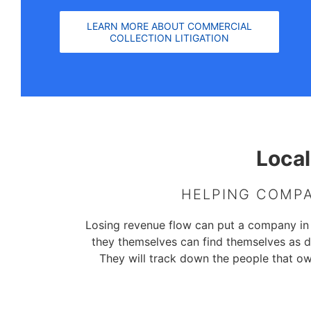
LEARN MORE ABOUT COMMERCIAL
COLLECTION LITIGATION
Local
HELPING COMPA
Losing revenue flow can put a company in dir
they themselves can find themselves as d
They will track down the people that o