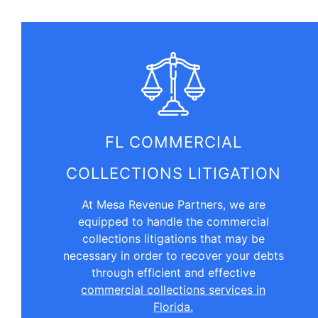
FL COMMERCIAL
COLLECTIONS LITIGATION
At Mesa Revenue Partners, we are
equipped to handle the commercial
collections litigations that may be
necessary in order to recover your debts
through efficient and effective
commercial collections services in
Florida.