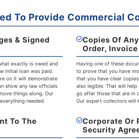
d To Provide Commercial Col
ges & Signed
Copies Of Any
Order, Invoic
 what exactly is owed and
Having one of these docume
 initial loan was paid.
to prove that you have m
e on it will demonstrate
that you have clear copies
n show any law officials
also legible. That will hel
move things along. Our
go after those that are in
 everything needed.
Our expert collectors will
nt To The
Corporate Or 
Security Agre