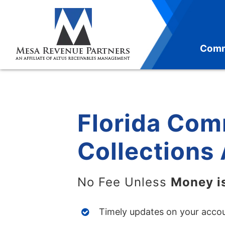
Skip
to
content
Comm
Florida Com
Collections
No Fee Unless
Money i
Timely updates on your acco