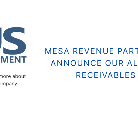
MESA REVENUE PART
ANNOUNCE OUR AL
RECEIVABLE
 more about
company.