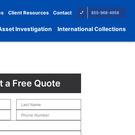
es
Client Resources
Contact
855-968-4958
Asset Investigation
International Collections
 a Free Quote