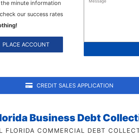
o the minute information
 check our success rates
othing!
PLACE ACCOUNT
CREDIT SALES APPLICATION
lorida Business Debt Collec
L FLORIDA COMMERCIAL DEBT COLLEC