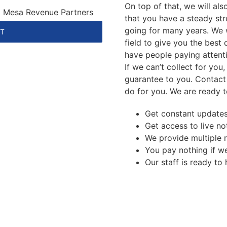
On top of that, we will al
 | Mesa Revenue Partners
that you have a steady st
going for many years. We 
NT
field to give you the best 
have people paying attent
If we can’t collect for you
guarantee to you. Contact
do for you. We are ready t
Get constant update
Get access to live no
We provide multiple 
You pay nothing if we
Our staff is ready to