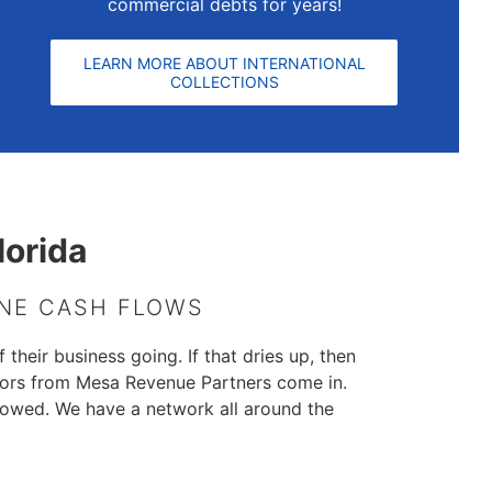
commercial debts for years!
LEARN MORE ABOUT INTERNATIONAL
COLLECTIONS
lorida
INE CASH FLOWS
 their business going. If that dries up, then
ctors from Mesa Revenue Partners come in.
 owed. We have a network all around the