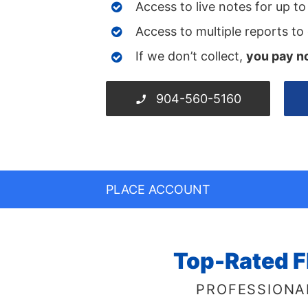
Access to live notes for up t
Access to multiple reports to
If we don’t collect,
you pay n
904-560-5160
PLACE ACCOUNT
Top-Rated F
PROFESSIONA