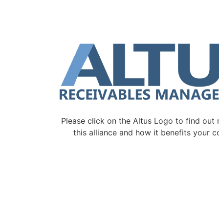
Please click on the Altus Logo to find out
this alliance and how it benefits your 