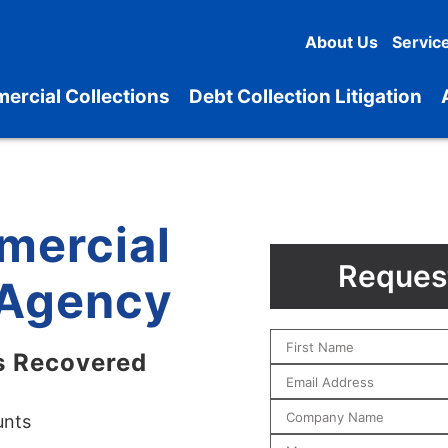
About Us
Servic
ercial Collections
Debt Collection Litigation
mercial
Request
 Agency
s Recovered
unts