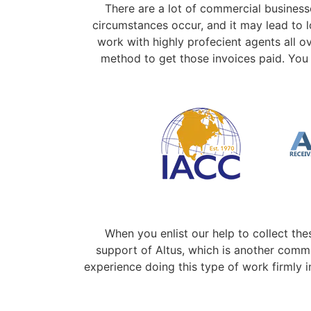
There are a lot of commercial business
circumstances occur, and it may lead to 
work with highly profecient agents all o
method to get those invoices paid. You 
When you enlist our help to collect the
support of Altus, which is another comme
experience doing this type of work firmly i