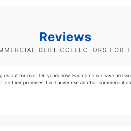
Reviews
MMERCIAL DEBT COLLECTORS FOR 
 us out for over ten years now. Each time we have an issu
er on their promises. I will never use another commercial co