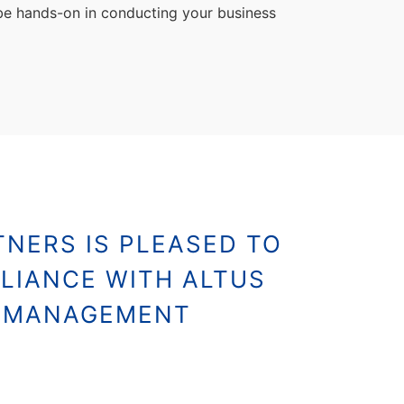
 be hands-on in conducting your business
NERS IS PLEASED TO
LIANCE WITH ALTUS
S MANAGEMENT