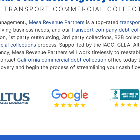
 TRANSPORT COMMERCIAL COLLEC
Management.,
Mesa Revenue Partners
is a top-rated
transpo
olving business needs, and our
transport company debt coll
ation, 1st party outsourcing, 3rd party collections, B2B col
ial collections
process. Supported by the IACC, CLLA, Alt
cy, Mesa Revenue Partners will work tirelessly to reestabl
 Contact
California commercial debt collection
office today 
covery and begin the process of streamlining your cash flo