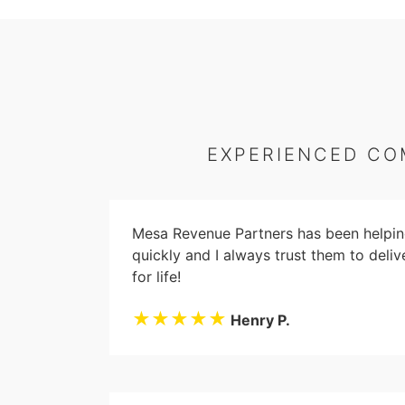
EXPERIENCED CO
Mesa Revenue Partners has been helping
quickly and I always trust them to deliv
for life!
★★★★★
Henry P.