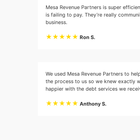
Mesa Revenue Partners is super efficie
is failing to pay. They’re really commu
business.
★★★★★
Ron S.
We used Mesa Revenue Partners to help 
the process to us so we knew exactly 
happier with the debt services we recei
★★★★★
Anthony S.