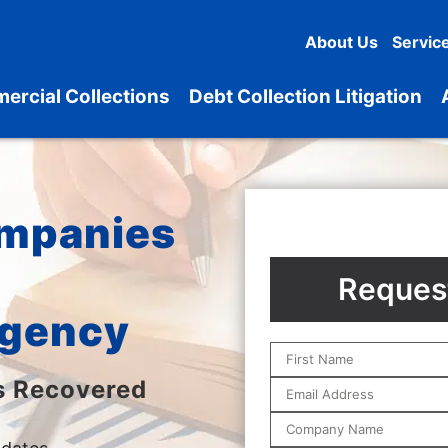
About Us
Servic
ercial Collections
Debt Collection Litigation
ompanies
Request
Agency
s Recovered