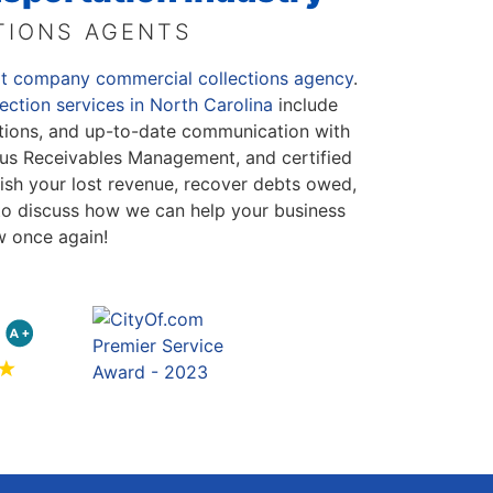
TIONS AGENTS
rt company commercial collections agency
.
ection services in North Carolina
include
lections, and up-to-date communication with
us Receivables Management, and certified
ish your lost revenue, recover debts owed,
to discuss how we can help your business
w once again!