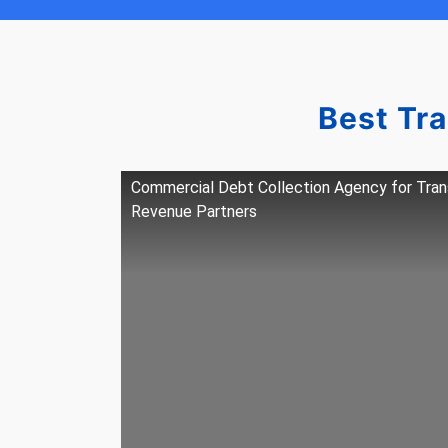
Best Tr
Commercial Debt Collection Agency for Tra
Revenue Partners