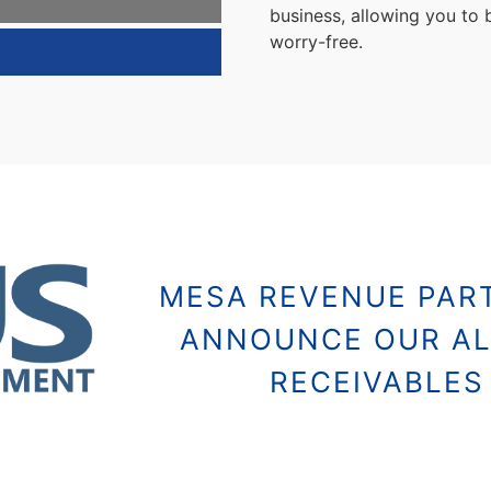
business, allowing you to
worry-free.
8
MESA REVENUE PART
ANNOUNCE OUR AL
RECEIVABLE