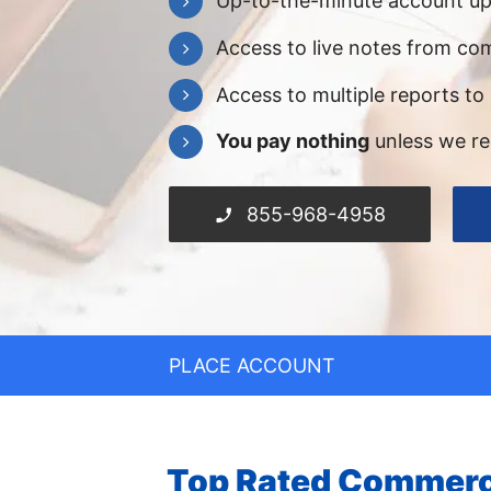
Up-to-the-minute account u
Access to live notes from com
Access to multiple reports to
You pay nothing
unless we r
855-968-4958
PLACE ACCOUNT
Top Rated Commerci