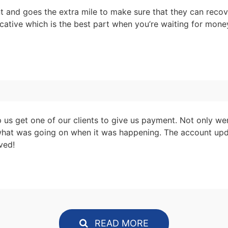
nt and goes the extra mile to make sure that they can reco
nicative which is the best part when you’re waiting for mon
us get one of our clients to give us payment. Not only we
what was going on when it was happening. The account upd
ved!
READ MORE