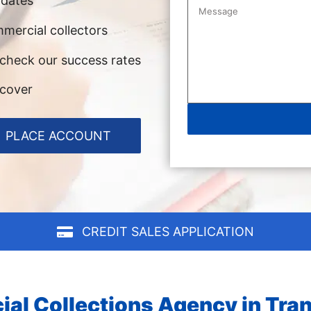
pdates
mercial collectors
 check our success rates
ecover
PLACE ACCOUNT
CREDIT SALES APPLICATION
al Collections Agency in Tran