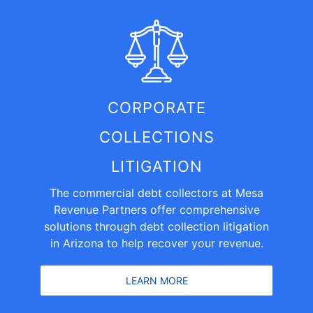
CORPORATE
COLLECTIONS
LITIGATION
The commercial debt collectors at Mesa
Revenue Partners offer comprehensive
solutions through debt collection litigation
in Arizona to help recover your revenue.
LEARN MORE