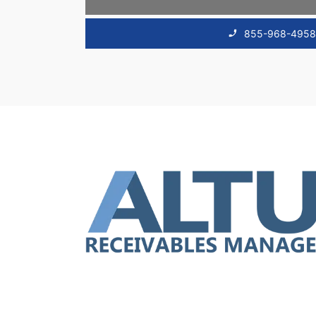
855-968-495