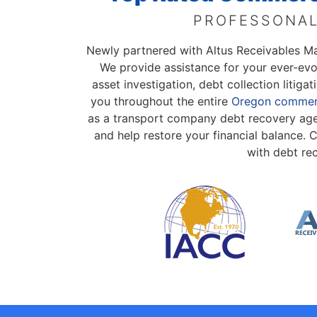
PROFESSONAL
Newly partnered with Altus Receivables 
We provide assistance for your ever-ev
asset investigation, debt collection litig
you throughout the entire
Oregon commerc
as a transport company debt recovery agen
and help restore your financial balance.
with debt re