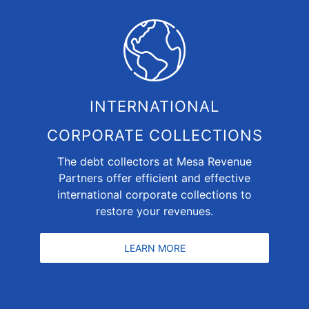
INTERNATIONAL
CORPORATE COLLECTIONS
The debt collectors at Mesa Revenue
Partners offer efficient and effective
international corporate collections to
restore your revenues.
LEARN MORE