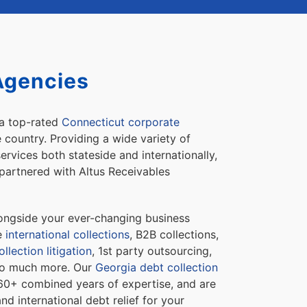
Agencies
 a top-rated
Connecticut corporate
e country. Providing a wide variety of
ervices both stateside and internationally,
partnered with Altus Receivables
longside your ever-changing business
de
international collections
, B2B collections,
llection litigation
, 1st party outsourcing,
 so much more. Our
Georgia debt collection
60+ combined years of expertise, and are
and international debt relief for your