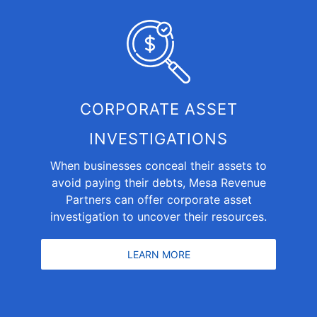
CORPORATE ASSET
INVESTIGATIONS
When businesses conceal their assets to
avoid paying their debts, Mesa Revenue
Partners can offer
corporate asset
investigation
to uncover their resources.
LEARN MORE