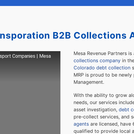
ansporation B2B Collections 
Mesa Revenue Partners is
nsport Companies | Mesa
collections company
in th
Colorado debt collection
s
MRP is proud to be newly 
Management.
With the ability to grow a
needs, our services inclu
asset investigation,
debt co
pre-collect services, and
agents
are licensed, have 
qualified to provide local 