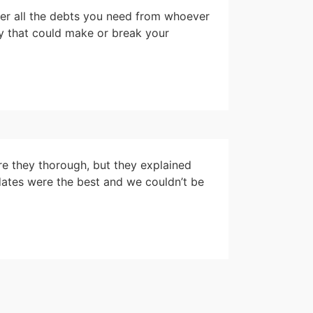
ver all the debts you need from whoever
ey that could make or break your
re they thorough, but they explained
ates were the best and we couldn’t be