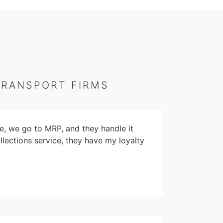
TRANSPORT FIRMS
e, we go to MRP, and they handle it
llections service, they have my loyalty