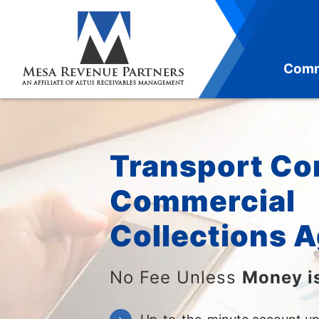
Skip
to
content
Comm
Transport C
Commercial
Collections 
No Fee Unless
Money i