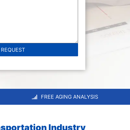
FREE AGING ANALYSIS
sportation Industry