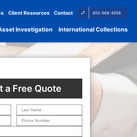
es
Client Resources
Contact
855-968-4958
Asset Investigation
International Collections
 a Free Quote