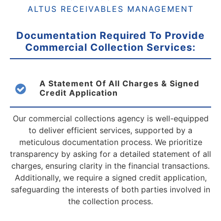
ALTUS RECEIVABLES MANAGEMENT
Documentation Required To Provide
Commercial
Collection Services:
A Statement Of All Charges & Signed
Credit Application
Our commercial collections agency is well-equipped
to deliver efficient services, supported by a
meticulous documentation process. We prioritize
transparency by asking for a detailed statement of all
charges, ensuring clarity in the financial transactions.
Additionally, we require a signed credit application,
safeguarding the interests of both parties involved in
the collection process.