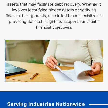
assets that may facilitate debt recovery. Whether it
involves identifying hidden assets or verifying
financial backgrounds, our skilled team specializes in
providing detailed insights to support our clients’
financial objectives.
Serving Industries Nationwide