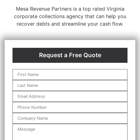
Mesa Revenue Partners is a top rated Virginia
corporate collections agency that can help you
recover debts and streamline your cash flow.
Request a Free Quote