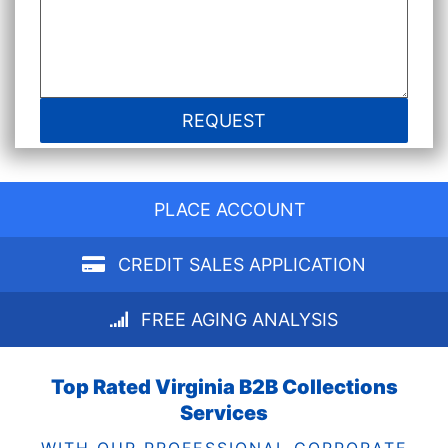
PLACE ACCOUNT
CREDIT SALES APPLICATION
FREE AGING ANALYSIS
Top Rated Virginia B2B Collections
Services