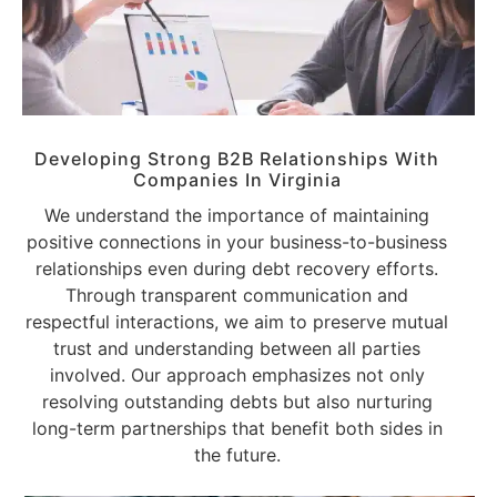
Developing Strong B2B Relationships With
Companies
In Virginia
We understand the importance of maintaining
positive connections in your business-to-business
relationships even during debt recovery efforts.
Through transparent communication and
respectful interactions, we aim to preserve mutual
trust and understanding between all parties
involved. Our approach emphasizes not only
resolving outstanding debts but also nurturing
long-term partnerships that benefit both sides in
the future.