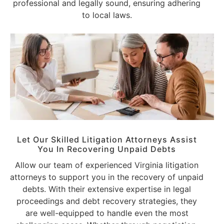
professional and legally sound, ensuring adhering
to local laws.
Let Our Skilled Litigation Attorneys Assist
You In Recovering Unpaid Debts
Allow our team of experienced Virginia litigation
attorneys to support you in the recovery of unpaid
debts. With their extensive expertise in legal
proceedings and debt recovery strategies, they
are well-equipped to handle even the most