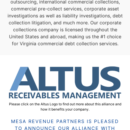
outsourcing, international commercial collections,
commercial pre-collect services, corporate asset
investigations as well as liability investigations, debt
collection litigation, and much more. Our corporate
collections company is licensed throughout the
United States and abroad, making us the #1 choice
for Virginia commercial debt collection services.
Please click on the Altus Logo to find out more about this alliance and
how it benefits your company.
MESA REVENUE PARTNERS IS PLEASED
TO ANNOUNCE OUR ALLIANCE WITH