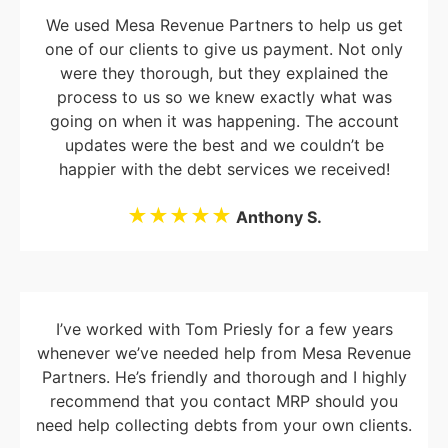
We used Mesa Revenue Partners to help us get
one of our clients to give us payment. Not only
were they thorough, but they explained the
process to us so we knew exactly what was
going on when it was happening. The account
updates were the best and we couldn’t be
happier with the debt services we received!
★★★★★
Anthony S.
I’ve worked with Tom Priesly for a few years
whenever we’ve needed help from Mesa Revenue
Partners. He’s friendly and thorough and I highly
recommend that you contact MRP should you
need help collecting debts from your own clients.