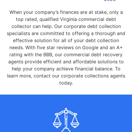
When your company’s finances are at stake, only a
top rated, qualified Virginia commercial debt
collector can help. Our corporate debt collection
specialists are committed to offering a thorough and
effective solution for all of your debt collection
needs. With five star reviews on Google and an A+
rating with the BBB, our commercial debt recovery
agents provide efficient and affordable solutions to
help your company achieve financial balance. To
learn more, contact our corporate collections agents
today.