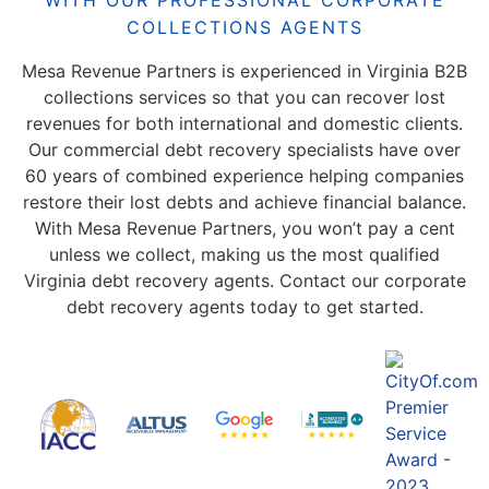
WITH OUR PROFESSIONAL CORPORATE
COLLECTIONS AGENTS
Mesa Revenue Partners is experienced in Virginia B2B
collections services so that you can recover lost
revenues for both international and domestic clients.
Our commercial debt recovery specialists have over
60 years of combined experience helping companies
restore their lost debts and achieve financial balance.
With Mesa Revenue Partners, you won’t pay a cent
unless we collect, making us the most qualified
Virginia debt recovery agents. Contact our corporate
debt recovery agents today to get started.