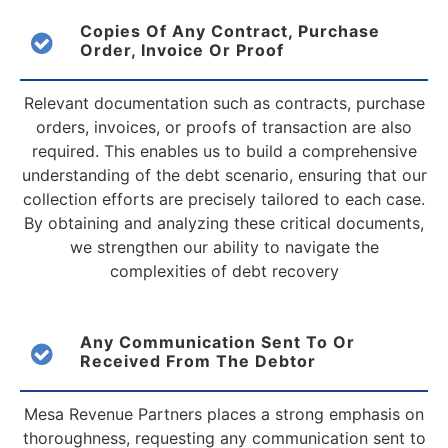
Copies Of Any Contract, Purchase
Order, Invoice
Or Proof
Relevant documentation such as contracts, purchase
orders, invoices, or proofs of transaction are also
required. This enables us to build a comprehensive
understanding of the debt scenario, ensuring that our
collection efforts are precisely tailored to each case.
By obtaining and analyzing these critical documents,
we strengthen our ability to navigate the
complexities of debt recovery
Any Communication Sent To Or
Received From
The Debtor
Mesa Revenue Partners places a strong emphasis on
thoroughness, requesting any communication sent to