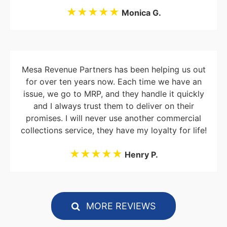
★★★★★
Monica G.
Mesa Revenue Partners has been helping us out
for over ten years now. Each time we have an
issue, we go to MRP, and they handle it quickly
and I always trust them to deliver on their
promises. I will never use another commercial
collections service, they have my loyalty for life!
★★★★★
Henry P.
MORE REVIEWS