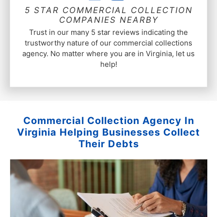
5 STAR COMMERCIAL COLLECTION
COMPANIES NEARBY
Trust in our many 5 star reviews indicating the
trustworthy nature of our commercial collections
agency. No matter where you are in Virginia, let us
help!
Commercial Collection Agency In
Virginia Helping Businesses Collect
Their Debts