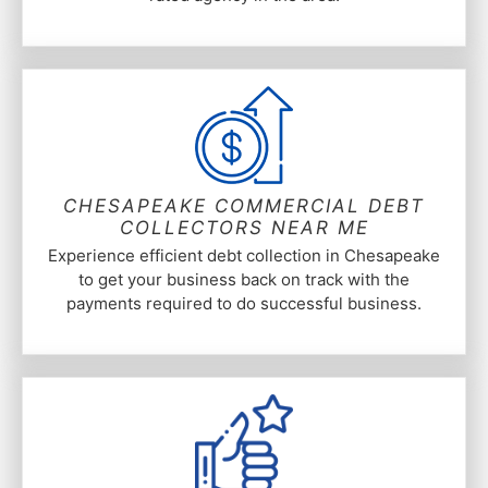
CHESAPEAKE COMMERCIAL DEBT
COLLECTORS NEAR ME
Experience efficient debt collection in Chesapeake
to get your business back on track with the
payments required to do successful business.