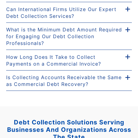
Can International Firms Utilize Our Expert
Debt Collection Services?
What is the Minimum Debt Amount Required
for Engaging Our Debt Collection
Professionals?
How Long Does It Take to Collect
Payments on a Commercial Invoice?
Is Collecting Accounts Receivable the Same
as Commercial Debt Recovery?
Debt Collection Solutions Serving
Businesses And Organizations Across
The State