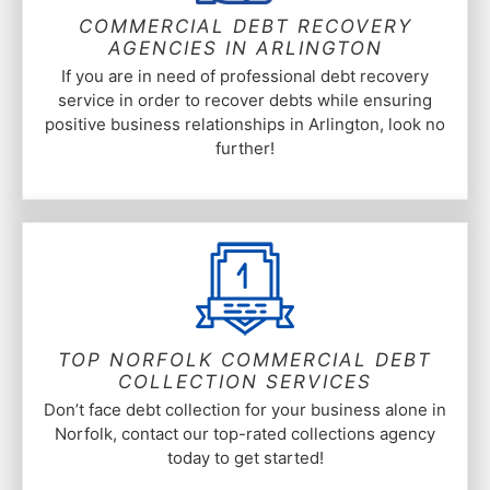
COMMERCIAL DEBT RECOVERY
AGENCIES IN ARLINGTON
If you are in need of professional debt recovery
service in order to recover debts while ensuring
positive business relationships in Arlington, look no
further!
TOP NORFOLK COMMERCIAL DEBT
COLLECTION SERVICES
Don’t face debt collection for your business alone in
Norfolk, contact our top-rated collections agency
today to get started!