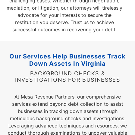
challenging cases. Whether through negotiation,
mediation, or litigation, our attorneys will tirelessly
advocate for your interests to secure the
restitution you deserve. Trust us to achieve
successful outcomes in recovering your debt.
Our Services Help Businesses Track
Down Assets
In Virginia
BACKGROUND CHECKS &
INVESTIGATIONS FOR BUSINESSES
At Mesa Revenue Partners, our comprehensive
services extend beyond debt collection to assist
businesses in tracking down assets through
meticulous background checks and investigations.
Leveraging advanced techniques and resources, we
conduct thorough examinations to uncover valuable