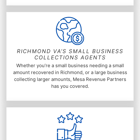
RICHMOND VA’S SMALL BUSINESS
COLLECTIONS AGENTS
Whether you’re a small business needing a small
amount recovered in Richmond, or a large business
collecting larger amounts, Mesa Revenue Partners
has you covered.