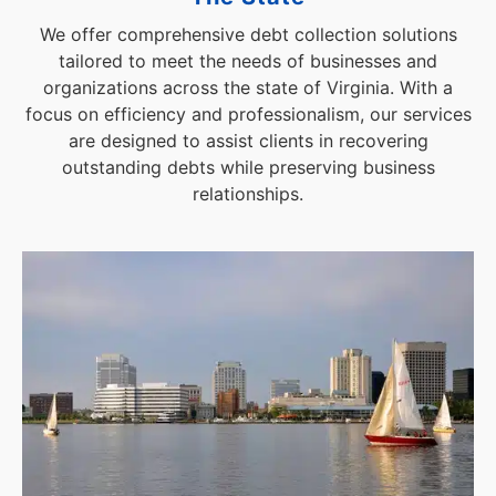
We offer comprehensive debt collection solutions
tailored to meet the needs of businesses and
organizations across the state of Virginia. With a
focus on efficiency and professionalism, our services
are designed to assist clients in recovering
outstanding debts while preserving business
relationships.