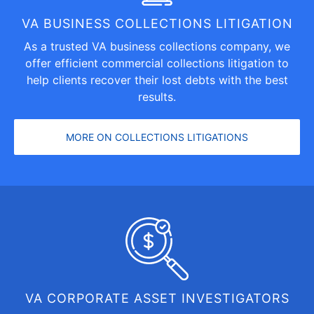
VA BUSINESS COLLECTIONS LITIGATION
As a trusted VA business collections company, we
offer efficient
commercial collections litigation
to
help clients recover their lost debts with the best
results.
MORE ON COLLECTIONS LITIGATIONS
VA CORPORATE ASSET INVESTIGATORS