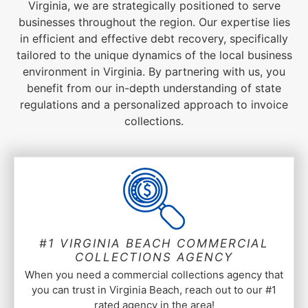
Virginia, we are strategically positioned to serve
businesses throughout the region. Our expertise lies
in efficient and effective debt recovery, specifically
tailored to the unique dynamics of the local business
environment in Virginia. By partnering with us, you
benefit from our in-depth understanding of state
regulations and a personalized approach to invoice
collections.
#1 VIRGINIA BEACH COMMERCIAL
COLLECTIONS AGENCY
When you need a commercial collections agency that
you can trust in Virginia Beach, reach out to our #1
rated agency in the area!