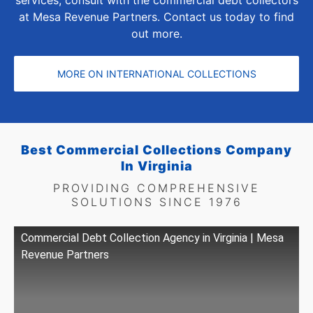
at Mesa Revenue Partners. Contact us today to find
out more.
MORE ON INTERNATIONAL COLLECTIONS
Best Commercial Collections Company
In Virginia
PROVIDING COMPREHENSIVE
SOLUTIONS SINCE 1976
Commercial Debt Collection Agency in Virginia | Mesa
Revenue Partners