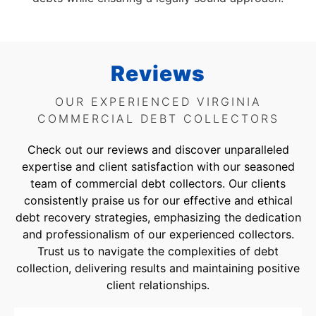
Reviews
OUR EXPERIENCED VIRGINIA
COMMERCIAL DEBT COLLECTORS
Check out our reviews and discover unparalleled
expertise and client satisfaction with our seasoned
team of commercial debt collectors. Our clients
consistently praise us for our effective and ethical
debt recovery strategies, emphasizing the dedication
and professionalism of our experienced collectors.
Trust us to navigate the complexities of debt
collection, delivering results and maintaining positive
client relationships.