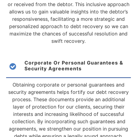
or received from the debtor. This inclusive approach
allows us to gain valuable insights into the debtor’s
responsiveness, facilitating a more strategic and
personalized approach to debt recovery so we can
maximize the chances of successful resolution and
swift recovery.
Corporate Or Personal Guarantees &
Security Agreements
Obtaining corporate or personal guarantees and
security agreements helps fortify our debt recovery
process. These documents provide an additional
layer of protection for our clients, securing their
interests and increasing likelihood of successful
collection. By incorporating such guarantees and
agreements, we strengthen our position in pursuing
debts while ensuring a legally sound approach.