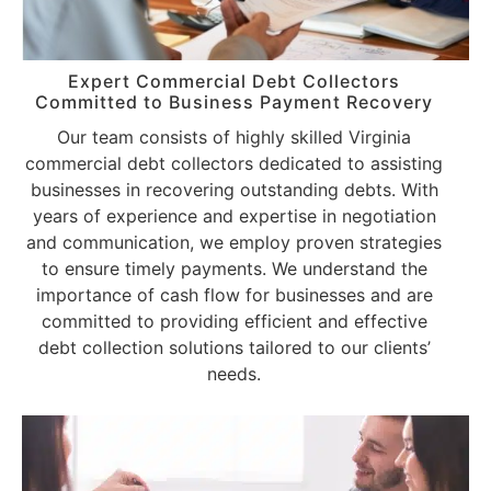
Expert Commercial Debt Collectors
Committed to Business Payment Recovery
Our team consists of highly skilled Virginia
commercial debt collectors dedicated to assisting
businesses in recovering outstanding debts. With
years of experience and expertise in negotiation
and communication, we employ proven strategies
to ensure timely payments. We understand the
importance of cash flow for businesses and are
committed to providing efficient and effective
debt collection solutions tailored to our clients’
needs.