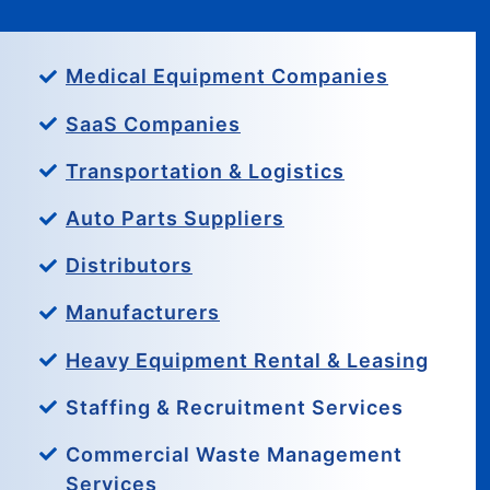
Medical Equipment Companies
SaaS Companies
Transportation & Logistics
Auto Parts Suppliers
Distributors
Manufacturers
Heavy Equipment Rental & Leasing
Staffing & Recruitment Services
Commercial Waste Management
Services