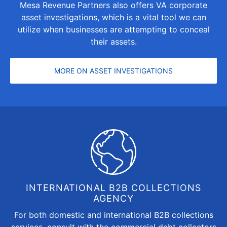
Mesa Revenue Partners also offers VA corporate
asset investigations, which is a vital tool we can
utilize when businesses are attempting to conceal
their assets.
MORE ON ASSET INVESTIGATIONS
INTERNATIONAL B2B COLLECTIONS
AGENCY
For both domestic and
international B2B collections
services, consult with the commercial debt collectors