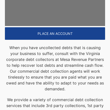
PLACE AN ACCOUNT
When you have uncollected debts that is causing
your business to suffer, consult with the Virginia
corporate debt collectors at Mesa Revenue Partners
to help recover lost debts and streamline cash flow.
Our commercial debt collection agents will work
tirelessly to ensure that you are paid what you are
owed and have the ability to adapt to your needs as
demanded.
We provide a variety of commercial debt collection
services that include 3rd party collections, 1st party