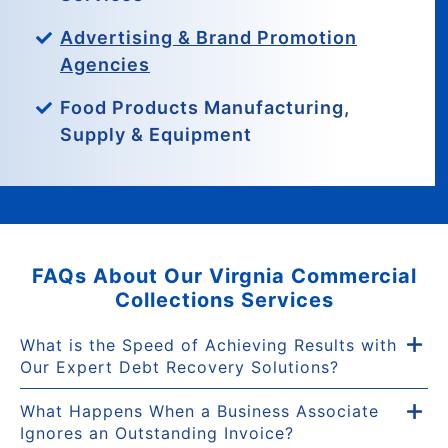
Advertising & Brand Promotion
Agencies
Food Products Manufacturing,
Supply & Equipment
FAQs About Our Virgnia Commercial
Collections Services
What is the Speed of Achieving Results with
Our Expert Debt Recovery Solutions?
What Happens When a Business Associate
Ignores an Outstanding Invoice?