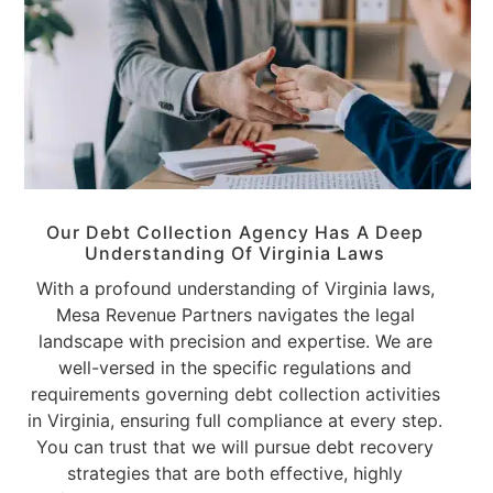
Our Debt Collection Agency Has A Deep
Understanding Of
Virginia Laws
With a profound understanding of Virginia laws,
Mesa Revenue Partners navigates the legal
landscape with precision and expertise. We are
well-versed in the specific regulations and
requirements governing debt collection activities
in Virginia, ensuring full compliance at every step.
You can trust that we will pursue debt recovery
strategies that are both effective, highly