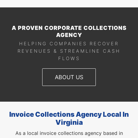
A PROVEN CORPORATE COLLECTIONS
AGENCY
HELPING COMPANIES RECOVER
REVENUES & STREAMLINE CASH
FLOWS
ABOUT US
Invoice Collections Agency Local In
Virginia
As a local invoice collections agency based in