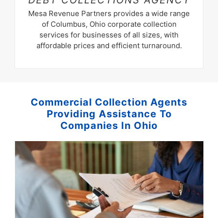
DEBT
COLLECTIONS AGENCY
Mesa Revenue Partners provides a wide range
of Columbus, Ohio corporate collection
services for businesses of all sizes, with
affordable prices and efficient turnaround.
Commercial Collection Agents
Providing Assistance To
Companies In Ohio