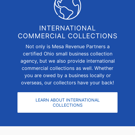
INTERNATIONAL
COMMERCIAL COLLECTIONS
Not only is Mesa Revenue Partners a
certified Ohio small business collection
agency, but we also provide
international
commercial collections
as well. Whether
you are owed by a business locally or
overseas, our collectors have your back!
LEARN ABOUT INTERNATIONAL
COLLECTIONS