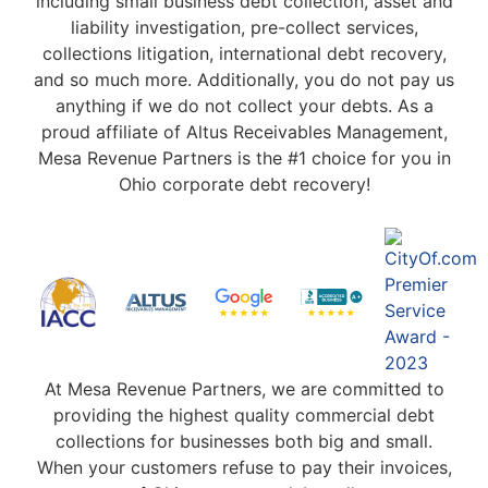
including small business debt collection, asset and
liability investigation, pre-collect services,
collections litigation, international debt recovery,
and so much more. Additionally, you do not pay us
anything if we do not collect your debts. As a
proud affiliate of Altus Receivables Management,
Mesa Revenue Partners is the #1 choice for you in
Ohio corporate debt recovery!
At Mesa Revenue Partners, we are committed to
providing the highest quality commercial debt
collections for businesses both big and small.
When your customers refuse to pay their invoices,