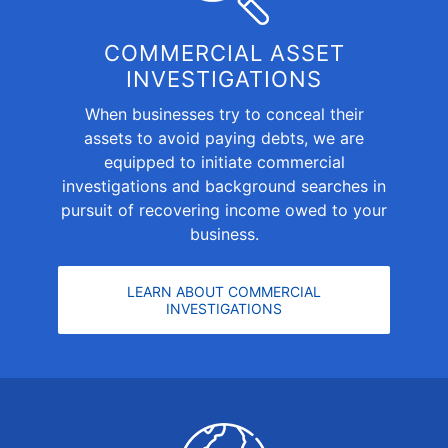
COMMERCIAL ASSET
INVESTIGATIONS
When businesses try to conceal their
assets to avoid paying debts, we are
equipped to initiate
commercial
investigations and background searches
in
pursuit of recovering income owed to your
business.
LEARN ABOUT COMMERCIAL
INVESTIGATIONS