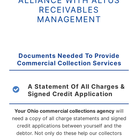
ALLIANCE WITH ALTUS
RECEIVABLES
MANAGEMENT
Documents Needed To Provide
Commercial
Collection Services
A Statement Of All Charges &
Signed
Credit Application
Your Ohio commercial collections agency
will
need a copy of all charge statements and signed
credit applications between yourself and the
debtor. Not only do these help our collectors