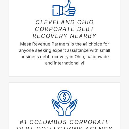
CLEVELAND OHIO
CORPORATE DEBT
RECOVERY NEARBY
Mesa Revenue Partners is the #1 choice for
anyone seeking expert assistance with small
business debt recovery in Ohio, nationwide
and internationally!
#1 COLUMBUS CORPORATE