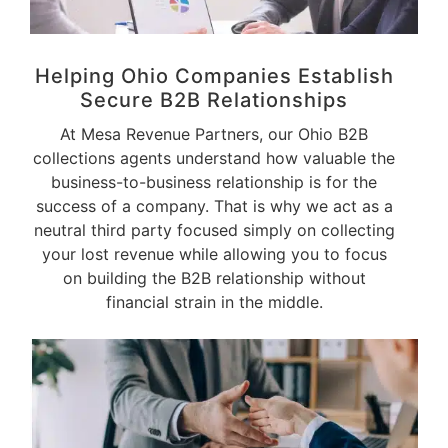
Helping Ohio Companies Establish
Secure
B2B Relationships
At Mesa Revenue Partners, our Ohio B2B
collections agents understand how valuable the
business-to-business relationship is for the
success of a company. That is why we act as a
neutral third party focused simply on collecting
your lost revenue while allowing you to focus
on building the B2B relationship without
financial strain in the middle.