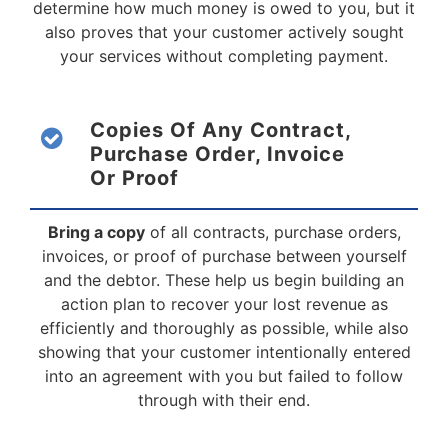
determine how much money is owed to you, but it
also proves that your customer actively sought
your services without completing payment.
Copies Of Any Contract,
Purchase Order, Invoice
Or Proof
Bring a copy
of all contracts, purchase orders,
invoices, or proof of purchase between yourself
and the debtor. These help us begin building an
action plan to recover your lost revenue as
efficiently and thoroughly as possible, while also
showing that your customer intentionally entered
into an agreement with you but failed to follow
through with their end.