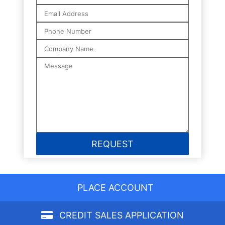
PLACE ACCOUNT
CREDIT SALES APPLICATION