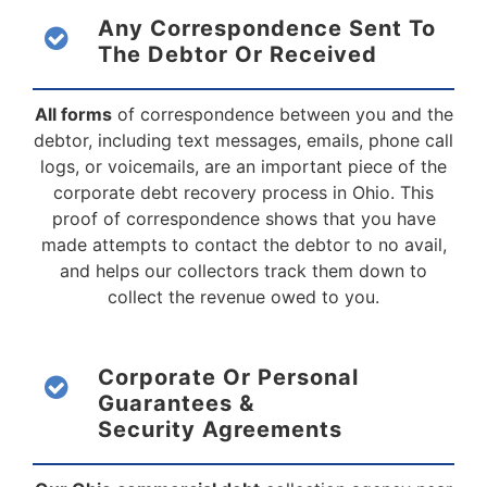
Any Correspondence Sent To
The Debtor
Or Received
All forms
of correspondence between you and the
debtor, including text messages, emails, phone call
logs, or voicemails, are an important piece of the
corporate debt recovery process in Ohio. This
proof of correspondence shows that you have
made attempts to contact the debtor to no avail,
and helps our collectors track them down to
collect the revenue owed to you.
Corporate Or Personal
Guarantees &
Security Agreements