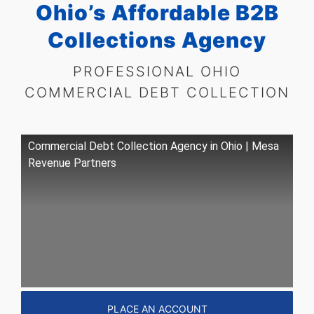
Ohio’s Affordable B2B
Collections Agency
PROFESSIONAL OHIO
COMMERCIAL
DEBT COLLECTION
Commercial Debt Collection Agency in Ohio | Mesa
Revenue Partners
PLACE AN ACCOUNT