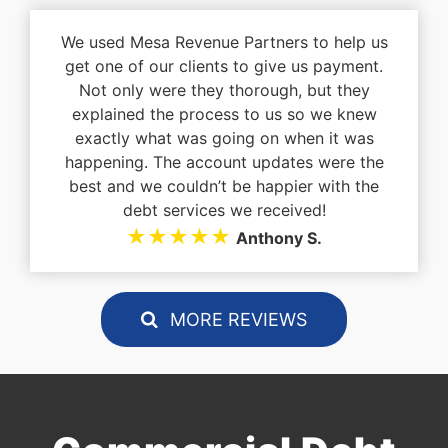
We used Mesa Revenue Partners to help us
get one of our clients to give us payment.
Not only were they thorough, but they
explained the process to us so we knew
exactly what was going on when it was
happening. The account updates were the
best and we couldn’t be happier with the
debt services we received!
★★★★★
Anthony S.
MORE REVIEWS