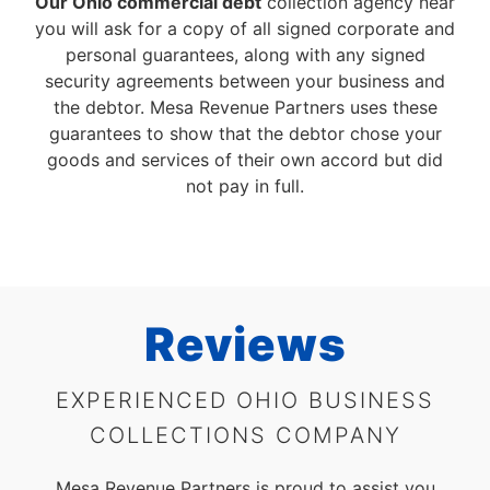
Our Ohio commercial debt
collection agency near
you will ask for a copy of all signed corporate and
personal guarantees, along with any signed
security agreements between your business and
the debtor. Mesa Revenue Partners uses these
guarantees to show that the debtor chose your
goods and services of their own accord but did
not pay in full.
Reviews
EXPERIENCED OHIO BUSINESS
COLLECTIONS COMPANY
Mesa Revenue Partners is proud to assist you