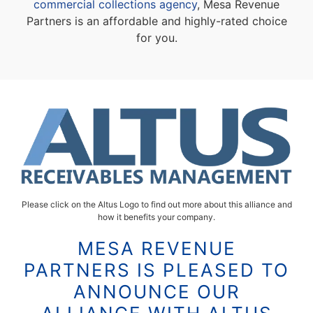
commercial collections agency
, Mesa Revenue
Partners is an affordable and highly-rated choice
for you.
Please click on the Altus Logo to find out more about this alliance and
how it benefits your company.
MESA REVENUE
PARTNERS IS PLEASED TO
ANNOUNCE OUR