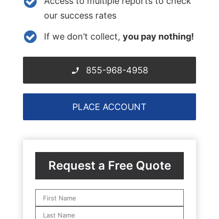
Access to multiple reports to check
our success rates
If we don’t collect,
you pay nothing!
855-968-4958
PLACE ACCOUNT
Request a Free Quote