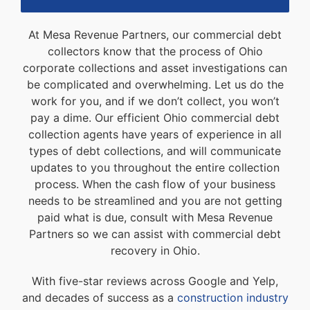
At Mesa Revenue Partners, our commercial debt
collectors know that the process of Ohio
corporate collections and asset investigations can
be complicated and overwhelming. Let us do the
work for you, and if we don’t collect, you won’t
pay a dime. Our efficient Ohio commercial debt
collection agents have years of experience in all
types of debt collections, and will communicate
updates to you throughout the entire collection
process. When the cash flow of your business
needs to be streamlined and you are not getting
paid what is due, consult with Mesa Revenue
Partners so we can assist with commercial debt
recovery in Ohio.
With five-star reviews across Google and Yelp,
and decades of success as a
construction industry