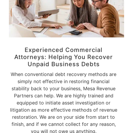
Experienced Commercial
Attorneys: Helping You Recover
Unpaid
Business Debts
When conventional debt recovery methods are
simply not effective in restoring financial
stability back to your business, Mesa Revenue
Partners can help. We are highly trained and
equipped to initiate asset investigation or
litigation as more effective methods of revenue
restoration. We are on your side from start to
finish, and if we cannot collect for any reason,
you will not owe us anything.