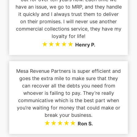
have an issue, we go to MRP, and they handle
it quickly and I always trust them to deliver
on their promises. I will never use another
commercial collections service, they have my
loyalty for life!
★★★★★
Henry P.
Mesa Revenue Partners is super efficient and
goes the extra mile to make sure that they
can recover all the debts you need from
whoever is failing to pay. They’re really
communicative which is the best part when
you’re waiting for money that could make or
break your business.
★★★★★
Ron S.