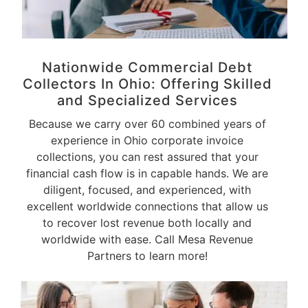
Nationwide Commercial Debt
Collectors In Ohio: Offering Skilled
and
Specialized Services
Because we carry over 60 combined years of
experience in Ohio corporate invoice
collections, you can rest assured that your
financial cash flow is in capable hands. We are
diligent, focused, and experienced, with
excellent worldwide connections that allow us
to recover lost revenue both locally and
worldwide with ease. Call Mesa Revenue
Partners to learn more!