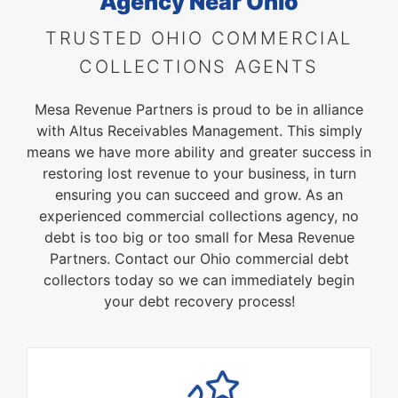
Agency
Near Ohio
TRUSTED OHIO COMMERCIAL
COLLECTIONS AGENTS
Mesa Revenue Partners is proud to be in alliance
with Altus Receivables Management. This simply
means we have more ability and greater success in
restoring lost revenue to your business, in turn
ensuring you can succeed and grow. As an
experienced commercial collections agency, no
debt is too big or too small for Mesa Revenue
Partners. Contact our Ohio commercial debt
collectors today so we can immediately begin
your debt recovery process!