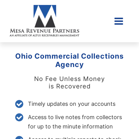
Skip
to
content
Togg
Home
Navi
About Us
Ohio Commercial Collections
Collections Litigati
Agency
Client Login
No Fee Unless Money
is Recovered
Credit Sales Applic
Place Account
Timely updates on your accounts
Contact
Access to live notes from collectors
855-968-4958
for up to the minute information