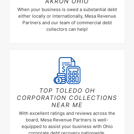
AKRON OHIO
When your business is owed a substantial debt
either locally or internationally, Mesa Revenue
Partners and our team of commercial debt
collectors can help!
TOP TOLEDO OH
CORPORATION COLLECTIONS
NEAR ME
With excellent ratings and reviews across the
board, Mesa Revenue Partners is well-
equipped to assist your business with Ohio
corporate debt recovery nationwide.