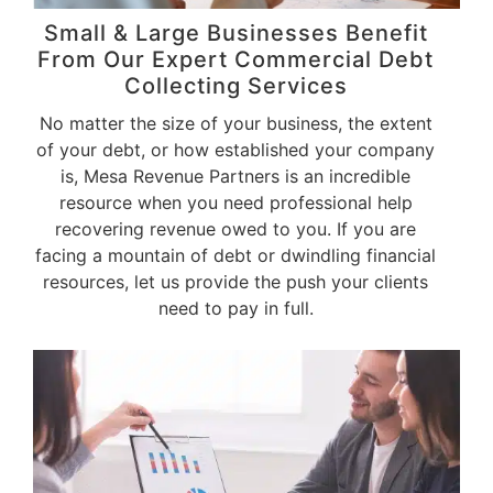
Small & Large Businesses Benefit
From Our Expert Commercial Debt
Collecting Services
No matter the size of your business, the extent
of your debt, or how established your company
is, Mesa Revenue Partners is an incredible
resource when you need professional help
recovering revenue owed to you. If you are
facing a mountain of debt or dwindling financial
resources, let us provide the push your clients
need to pay in full.