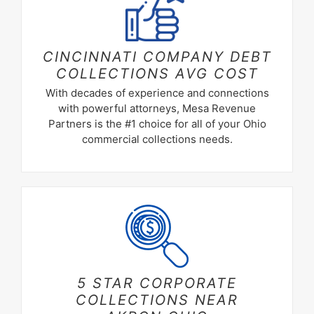
CINCINNATI COMPANY DEBT
COLLECTIONS
AVG COST
With decades of experience and connections
with powerful attorneys, Mesa Revenue
Partners is the #1 choice for all of your Ohio
commercial collections needs.
5 STAR CORPORATE
COLLECTIONS NEAR