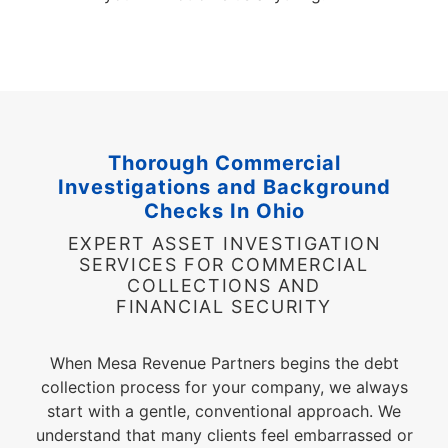
Thorough Commercial
Investigations and Background
Checks In Ohio
EXPERT ASSET INVESTIGATION
SERVICES FOR COMMERCIAL
COLLECTIONS AND
FINANCIAL SECURITY
When Mesa Revenue Partners begins the debt
collection process for your company, we always
start with a gentle, conventional approach. We
understand that many clients feel embarrassed or