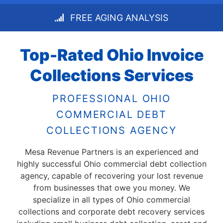
FREE AGING ANALYSIS
Top-Rated Ohio Invoice
Collections Services
PROFESSIONAL OHIO
COMMERCIAL DEBT
COLLECTIONS AGENCY
Mesa Revenue Partners is an experienced and
highly successful Ohio commercial debt collection
agency, capable of recovering your lost revenue
from businesses that owe you money. We
specialize in all types of Ohio commercial
collections and corporate debt recovery services