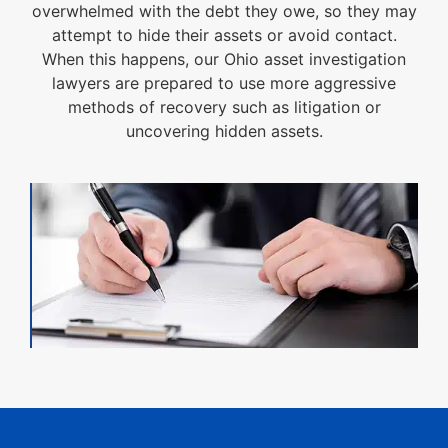
overwhelmed with the debt they owe, so they may
attempt to hide their assets or avoid contact.
When this happens, our Ohio asset investigation
lawyers are prepared to use more aggressive
methods of recovery such as litigation or
uncovering hidden assets.