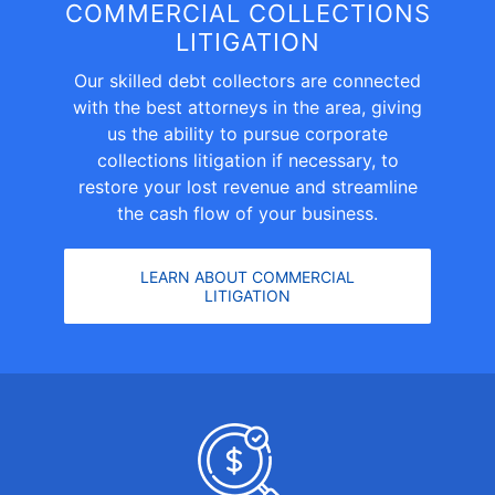
COMMERCIAL COLLECTIONS
LITIGATION
Our skilled debt collectors are connected
with the best attorneys in the area, giving
us the ability to pursue
corporate
collections litigation
if necessary, to
restore your lost revenue and streamline
the cash flow of your business.
LEARN ABOUT COMMERCIAL
LITIGATION