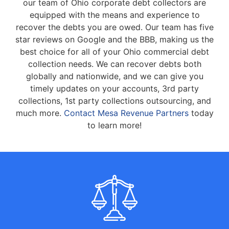
our team of Ohio corporate debt collectors are
equipped with the means and experience to
recover the debts you are owed. Our team has five
star reviews on Google and the BBB, making us the
best choice for all of your Ohio commercial debt
collection needs. We can recover debts both
globally and nationwide, and we can give you
timely updates on your accounts, 3rd party
collections, 1st party collections outsourcing, and
much more.
Contact Mesa Revenue Partners
today
to learn more!