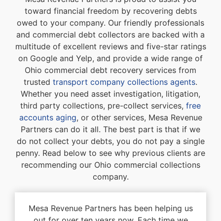
toward financial freedom by recovering debts
owed to your company. Our friendly professionals
and commercial debt collectors are backed with a
multitude of excellent reviews and five-star ratings
on Google and Yelp, and provide a wide range of
Ohio commercial debt recovery services from
trusted
transport company collections agents
.
Whether you need asset investigation, litigation,
third party collections, pre-collect services,
free
accounts aging
, or other services, Mesa Revenue
Partners can do it all. The best part is that if we
do not collect your debts, you do not pay a single
penny. Read below to see why previous clients are
recommending our Ohio commercial collections
company.
Mesa Revenue Partners has been helping us
out for over ten years now. Each time we