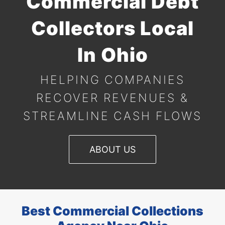
Commercial Debt
Collectors Local
In Ohio
HELPING COMPANIES
RECOVER REVENUES &
STREAMLINE
CASH FLOWS
ABOUT US
Best Commercial Collections