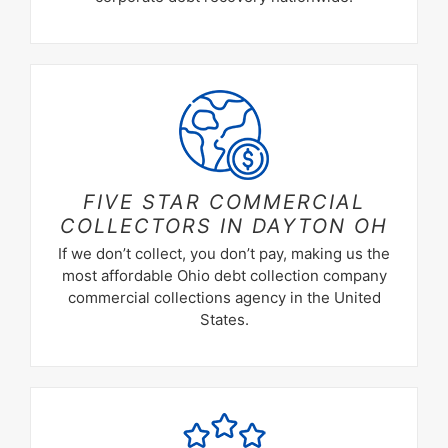
FIVE STAR COMMERCIAL
COLLECTORS IN
DAYTON OH
If we don’t collect, you don’t pay, making us the
most affordable Ohio debt collection company
commercial collections agency in the United
States.