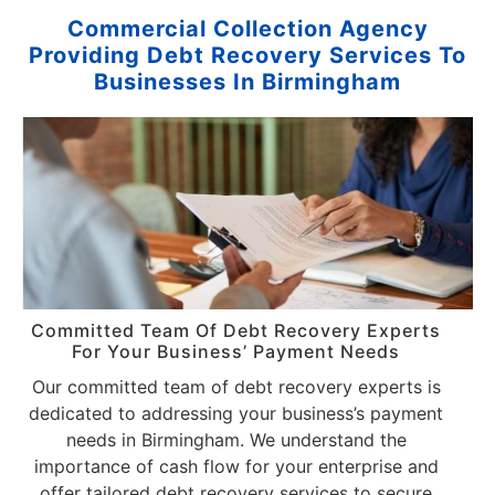
Commercial Collection Agency
Providing Debt Recovery Services To
Businesses In Birmingham
Committed Team Of Debt Recovery Experts
For Your Business’ Payment Needs
Our committed team of debt recovery experts is
dedicated to addressing your business’s payment
needs in Birmingham. We understand the
importance of cash flow for your enterprise and
offer tailored debt recovery services to secure