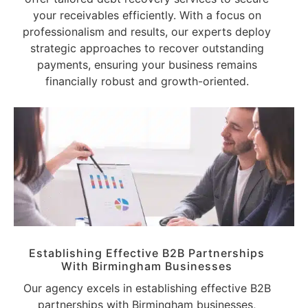
your receivables efficiently. With a focus on
professionalism and results, our experts deploy
strategic approaches to recover outstanding
payments, ensuring your business remains
financially robust and growth-oriented.
Establishing Effective B2B Partnerships
With Birmingham Businesses
Our agency excels in establishing effective B2B
partnerships with Birmingham businesses,