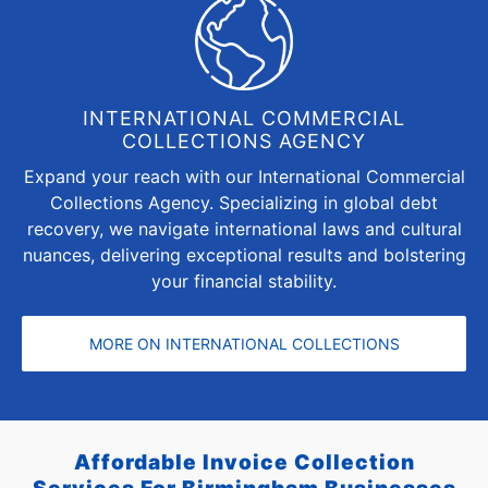
INTERNATIONAL COMMERCIAL
COLLECTIONS AGENCY
Expand your reach with our International Commercial
Collections Agency. Specializing in global debt
recovery, we navigate international laws and cultural
nuances, delivering exceptional results and bolstering
your financial stability.
MORE ON INTERNATIONAL COLLECTIONS
Affordable Invoice Collection