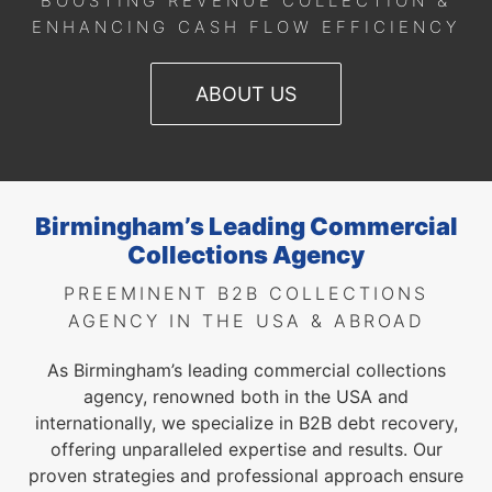
BOOSTING REVENUE COLLECTION &
ENHANCING CASH FLOW EFFICIENCY
ABOUT US
Birmingham’s Leading Commercial
Collections Agency
PREEMINENT B2B COLLECTIONS
AGENCY IN THE USA & ABROAD
As Birmingham’s leading commercial collections
agency, renowned both in the USA and
internationally, we specialize in B2B debt recovery,
offering unparalleled expertise and results. Our
proven strategies and professional approach ensure