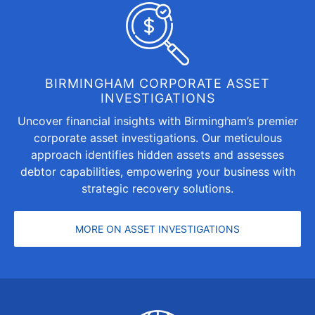
BIRMINGHAM CORPORATE ASSET
INVESTIGATIONS
Uncover financial insights with Birmingham’s premier
corporate asset investigations. Our meticulous
approach identifies hidden assets and assesses
debtor capabilities, empowering your business with
strategic recovery solutions.
MORE ON ASSET INVESTIGATIONS