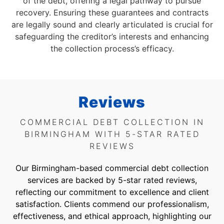
of the debt, offering a legal pathway to pursue
recovery. Ensuring these guarantees and contracts
are legally sound and clearly articulated is crucial for
safeguarding the creditor’s interests and enhancing
the collection process’s efficacy.
Reviews
COMMERCIAL DEBT COLLECTION IN
BIRMINGHAM WITH 5-STAR RATED
REVIEWS
Our Birmingham-based commercial debt collection
services are backed by 5-star rated reviews,
reflecting our commitment to excellence and client
satisfaction. Clients commend our professionalism,
effectiveness, and ethical approach, highlighting our