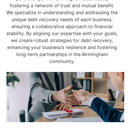
fostering a network of trust and mutual benefit.
We specialize in understanding and addressing the
unique debt recovery needs of each business,
ensuring a collaborative approach to financial
stability. By aligning our expertise with your goals,
we create robust strategies for debt recovery,
enhancing your business’s resilience and fostering
long-term partnerships in the Birmingham
community.