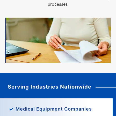
processes.
Serving Industries Nationwide
Medical Equipment Companies