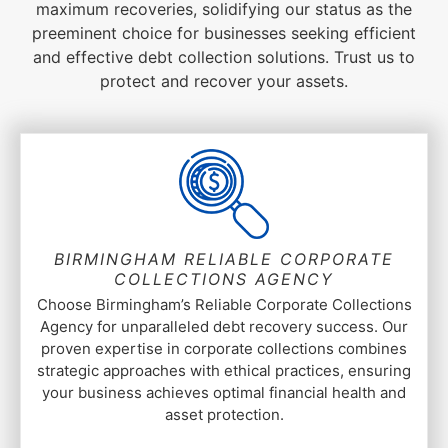
maximum recoveries, solidifying our status as the
preeminent choice for businesses seeking efficient
and effective debt collection solutions. Trust us to
protect and recover your assets.
BIRMINGHAM RELIABLE CORPORATE
COLLECTIONS AGENCY
Choose Birmingham’s Reliable Corporate Collections
Agency for unparalleled debt recovery success. Our
proven expertise in corporate collections combines
strategic approaches with ethical practices, ensuring
your business achieves optimal financial health and
asset protection.