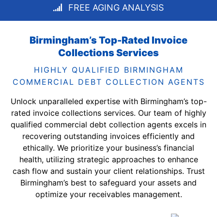
FREE AGING ANALYSIS
Birmingham’s Top-Rated Invoice
Collections Services
HIGHLY QUALIFIED BIRMINGHAM
COMMERCIAL DEBT COLLECTION AGENTS
Unlock unparalleled expertise with Birmingham’s top-
rated invoice collections services. Our team of highly
qualified commercial debt collection agents excels in
recovering outstanding invoices efficiently and
ethically. We prioritize your business’s financial
health, utilizing strategic approaches to enhance
cash flow and sustain your client relationships. Trust
Birmingham’s best to safeguard your assets and
optimize your receivables management.