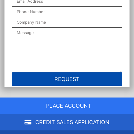
PLACE ACCOUNT
CREDIT SALES APPLICATION