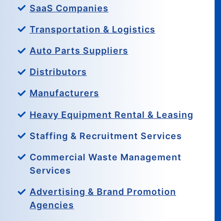
SaaS Companies
Transportation & Logistics
Auto Parts Suppliers
Distributors
Manufacturers
Heavy Equipment Rental & Leasing
Staffing & Recruitment Services
Commercial Waste Management
Services
Advertising & Brand Promotion
Agencies