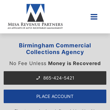
Skip
to
content
Togg
Home
Navi
About Us
Birmingham Commercial
Collections Litigati
Collections Agency
Client Login
No Fee Unless
Money is Recovered
Credit Sales Applic
865-424-5421
Place Account
Contact
PLACE ACCOUNT
855-968-4958