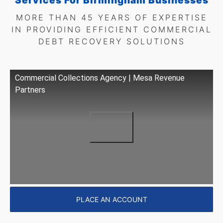
Services For Birmingham Businesses
MORE THAN 45 YEARS OF EXPERTISE
IN PROVIDING EFFICIENT COMMERCIAL
DEBT RECOVERY SOLUTIONS
Commercial Collections Agency | Mesa Revenue
Partners
PLACE AN ACCOUNT