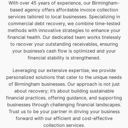
With over 45 years of experience, our Birmingham-
based agency offers affordable invoice collection
services tailored to local businesses. Specializing in
commercial debt recovery, we combine time-tested
methods with innovative strategies to enhance your
financial health. Our dedicated team works tirelessly
to recover your outstanding receivables, ensuring
your business’s cash flow is optimized and your
financial stability is strengthened.
Leveraging our extensive expertise, we provide
personalized solutions that cater to the unique needs
of Birmingham businesses. Our approach is not just
about recovery; it’s about building sustainable
financial practices, offering guidance, and supporting
businesses through challenging financial landscapes.
Trust us to be your partner in driving your business
forward with our efficient and cost-effective
collection services.