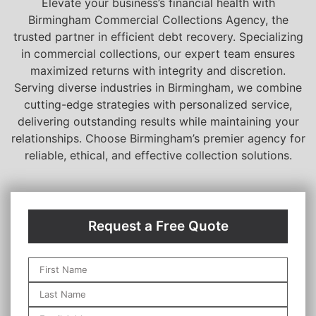
Elevate your business’s financial health with
Birmingham Commercial Collections Agency, the
trusted partner in efficient debt recovery. Specializing
in commercial collections, our expert team ensures
maximized returns with integrity and discretion.
Serving diverse industries in Birmingham, we combine
cutting-edge strategies with personalized service,
delivering outstanding results while maintaining your
relationships. Choose Birmingham’s premier agency for
reliable, ethical, and effective collection solutions.
Request a Free Quote