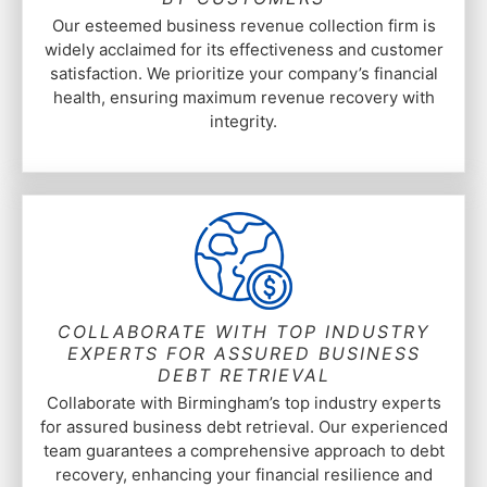
Our esteemed business revenue collection firm is
widely acclaimed for its effectiveness and customer
satisfaction. We prioritize your company’s financial
health, ensuring maximum revenue recovery with
integrity.
COLLABORATE WITH TOP INDUSTRY
EXPERTS FOR ASSURED BUSINESS
DEBT RETRIEVAL
Collaborate with Birmingham’s top industry experts
for assured business debt retrieval. Our experienced
team guarantees a comprehensive approach to debt
recovery, enhancing your financial resilience and