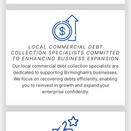
LOCAL COMMERCIAL DEBT
COLLECTION SPECIALISTS COMMITTED
TO ENHANCING BUSINESS EXPANSION
Our local commercial debt collection specialists are
dedicated to supporting Birmingham’s businesses.
We focus on recovering debts efficiently, enabling
you to reinvest in growth and expand your
enterprise confidently.