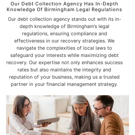
Our Debt Collection Agency Has In-Depth
Knowledge Of Birmingham Legal Regulations
Our debt collection agency stands out with its in-
depth knowledge of Birmingham’s legal
regulations, ensuring compliance and
effectiveness in our recovery strategies. We
navigate the complexities of local laws to
safeguard your interests while maximizing debt
recovery. Our expertise not only enhances success
rates but also maintains the integrity and
reputation of your business, making us a trusted
partner in your financial management strategy.