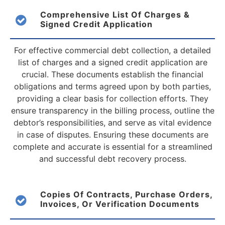
Comprehensive List Of Charges &
Signed Credit Application
For effective commercial debt collection, a detailed
list of charges and a signed credit application are
crucial. These documents establish the financial
obligations and terms agreed upon by both parties,
providing a clear basis for collection efforts. They
ensure transparency in the billing process, outline the
debtor’s responsibilities, and serve as vital evidence
in case of disputes. Ensuring these documents are
complete and accurate is essential for a streamlined
and successful debt recovery process.
Copies Of Contracts, Purchase Orders,
Invoices, Or Verification Documents