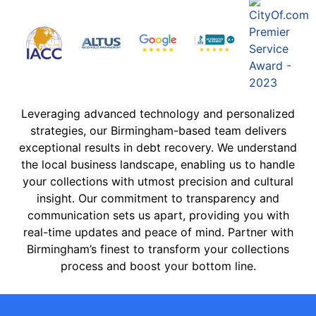
Leveraging advanced technology and personalized
strategies, our Birmingham-based team delivers
exceptional results in debt recovery. We understand
the local business landscape, enabling us to handle
your collections with utmost precision and cultural
insight. Our commitment to transparency and
communication sets us apart, providing you with
real-time updates and peace of mind. Partner with
Birmingham’s finest to transform your collections
process and boost your bottom line.