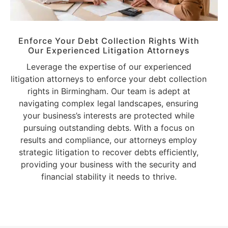
Enforce Your Debt Collection Rights With
Our Experienced Litigation Attorneys
Leverage the expertise of our experienced
litigation attorneys to enforce your debt collection
rights in Birmingham. Our team is adept at
navigating complex legal landscapes, ensuring
your business’s interests are protected while
pursuing outstanding debts. With a focus on
results and compliance, our attorneys employ
strategic litigation to recover debts efficiently,
providing your business with the security and
financial stability it needs to thrive.