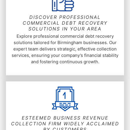
DISCOVER PROFESSIONAL
COMMERCIAL DEBT RECOVERY
SOLUTIONS IN YOUR AREA
Explore professional commercial debt recovery
solutions tailored for Birmingham businesses. Our
expert team delivers strategic, effective collection
services, ensuring your company’s financial stability
and fostering continuous growth.
ESTEEMED BUSINESS REVENUE
COLLECTION FIRM WIDELY ACCLAIMED
BY CUSTOMERS