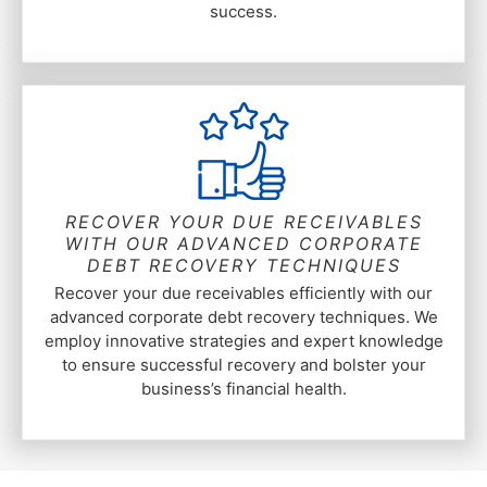
success.
RECOVER YOUR DUE RECEIVABLES
WITH OUR ADVANCED CORPORATE
DEBT RECOVERY TECHNIQUES
Recover your due receivables efficiently with our
advanced corporate debt recovery techniques. We
employ innovative strategies and expert knowledge
to ensure successful recovery and bolster your
business’s financial health.