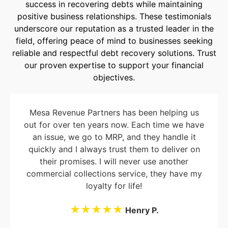
success in recovering debts while maintaining
positive business relationships. These testimonials
underscore our reputation as a trusted leader in the
field, offering peace of mind to businesses seeking
reliable and respectful debt recovery solutions. Trust
our proven expertise to support your financial
objectives.
Mesa Revenue Partners has been helping us
out for over ten years now. Each time we have
an issue, we go to MRP, and they handle it
quickly and I always trust them to deliver on
their promises. I will never use another
commercial collections service, they have my
loyalty for life!
★★★★★
Henry P.