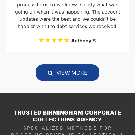
process to us so we knew exactly what was
going on when it was happening. The account
updates were the best and we couldn’t be
happier with the debt services we received!
★★★★★
Anthony S.
VIEW MORE
TRUSTED BIRMINGHAM CORPORATE
COLLECTIONS AGENCY
SPECIALIZED METHODS FOR