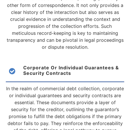
other form of correspondence. It not only provides a
clear history of the interaction but also serves as
crucial evidence in understanding the context and
progression of the collection efforts. Such
meticulous record-keeping is key to maintaining
transparency and can be pivotal in legal proceedings
or dispute resolution.
Corporate Or Individual Guarantees &
Security Contracts
In the realm of commercial debt collection, corporate
or individual guarantees and security contracts are
essential. These documents provide a layer of
security for the creditor, outlining the guarantor’s
promise to fulfill the debt obligations if the primary
debtor fails to pay. They reinforce the enforceability