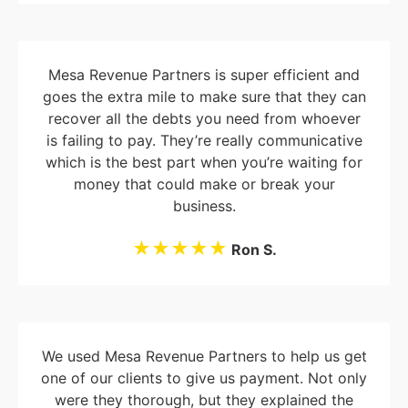
Mesa Revenue Partners is super efficient and
goes the extra mile to make sure that they can
recover all the debts you need from whoever
is failing to pay. They’re really communicative
which is the best part when you’re waiting for
money that could make or break your
business.
★★★★★
Ron S.
We used Mesa Revenue Partners to help us get
one of our clients to give us payment. Not only
were they thorough, but they explained the