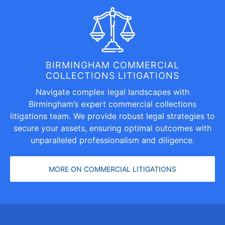
BIRMINGHAM COMMERCIAL
COLLECTIONS LITIGATIONS
Navigate complex legal landscapes with
Birmingham’s expert commercial collections
litigations team. We provide robust legal strategies to
secure your assets, ensuring optimal outcomes with
unparalleled professionalism and diligence.
MORE ON COMMERCIAL LITIGATIONS