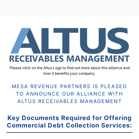
Please click on the Altus Logo to find out more about this alliance and
how it benefits your company.
MESA REVENUE PARTNERS IS PLEASED
TO ANNOUNCE OUR ALLIANCE WITH
ALTUS RECEIVABLES MANAGEMENT
Key Documents Required for Offering
Commercial Debt Collection Services: