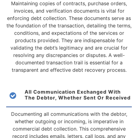
Maintaining copies of contracts, purchase orders,
invoices, and verification documents is vital for
enforcing debt collection. These documents serve as
the foundation of the transaction, detailing the terms,
conditions, and expectations of the services or
products provided. They are indispensable for
validating the debt’s legitimacy and are crucial for
resolving any discrepancies or disputes. A well-
documented transaction trail is essential for a
transparent and effective debt recovery process.
All Communication Exchanged With
The Debtor, Whether Sent Or Received
Documenting all communications with the debtor,
whether outgoing or incoming, is imperative in
commercial debt collection. This comprehensive
record includes emails, letters, call logs, and any