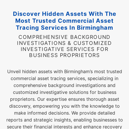
Discover Hidden Assets With The
Most Trusted Commercial Asset
Tracing Services In Birmingham
COMPREHENSIVE BACKGROUND
INVESTIGATIONS & CUSTOMIZED
INVESTIGATIVE SERVICES FOR
BUSINESS PROPRIETORS
Unveil hidden assets with Birmingham’s most trusted
commercial asset tracing services, specializing in
comprehensive background investigations and
customized investigative solutions for business
proprietors. Our expertise ensures thorough asset
discovery, empowering you with the knowledge to
make informed decisions. We provide detailed
reports and strategic insights, enabling businesses to
secure their financial interests and enhance recovery