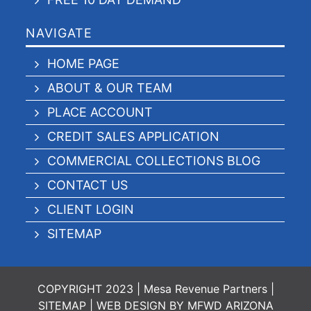
NAVIGATE
HOME PAGE
ABOUT & OUR TEAM
PLACE ACCOUNT
CREDIT SALES APPLICATION
COMMERCIAL COLLECTIONS BLOG
CONTACT US
CLIENT LOGIN
SITEMAP
COPYRIGHT 2023 | Mesa Revenue Partners |
SITEMAP
|
WEB DESIGN BY MFWD ARIZONA