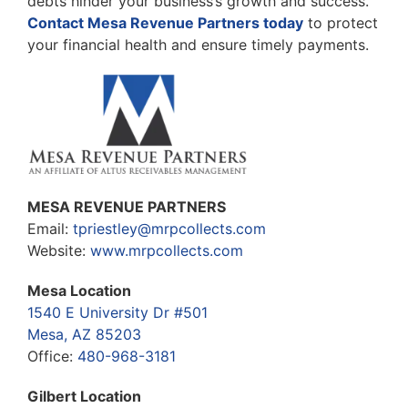
debts hinder your business’s growth and success.
Contact Mesa Revenue Partners today
to protect
your financial health and ensure timely payments.
MESA REVENUE PARTNERS
Email:
tpriestley@mrpcollects.com
Website:
www.mrpcollects.com
Mesa Location
1540 E University Dr #501
Mesa, AZ 85203
Office:
480-968-3181
Gilbert Location