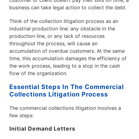
customer or client doesn’t pay their bills on time, a
business can take legal action to collect the debt.
Think of the collection litigation process as an
industrial production line: any obstacle in the
production line, or any lack of resources
throughout the process, will cause an
accumulation of overdue customers. At the same
time, this accumulation damages the efficiency of
the work process, leading to a stop in the cash
flow of the organization.
Essential Steps In The Commercial
Collections Litigation Process
The commercial collections litigation involves a
few steps:
Initial Demand Letters