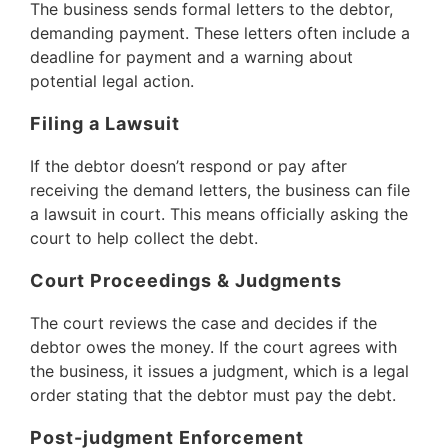
The business sends formal letters to the debtor,
demanding payment. These letters often include a
deadline for payment and a warning about
potential legal action.
Filing a Lawsuit
If the debtor doesn’t respond or pay after
receiving the demand letters, the business can file
a lawsuit in court. This means officially asking the
court to help collect the debt.
Court Proceedings & Judgments
The court reviews the case and decides if the
debtor owes the money. If the court agrees with
the business, it issues a judgment, which is a legal
order stating that the debtor must pay the debt.
Post-judgment Enforcement