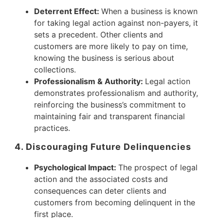
Deterrent Effect:
When a business is known
for taking legal action against non-payers, it
sets a precedent. Other clients and
customers are more likely to pay on time,
knowing the business is serious about
collections.
Professionalism & Authority:
Legal action
demonstrates professionalism and authority,
reinforcing the business’s commitment to
maintaining fair and transparent financial
practices.
4. Discouraging Future Delinquencies
Psychological Impact:
The prospect of legal
action and the associated costs and
consequences can deter clients and
customers from becoming delinquent in the
first place.