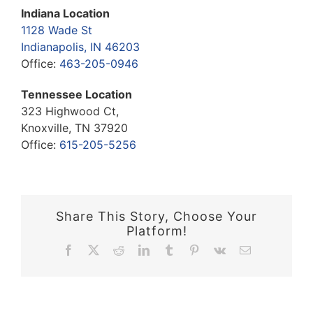
Indiana Location
1128 Wade St
Indianapolis, IN 46203
Office:
463-205-0946
Tennessee Location
323 Highwood Ct,
Knoxville, TN 37920
Office:
615-205-5256
Share This Story, Choose Your
Platform!
Facebook
X
Reddit
LinkedIn
Tumblr
Pinterest
Vk
Email