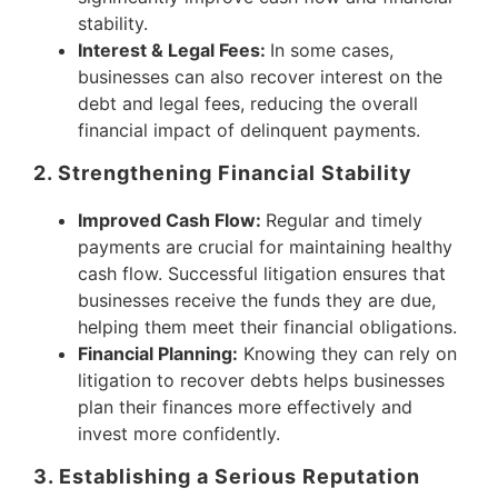
stability.
Interest & Legal Fees:
In some cases,
businesses can also recover interest on the
debt and legal fees, reducing the overall
financial impact of delinquent payments.
2. Strengthening Financial Stability
Improved Cash Flow:
Regular and timely
payments are crucial for maintaining healthy
cash flow. Successful litigation ensures that
businesses receive the funds they are due,
helping them meet their financial obligations.
Financial Planning:
Knowing they can rely on
litigation to recover debts helps businesses
plan their finances more effectively and
invest more confidently.
3. Establishing a Serious Reputation