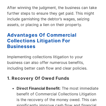
After winning the judgment, the business can take
further steps to ensure they get paid. This might
include garnishing the debtor’s wages, seizing
assets, or placing a lien on their property.
Advantages Of Commercial
Collections Litigation For
Businesses
Implementing collections litigation to your
business can also offer numerous benefits,
including better cash flow and clear policies.
1. Recovery Of Owed Funds
Direct Financial Benefit:
The most immediate
benefit of Commercial Collections Litigation
is the recovery of the money owed. This can
significantly improve cash flow and financial