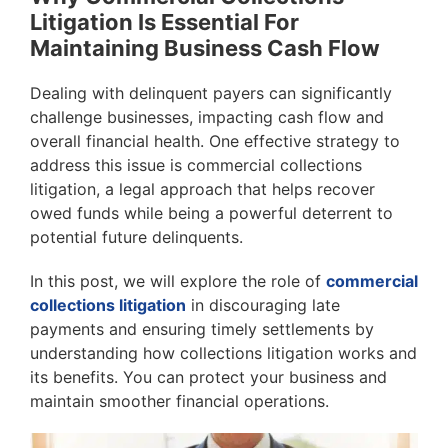
Litigation Is Essential For
Maintaining Business Cash Flow
Dealing with delinquent payers can significantly
challenge businesses, impacting cash flow and
overall financial health. One effective strategy to
address this issue is commercial collections
litigation, a legal approach that helps recover
owed funds while being a powerful deterrent to
potential future delinquents.
In this post, we will explore the role of
commercial
collections litigation
in discouraging late
payments and ensuring timely settlements by
understanding how collections litigation works and
its benefits. You can protect your business and
maintain smoother financial operations.