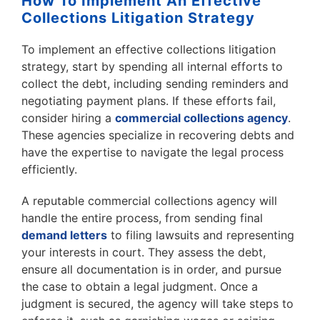
How To Implement An Effective
Collections Litigation Strategy
To implement an effective collections litigation
strategy, start by spending all internal efforts to
collect the debt, including sending reminders and
negotiating payment plans. If these efforts fail,
consider hiring a
commercial collections agency
.
These agencies specialize in recovering debts and
have the expertise to navigate the legal process
efficiently.
A reputable commercial collections agency will
handle the entire process, from sending final
demand letters
to filing lawsuits and representing
your interests in court. They assess the debt,
ensure all documentation is in order, and pursue
the case to obtain a legal judgment. Once a
judgment is secured, the agency will take steps to