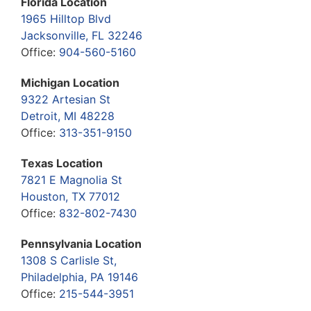
Florida Location
1965 Hilltop Blvd
Jacksonville, FL 32246
Office:
904-560-5160
Michigan Location
9322 Artesian St
Detroit, MI 48228
Office:
313-351-9150
Texas Location
7821 E Magnolia St
Houston, TX 77012
Office:
832-802-7430
Pennsylvania Location
1308 S Carlisle St,
Philadelphia, PA 19146
Office:
215-544-3951