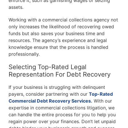
enforce it, such as garnishing wages or seizing
assets.
Working with a commercial collections agency not
only increases the likelihood of recovering owed
funds but also saves your business time and
resources. The agency’s experience and legal
knowledge ensure that the process is handled
professionally.
Selecting Top-Rated Legal
Representation For Debt Recovery
If your business is struggling with delinquent
payers, consider partnering with our
Top-Rated
Commercial Debt Recovery Services.
With our
expertise in commercial collections litigation, we
can handle the entire process for you to help you
regain power over your finances. Don’t let unpaid