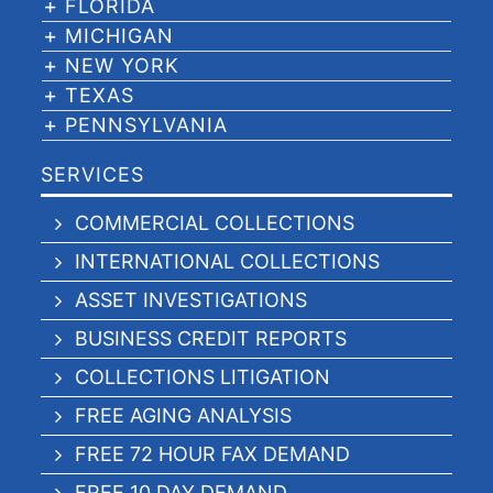
FLORIDA
MICHIGAN
NEW YORK
TEXAS
PENNSYLVANIA
SERVICES
COMMERCIAL COLLECTIONS
INTERNATIONAL COLLECTIONS
ASSET INVESTIGATIONS
BUSINESS CREDIT REPORTS
COLLECTIONS LITIGATION
FREE AGING ANALYSIS
FREE 72 HOUR FAX DEMAND
FREE 10 DAY DEMAND