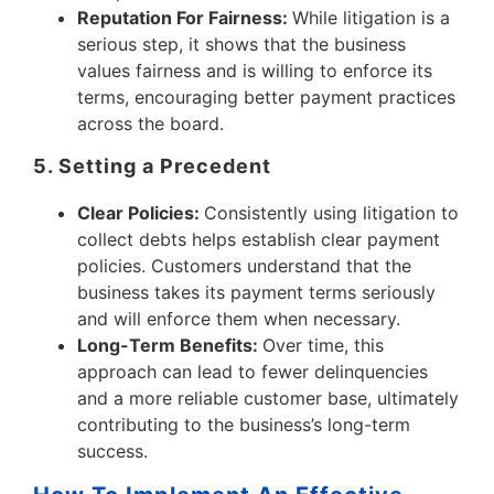
Reputation For Fairness:
While litigation is a
serious step, it shows that the business
values fairness and is willing to enforce its
terms, encouraging better payment practices
across the board.
5. Setting a Precedent
Clear Policies:
Consistently using litigation to
collect debts helps establish clear payment
policies. Customers understand that the
business takes its payment terms seriously
and will enforce them when necessary.
Long-Term Benefits:
Over time, this
approach can lead to fewer delinquencies
and a more reliable customer base, ultimately
contributing to the business’s long-term
success.