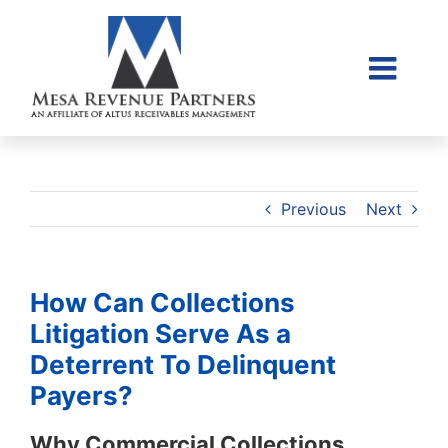
Skip
to
content
Togg
Home
Navi
About Us
Collections Litigati
Previous
Next
Client Login
Credit Sales Applic
How Can Collections
Place Account
Litigation Serve As a
Deterrent To Delinquent
Contact
Payers?
855-968-4958
Why Commercial Collections