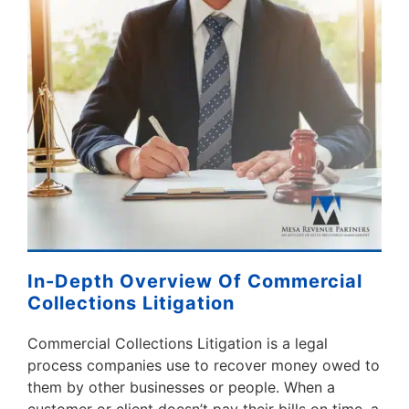
In-Depth Overview Of Commercial
Collections Litigation
Commercial Collections Litigation is a legal
process companies use to recover money owed to
them by other businesses or people. When a