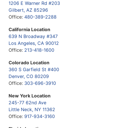
1206 E Warner Rd #203
Gilbert, AZ 85296
Office:
480-389-2288
California Location
639 N Broadway #347
Los Angeles, CA 90012
Office:
213-418-1600
Colorado Location
360 S Garfield St #400
Denver, CO 80209
Office:
303-696-3910
New York Location
245-77 62nd Ave
Little Neck, NY 11362
Office:
917-934-3160