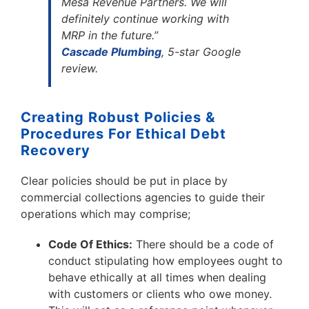
Mesa Revenue Partners. We will
definitely continue working with
MRP in the future.”
Cascade Plumbing
, 5-star Google
review.
Creating Robust Policies &
Procedures For Ethical Debt
Recovery
Clear policies should be put in place by
commercial collections agencies to guide their
operations which may comprise;
Code Of Ethics:
There should be a code of
conduct stipulating how employees ought to
behave ethically at all times when dealing
with customers or clients who owe money.