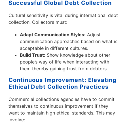
Successful Global Debt Collection
Cultural sensitivity is vital during international debt
collection. Collectors must:
Adapt Communication Styles:
Adjust
communication approaches based on what is
acceptable in different cultures.
Build Trust:
Show knowledge about other
people’s way of life when interacting with
them thereby gaining trust from debtors.
Continuous Improvement: Elevating
Ethical Debt Collection Practices
Commercial collections agencies have to commit
themselves to continuous improvement if they
want to maintain high ethical standards. This may
involve: