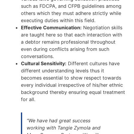
such as FDCPA, and CFPB guidelines among
others which they must adhere strictly while
executing duties within this field.
Effective Communication:
Negotiation skills
are taught here so that each interaction with
a debtor remains professional throughout
even during conflicts arising from such
conversations.
Cultural Sensitivity:
Different cultures have
different understanding levels thus it
becomes essential to show respect towards
every individual irrespective of his/her ethnic
background thereby ensuring equal treatment
for all.
“We have had great success
working with Tangie Zymola and