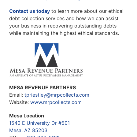
Contact us today
to learn more about our ethical
debt collection services and how we can assist
your business in recovering outstanding debts
while maintaining the highest ethical standards.
MESA REVENUE PARTNERS
Email:
tpriestley@mrpcollects.com
Website:
www.mrpcollects.com
Mesa Location
1540 E University Dr #501
Mesa, AZ 85203