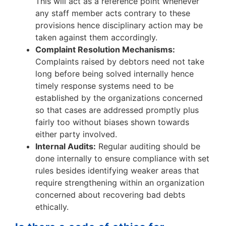
This will act as a reference point whenever
any staff member acts contrary to these
provisions hence disciplinary action may be
taken against them accordingly.
Complaint Resolution Mechanisms:
Complaints raised by debtors need not take
long before being solved internally hence
timely response systems need to be
established by the organizations concerned
so that cases are addressed promptly plus
fairly too without biases shown towards
either party involved.
Internal Audits:
Regular auditing should be
done internally to ensure compliance with set
rules besides identifying weaker areas that
require strengthening within an organization
concerned about recovering bad debts
ethically.