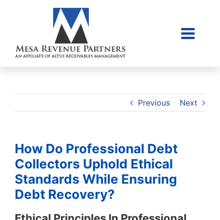
Skip
to
content
Togg
Home
Navi
About Us
Collections Litigati
Previous
Next
Client Login
Credit Sales Applic
How Do Professional Debt
Place Account
Collectors Uphold Ethical
Standards While Ensuring
Contact
Debt Recovery?
855-968-4958
Ethical Principles In Professional