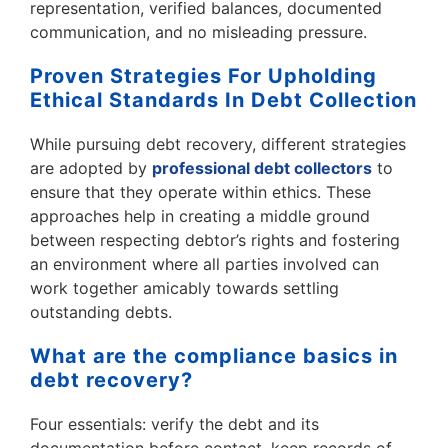
representation, verified balances, documented
communication, and no misleading pressure.
Proven Strategies For Upholding
Ethical Standards In Debt Collection
While pursuing debt recovery, different strategies
are adopted by
professional debt collectors
to
ensure that they operate within ethics. These
approaches help in creating a middle ground
between respecting debtor’s rights and fostering
an environment where all parties involved can
work together amicably towards settling
outstanding debts.
What are the compliance basics in
debt recovery?
Four essentials: verify the debt and its