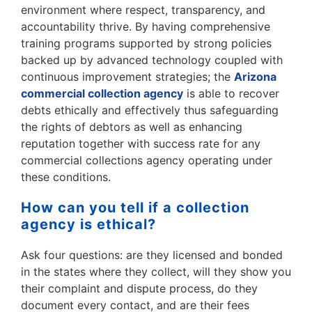
environment where respect, transparency, and
accountability thrive. By having comprehensive
training programs supported by strong policies
backed up by advanced technology coupled with
continuous improvement strategies; the
Arizona
commercial collection agency
is able to recover
debts ethically and effectively thus safeguarding
the rights of debtors as well as enhancing
reputation together with success rate for any
commercial collections agency operating under
these conditions.
How can you tell if a collection
agency is ethical?
Ask four questions: are they licensed and bonded
in the states where they collect, will they show you
their complaint and dispute process, do they
document every contact, and are their fees