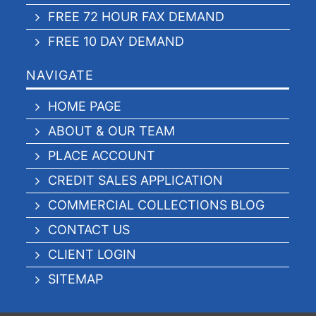
FREE 72 HOUR FAX DEMAND
FREE 10 DAY DEMAND
NAVIGATE
HOME PAGE
ABOUT & OUR TEAM
PLACE ACCOUNT
CREDIT SALES APPLICATION
COMMERCIAL COLLECTIONS BLOG
CONTACT US
CLIENT LOGIN
SITEMAP