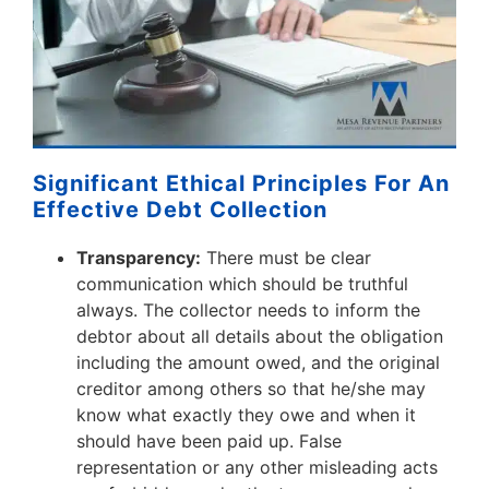
Significant Ethical Principles For An
Effective Debt Collection
Transparency:
There must be clear
communication which should be truthful
always. The collector needs to inform the
debtor about all details about the obligation
including the amount owed, and the original
creditor among others so that he/she may
know what exactly they owe and when it
should have been paid up. False
representation or any other misleading acts