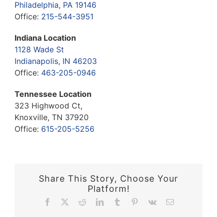
Philadelphia, PA 19146
Office:
215-544-3951
Indiana Location
1128 Wade St
Indianapolis, IN 46203
Office:
463-205-0946
Tennessee Location
323 Highwood Ct,
Knoxville, TN 37920
Office:
615-205-5256
Share This Story, Choose Your
Platform!
Facebook
X
Reddit
LinkedIn
Tumblr
Pinterest
Vk
Email