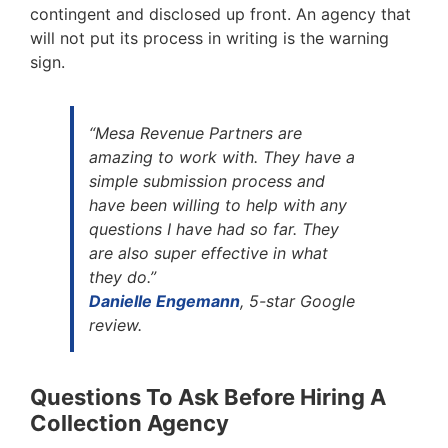
contingent and disclosed up front. An agency that
will not put its process in writing is the warning
sign.
“Mesa Revenue Partners are
amazing to work with. They have a
simple submission process and
have been willing to help with any
questions I have had so far. They
are also super effective in what
they do.”
Danielle Engemann
, 5-star Google
review.
Questions To Ask Before Hiring A
Collection Agency