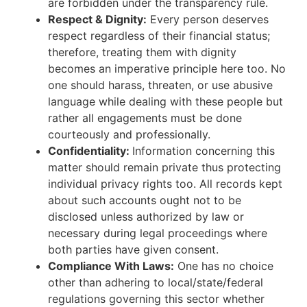
are forbidden under the transparency rule.
Respect & Dignity:
Every person deserves
respect regardless of their financial status;
therefore, treating them with dignity
becomes an imperative principle here too. No
one should harass, threaten, or use abusive
language while dealing with these people but
rather all engagements must be done
courteously and professionally.
Confidentiality:
Information concerning this
matter should remain private thus protecting
individual privacy rights too. All records kept
about such accounts ought not to be
disclosed unless authorized by law or
necessary during legal proceedings where
both parties have given consent.
Compliance With Laws:
One has no choice
other than adhering to local/state/federal
regulations governing this sector whether