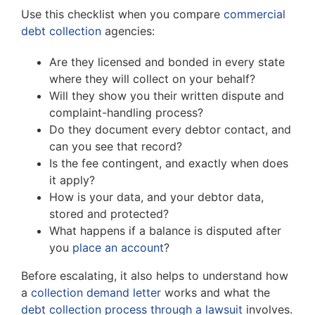
Use this checklist when you compare
commercial
debt collection
agencies:
Are they licensed and bonded in every state
where they will collect on your behalf?
Will they show you their written dispute and
complaint-handling process?
Do they document every debtor contact, and
can you see that record?
Is the fee contingent, and exactly when does
it apply?
How is your data, and your debtor data,
stored and protected?
What happens if a balance is disputed after
you
place an account
?
Before escalating, it also helps to understand how
a
collection demand letter
works and what the
debt collection process through a lawsuit
involves.