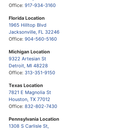
Office:
917-934-3160
Florida Location
1965 Hilltop Blvd
Jacksonville, FL 32246
Office:
904-560-5160
Michigan Location
9322 Artesian St
Detroit, MI 48228
Office:
313-351-9150
Texas Location
7821 E Magnolia St
Houston, TX 77012
Office:
832-802-7430
Pennsylvania Location
1308 S Carlisle St,