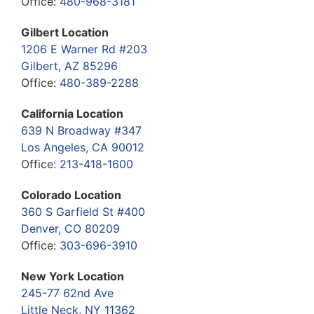
Office:
480-968-3181
Gilbert Location
1206 E Warner Rd #203
Gilbert, AZ 85296
Office:
480-389-2288
California Location
639 N Broadway #347
Los Angeles, CA 90012
Office:
213-418-1600
Colorado Location
360 S Garfield St #400
Denver, CO 80209
Office:
303-696-3910
New York Location
245-77 62nd Ave
Little Neck, NY 11362