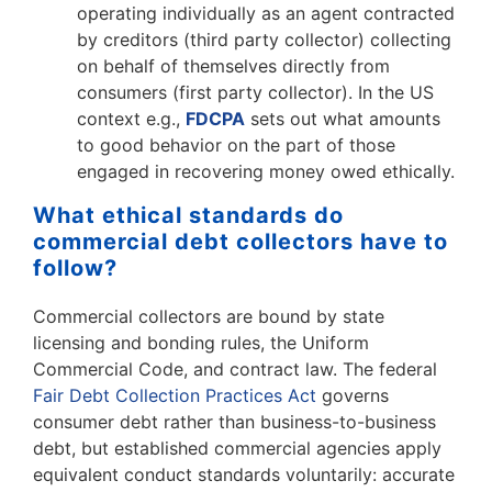
operating individually as an agent contracted
by creditors (third party collector) collecting
on behalf of themselves directly from
consumers (first party collector). In the US
context e.g.,
FDCPA
sets out what amounts
to good behavior on the part of those
engaged in recovering money owed ethically.
What ethical standards do
commercial debt collectors have to
follow?
Commercial collectors are bound by state
licensing and bonding rules, the Uniform
Commercial Code, and contract law. The federal
Fair Debt Collection Practices Act
governs
consumer debt rather than business-to-business
debt, but established commercial agencies apply
equivalent conduct standards voluntarily: accurate