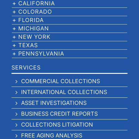
CALIFORNIA
COLORADO
FLORIDA
MICHIGAN
NEW YORK
TEXAS
PENNSYLVANIA
SERVICES
COMMERCIAL COLLECTIONS
INTERNATIONAL COLLECTIONS
ASSET INVESTIGATIONS
BUSINESS CREDIT REPORTS
COLLECTIONS LITIGATION
FREE AGING ANALYSIS