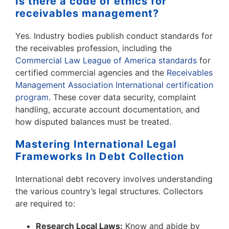
Is there a code of ethics for
receivables management?
Yes. Industry bodies publish conduct standards for
the receivables profession, including the
Commercial Law League of America standards
for
certified commercial agencies and the
Receivables
Management Association International certification
program
. These cover data security, complaint
handling, accurate account documentation, and
how disputed balances must be treated.
Mastering International Legal
Frameworks In Debt Collection
International debt recovery involves understanding
the various country’s legal structures. Collectors
are required to:
Research Local Laws:
Know and abide by