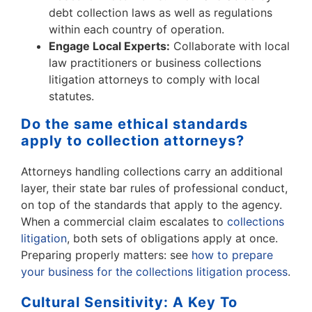
debt collection laws as well as regulations
within each country of operation.
Engage Local Experts:
Collaborate with local
law practitioners or business collections
litigation attorneys to comply with local
statutes.
Do the same ethical standards
apply to collection attorneys?
Attorneys handling collections carry an additional
layer, their state bar rules of professional conduct,
on top of the standards that apply to the agency.
When a commercial claim escalates to
collections
litigation
, both sets of obligations apply at once.
Preparing properly matters: see
how to prepare
your business for the collections litigation process
.
Cultural Sensitivity: A Key To