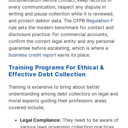
documentation before contact, keep records of
every communication, respect any dispute in
writing and pause collection while it is reviewed,
and protect debtor data. The CFPB
Regulation F
rule sets the modern benchmark for contact and
disclosure practice. For commercial accounts,
confirm the correct legal entity and any personal
guarantee before escalating, which is where a
business credit report
earns its place.
Training Programs For Ethical &
Effective Debt Collection
Training is extensive to bring about better
understanding among debt collectors on legal and
moral aspects guiding their profession; areas
covered include;
Legal Compliance:
They need to be aware of
various laws governing collection practices