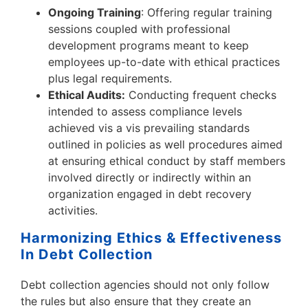
Ongoing Training
: Offering regular training
sessions coupled with professional
development programs meant to keep
employees up-to-date with ethical practices
plus legal requirements.
Ethical Audits:
Conducting frequent checks
intended to assess compliance levels
achieved vis a vis prevailing standards
outlined in policies as well procedures aimed
at ensuring ethical conduct by staff members
involved directly or indirectly within an
organization engaged in debt recovery
activities.
Harmonizing Ethics & Effectiveness
In Debt Collection
Debt collection agencies should not only follow
the rules but also ensure that they create an