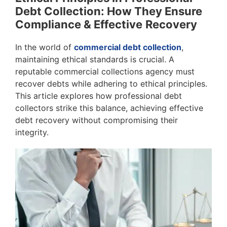
Debt Collection: How They Ensure
Compliance & Effective
Recovery
In the world of
commercial debt collection
,
maintaining ethical standards is crucial. A
reputable commercial collections agency must
recover debts while adhering to ethical principles.
This article explores how professional debt
collectors strike this balance, achieving effective
debt recovery without compromising their
integrity.