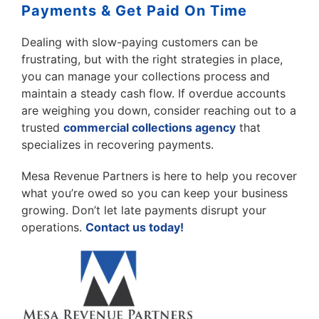
Payments & Get Paid On Time
Dealing with slow-paying customers can be
frustrating, but with the right strategies in place,
you can manage your collections process and
maintain a steady cash flow. If overdue accounts
are weighing you down, consider reaching out to a
trusted
commercial collections agency
that
specializes in recovering payments.
Mesa Revenue Partners is here to help you recover
what you’re owed so you can keep your business
growing. Don’t let late payments disrupt your
operations.
Contact us today!