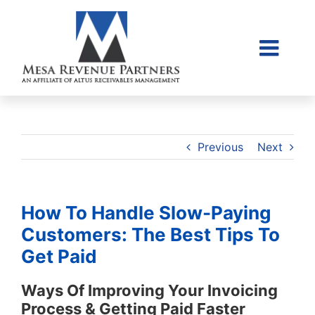
Skip
to
content
Togg
Home
Navi
About Us
Collections Litigati
Previous
Next
Client Login
Credit Sales Applic
How To Handle Slow-Paying
Place Account
Customers: The Best Tips To
Get Paid
Contact
855-968-4958
Ways Of Improving Your Invoicing
Process & Getting Paid Faster