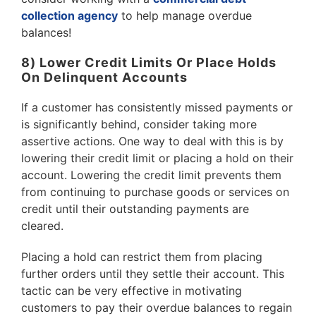
collection agency
to help manage overdue
balances!
8) Lower Credit Limits Or Place Holds
On Delinquent Accounts
If a customer has consistently missed payments or
is significantly behind, consider taking more
assertive actions. One way to deal with this is by
lowering their credit limit or placing a hold on their
account. Lowering the credit limit prevents them
from continuing to purchase goods or services on
credit until their outstanding payments are
cleared.
Placing a hold can restrict them from placing
further orders until they settle their account. This
tactic can be very effective in motivating
customers to pay their overdue balances to regain