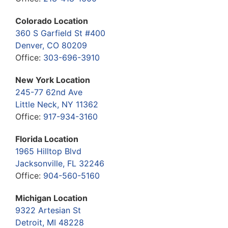
Colorado Location
360 S Garfield St #400
Denver, CO 80209
Office:
303-696-3910
New York Location
245-77 62nd Ave
Little Neck, NY 11362
Office:
917-934-3160
Florida Location
1965 Hilltop Blvd
Jacksonville, FL 32246
Office:
904-560-5160
Michigan Location
9322 Artesian St
Detroit, MI 48228