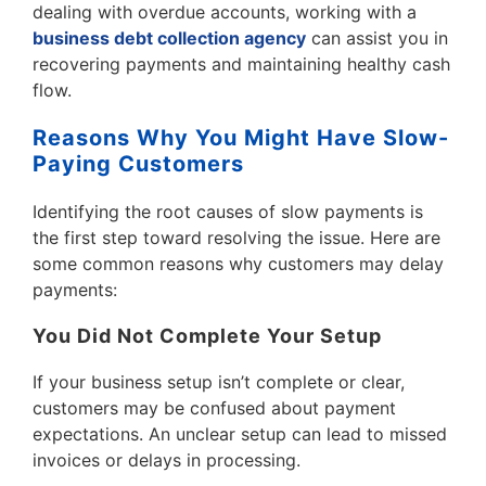
dealing with overdue accounts, working with a
business debt collection agency
can assist you in
recovering payments and maintaining healthy cash
flow.
Reasons Why You Might Have Slow-
Paying Customers
Identifying the root causes of slow payments is
the first step toward resolving the issue. Here are
some common reasons why customers may delay
payments:
You Did Not Complete Your Setup
If your business setup isn’t complete or clear,
customers may be confused about payment
expectations. An unclear setup can lead to missed
invoices or delays in processing.