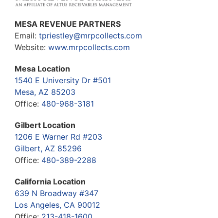
MESA REVENUE PARTNERS
Email:
tpriestley@mrpcollects.com
Website:
www.mrpcollects.com
Mesa Location
1540 E University Dr #501
Mesa, AZ 85203
Office:
480-968-3181
Gilbert Location
1206 E Warner Rd #203
Gilbert, AZ 85296
Office:
480-389-2288
California Location
639 N Broadway #347
Los Angeles, CA 90012
Office:
213-418-1600