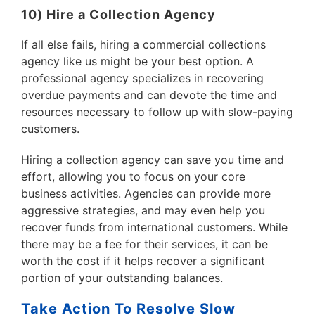
10) Hire a Collection Agency
If all else fails, hiring a commercial collections
agency like us might be your best option. A
professional agency specializes in recovering
overdue payments and can devote the time and
resources necessary to follow up with slow-paying
customers.
Hiring a collection agency can save you time and
effort, allowing you to focus on your core
business activities. Agencies can provide more
aggressive strategies, and may even help you
recover funds from international customers. While
there may be a fee for their services, it can be
worth the cost if it helps recover a significant
portion of your outstanding balances.
Take Action To Resolve Slow