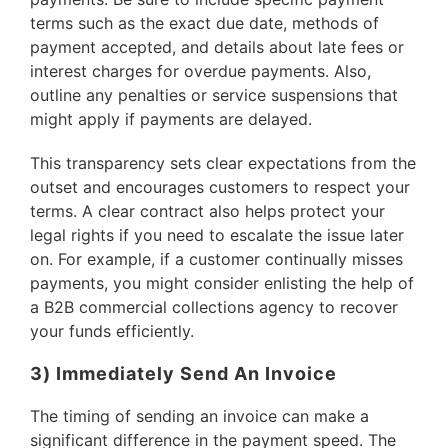
terms such as the exact due date, methods of
payment accepted, and details about late fees or
interest charges for overdue payments. Also,
outline any penalties or service suspensions that
might apply if payments are delayed.
This transparency sets clear expectations from the
outset and encourages customers to respect your
terms. A clear contract also helps protect your
legal rights if you need to escalate the issue later
on. For example, if a customer continually misses
payments, you might consider enlisting the help of
a B2B commercial collections agency to recover
your funds efficiently.
3) Immediately Send An Invoice
The timing of sending an invoice can make a
significant difference in the payment speed. The