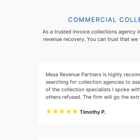
COMMERCIAL COLLE
As a trusted invoice collections agency 
revenue recovery. You can trust that we wi
Mesa Revenue Partners is highly recomm
searching for collection agencies to as
of the collection specialists I spoke w
others refused. The firm will go the extr
★★★★★
Timothy P.