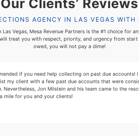
Our Clients’ Reviews
CTIONS AGENCY IN LAS VEGAS WITH 
in Las Vegas, Mesa Revenue Partners is the #1 choice for an
ll treat you with respect, priority, and urgency from start 
owed, you will not pay a dime!
ended if you need help collecting on past due accounts! I 
sist my client with a few past due accounts that were consi
ith. Nevertheless, Jon Milstein and his team came to the r
a mile for you and your clients!