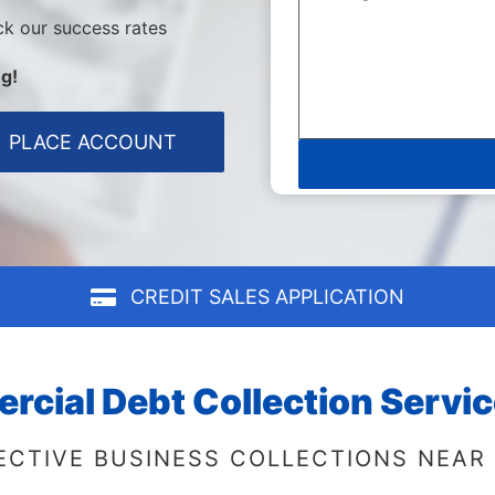
ck our success rates
g!
PLACE ACCOUNT
CREDIT SALES APPLICATION
cial Debt Collection Servic
ECTIVE BUSINESS COLLECTIONS NEAR