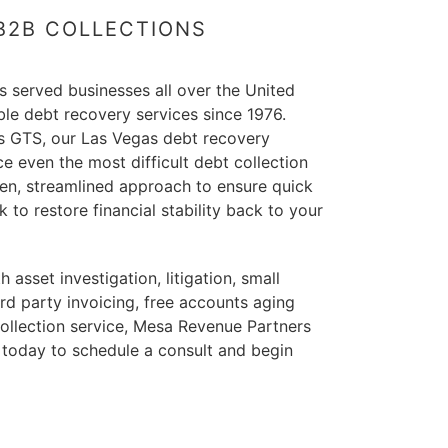
 B2B COLLECTIONS
 served businesses all over the United
able debt recovery services since 1976.
us GTS, our Las Vegas debt recovery
ce even the most difficult debt collection
oven, streamlined approach to ensure quick
 to restore financial stability back to your
asset investigation, litigation, small
3rd party invoicing, free accounts aging
collection service, Mesa Revenue Partners
 today to schedule a consult and begin