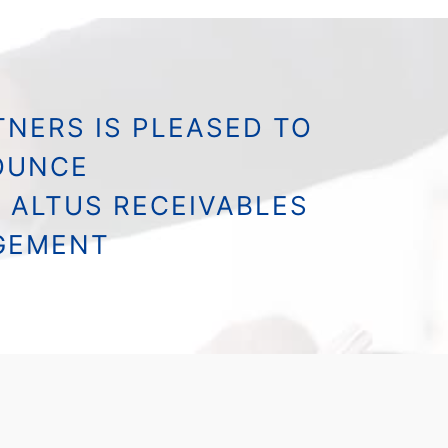
NERS IS PLEASED TO
OUNCE
 ALTUS RECEIVABLES
GEMENT