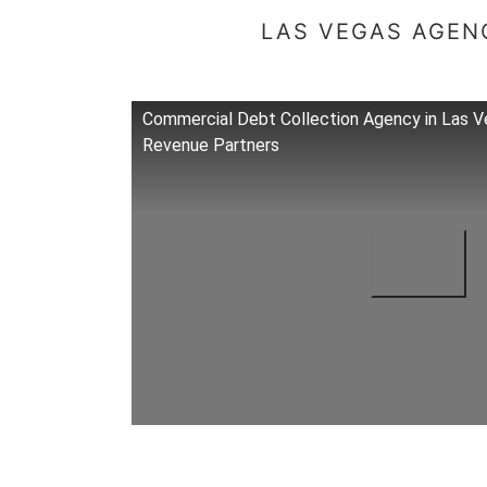
LAS VEGAS AGENC
Commercial Debt Collection Agency in Las V
Revenue Partners