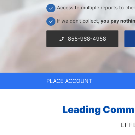
Access to multiple reports to che
✓
If we don’t collect,
you pay nothin
✓
855-968-4958
PLACE ACCOUNT
Leading Commer
EFF