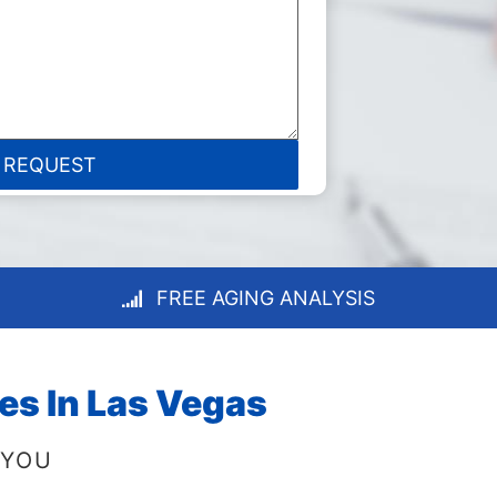
FREE AGING ANALYSIS
es In Las Vegas
 YOU