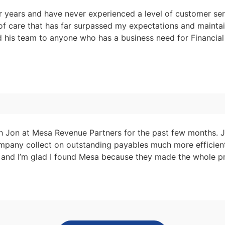
r years and have never experienced a level of customer ser
 of care that has far surpassed my expectations and mainta
nd his team to anyone who has a business need for Financia
th Jon at Mesa Revenue Partners for the past few months. 
pany collect on outstanding payables much more efficiently
t and I’m glad I found Mesa because they made the whole pr