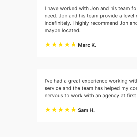
I have worked with Jon and his team fo
need. Jon and his team provide a level
indefinitely. I highly recommend Jon a
maybe located.
★★★★★
Marc K.
I’ve had a great experience working wi
service and the team has helped my com
nervous to work with an agency at firs
★★★★★
Sam H.