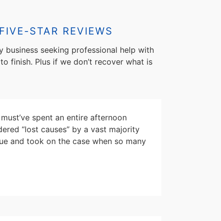
FIVE-STAR REVIEWS
y business seeking professional help with
to finish. Plus if we don’t recover what is
must’ve spent an entire afternoon
dered “lost causes” by a vast majority
escue and took on the case when so many