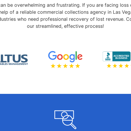
can be overwhelming and frustrating. If you are facing loss
elp of a reliable commercial collections agency in Las Veg
industries who need professional recovery of lost revenue. 
our streamlined, effective process!