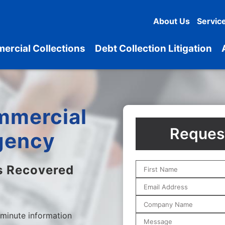
About Us
Servic
ercial Collections
Debt Collection Litigation
mmercial
Request
gency
s Recovered
 minute information