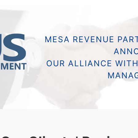
MESA REVENUE PART
ANN
OUR ALLIANCE WITH
MANA