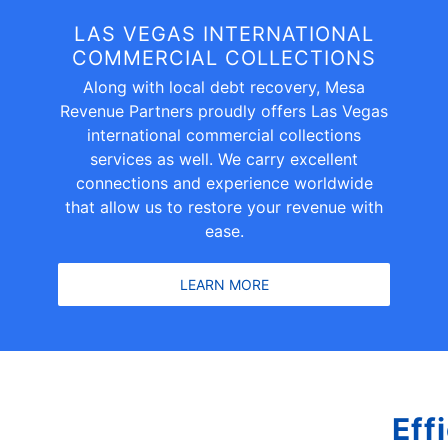
LAS VEGAS INTERNATIONAL
COMMERCIAL COLLECTIONS
Along with local debt recovery, Mesa
Revenue Partners proudly offers Las Vegas
international commercial collections
services as well. We carry excellent
connections and experience worldwide
that allow us to restore your revenue with
ease.
LEARN MORE
Eff