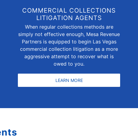
COMMERCIAL COLLECTIONS
LITIGATION AGENTS
When regular collections methods are
simply not effective enough, Mesa Revenue
Partners is equipped to begin Las Vegas
commercial collection litigation as a more
aggressive attempt to recover what is
owed to you.
LEARN MORE
ents