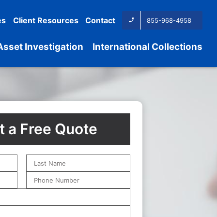
es
Client Resources
Contact
855-968-4958
Asset Investigation
International Collections
 a Free Quote