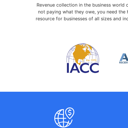
Revenue collection in the business world 
not paying what they owe, you need the h
resource for businesses of all sizes and 