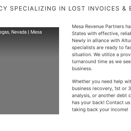
Y SPECIALIZING IN LOST INVOICES &
Mesa Revenue Partners has
egas, Nevada | Mesa
States with effective, reli
Newly in alliance with Alt
specialists are ready to fa
situation. We utilize a pr
turnaround time as we seek
business.
Whether you need help with 
business recovery, 1st or 
analysis, or another debt 
has your back! Contact us
taking back your income!