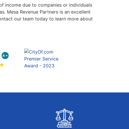
 of income due to companies or individuals
as. Mesa Revenue Partners is an excellent
Contact our team today to learn more about