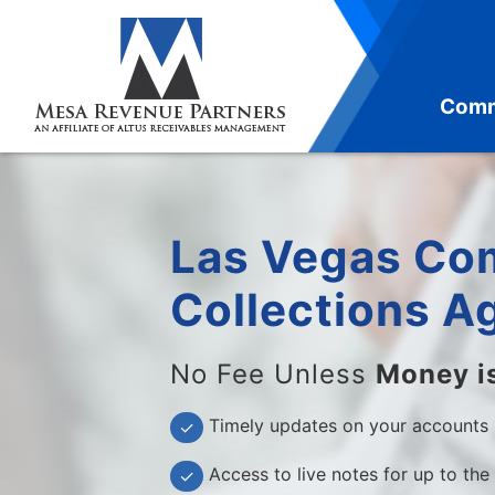
Skip
to
content
Comm
Las Vegas Co
Collections A
No Fee Unless
Money i
Timely updates on your accounts
✓
Access to live notes for up to the
✓