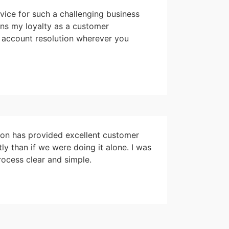
vice for such a challenging business
ins my loyalty as a customer
l account resolution wherever you
Jon has provided excellent customer
 than if we were doing it alone. I was
ocess clear and simple.