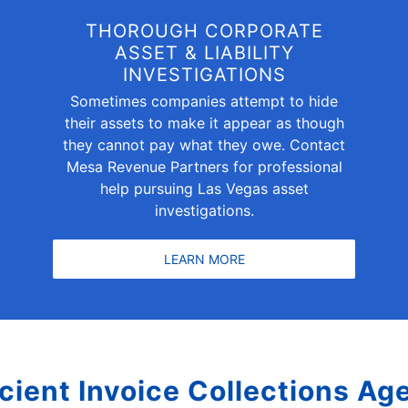
THOROUGH CORPORATE
ASSET & LIABILITY
INVESTIGATIONS
Sometimes companies attempt to hide
their assets to make it appear as though
they cannot pay what they owe. Contact
Mesa Revenue Partners for professional
help pursuing Las Vegas asset
investigations.
LEARN MORE
icient Invoice Collections Ag