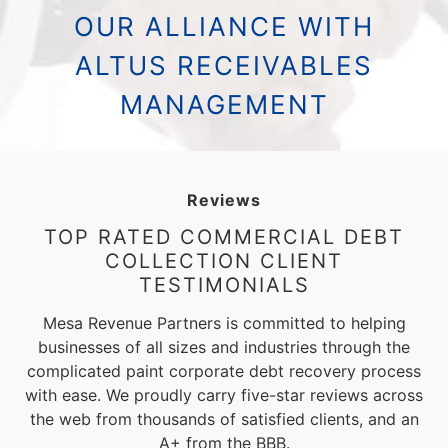
OUR ALLIANCE WITH
ALTUS RECEIVABLES
MANAGEMENT
Reviews
TOP RATED COMMERCIAL DEBT
COLLECTION CLIENT
TESTIMONIALS
Mesa Revenue Partners is committed to helping
businesses of all sizes and industries through the
complicated paint corporate debt recovery process
with ease. We proudly carry five-star reviews across
the web from thousands of satisfied clients, and an
A+ from the BBB.