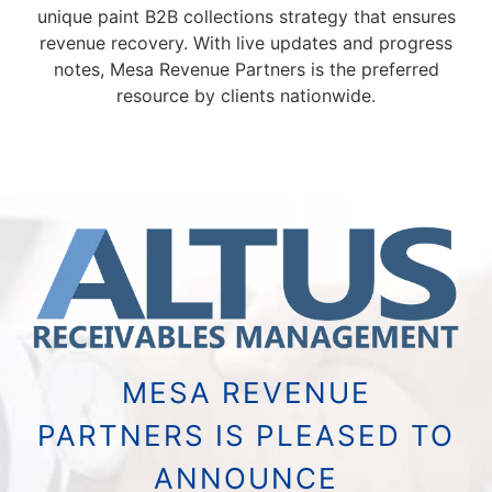
unique paint B2B collections strategy that ensures
revenue recovery. With live updates and progress
notes, Mesa Revenue Partners is the preferred
resource by clients nationwide.
MESA REVENUE
PARTNERS IS PLEASED TO
ANNOUNCE