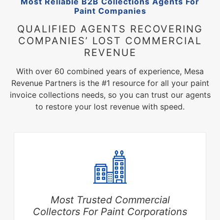
Most Reliable B2B Collections Agents For
Paint Companies
QUALIFIED AGENTS RECOVERING
COMPANIES’ LOST COMMERCIAL
REVENUE
With over 60 combined years of experience, Mesa
Revenue Partners is the #1 resource for all your paint
invoice collections needs, so you can trust our agents
to restore your lost revenue with speed.
Most Trusted Commercial
Collectors For Paint Corporations