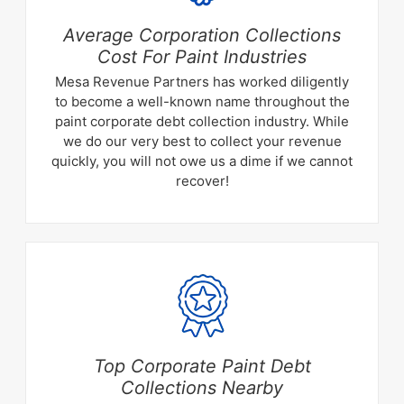
Average Corporation Collections
Cost For Paint Industries
Mesa Revenue Partners has worked diligently
to become a well-known name throughout the
paint corporate debt collection industry. While
we do our very best to collect your revenue
quickly, you will not owe us a dime if we cannot
recover!
Top Corporate Paint Debt
Collections Nearby