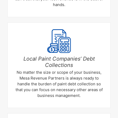
hands.
Local Paint Companies’ Debt
Collections
No matter the size or scope of your business,
Mesa Revenue Partners is always ready to
handle the burden of paint debt collection so
that you can focus on necessary other areas of
business management.