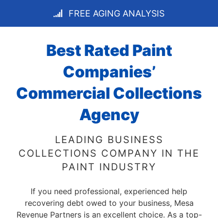
FREE AGING ANALYSIS
Best Rated Paint
Companies’
Commercial Collections
Agency
LEADING BUSINESS
COLLECTIONS COMPANY IN THE
PAINT INDUSTRY
If you need professional, experienced help
recovering debt owed to your business, Mesa
Revenue Partners is an excellent choice. As a top-