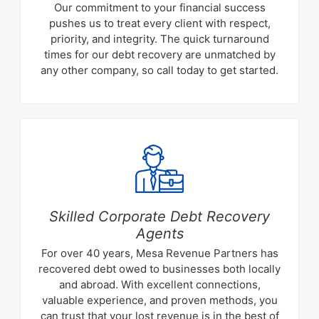
Our commitment to your financial success
pushes us to treat every client with respect,
priority, and integrity. The quick turnaround
times for our debt recovery are unmatched by
any other company, so call today to get started.
Skilled Corporate Debt Recovery
Agents
For over 40 years, Mesa Revenue Partners has
recovered debt owed to businesses both locally
and abroad. With excellent connections,
valuable experience, and proven methods, you
can trust that your lost revenue is in the best of