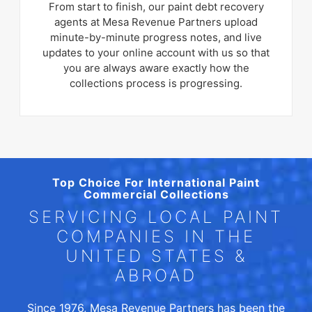
From start to finish, our paint debt recovery
agents at Mesa Revenue Partners upload
minute-by-minute progress notes, and live
updates to your online account with us so that
you are always aware exactly how the
collections process is progressing.
Top Choice For International Paint
Commercial Collections
SERVICING LOCAL PAINT
COMPANIES IN THE
UNITED STATES &
ABROAD
Since 1976, Mesa Revenue Partners has been the