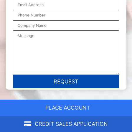
PLACE ACCOUNT
CREDIT SALES APPLICATION