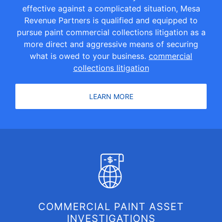
effective against a complicated situation, Mesa
Revenue Partners is qualified and equipped to
pursue paint commercial collections litigation as a
more direct and aggressive means of securing
what is owed to your business.
commercial
collections litigation
LEARN MORE
COMMERCIAL PAINT ASSET
INVESTIGATIONS