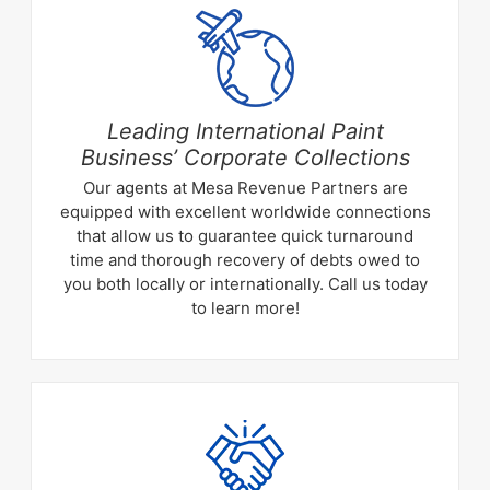
Leading International Paint
Business’ Corporate Collections
Our agents at Mesa Revenue Partners are
equipped with excellent worldwide connections
that allow us to guarantee quick turnaround
time and thorough recovery of debts owed to
you both locally or internationally. Call us today
to learn more!