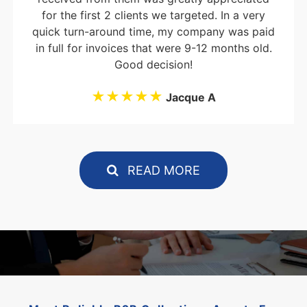
for the first 2 clients we targeted. In a very
quick turn-around time, my company was paid
in full for invoices that were 9-12 months old.
Good decision!
★★★★★
Jacque A
READ MORE