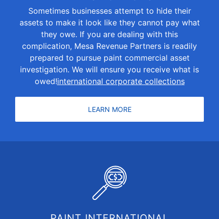
Sometimes businesses attempt to hide their
assets to make it look like they cannot pay what
they owe. If you are dealing with this
complication, Mesa Revenue Partners is readily
prepared to pursue paint commercial asset
investigation. We will ensure you receive what is
owed!
international corporate collections
LEARN MORE
PAINT INTERNATIONAL