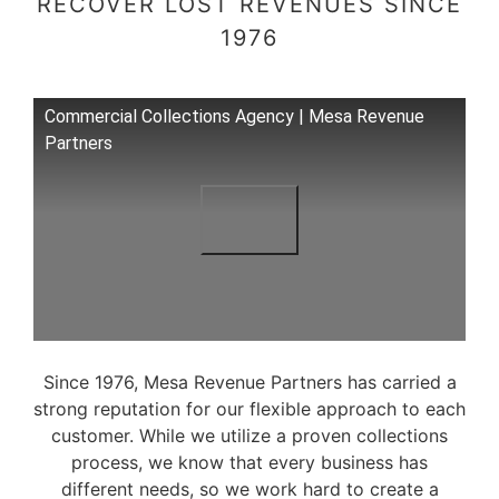
RECOVER LOST REVENUES SINCE
1976
Commercial Collections Agency | Mesa Revenue
Partners
Since 1976, Mesa Revenue Partners has carried a
strong reputation for our flexible approach to each
customer. While we utilize a proven collections
process, we know that every business has
different needs, so we work hard to create a