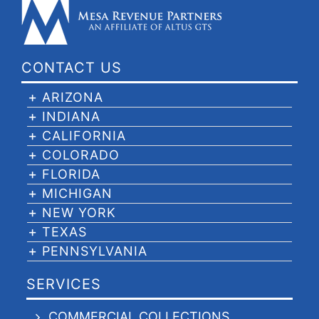
CONTACT US
ARIZONA
INDIANA
CALIFORNIA
COLORADO
FLORIDA
MICHIGAN
NEW YORK
TEXAS
PENNSYLVANIA
SERVICES
COMMERCIAL COLLECTIONS