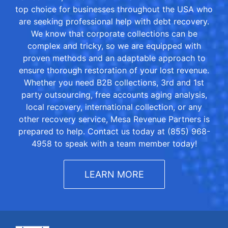
top choice for businesses throughout the USA who
are seeking professional help with debt recovery.
We know that corporate collections can be
complex and tricky, so we are equipped with
proven methods and an adaptable approach to
ensure thorough restoration of your lost revenue.
Whether you need B2B collections, 3rd and 1st
party outsourcing, free accounts aging analysis,
local recovery, international collection, or any
other recovery service, Mesa Revenue Partners is
prepared to help. Contact us today at (855) 968-
4958 to speak with a team member today!
LEARN MORE