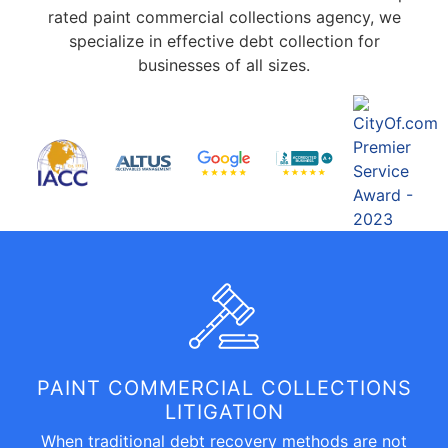
rated paint commercial collections agency, we
specialize in effective debt collection for
businesses of all sizes.
PAINT COMMERCIAL COLLECTIONS
LITIGATION
When traditional debt recovery methods are not