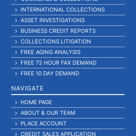
INTERNATIONAL COLLECTIONS
ASSET INVESTIGATIONS
BUSINESS CREDIT REPORTS
COLLECTIONS LITIGATION
FREE AGING ANALYSIS
FREE 72 HOUR FAX DEMAND
FREE 10 DAY DEMAND
NAVIGATE
HOME PAGE
ABOUT & OUR TEAM
PLACE ACCOUNT
CREDIT SALES APPLICATION