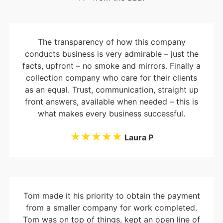
The transparency of how this company
conducts business is very admirable – just the
facts, upfront – no smoke and mirrors. Finally a
collection company who care for their clients
as an equal. Trust, communication, straight up
front answers, available when needed – this is
what makes every business successful.
★★★★★
Laura P
Tom made it his priority to obtain the payment
from a smaller company for work completed.
Tom was on top of things, kept an open line of