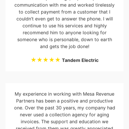
communication with me and worked tirelessly
to collect payment from a customer that I
couldn’t even get to answer the phone. I will
continue to use his services and highly
recommend him to anyone looking for
someone who is personable, down to earth
and gets the job done!
★★★★★
Tandem Electric
My experience in working with Mesa Revenue
Partners has been a positive and productive
one. Over the past 30 years, my company had
never used a collection agency for aging
invoices. The support and education we
received from them was greatly appreciated