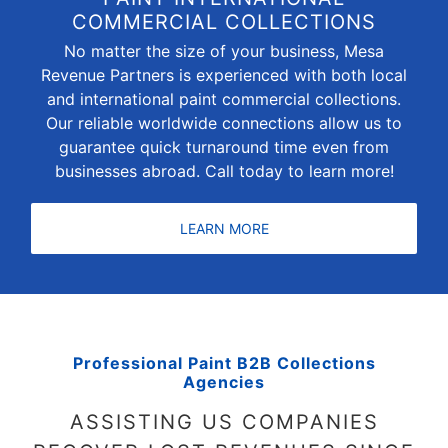
COMMERCIAL COLLECTIONS
No matter the size of your business, Mesa
Revenue Partners is experienced with both local
and international paint commercial collections.
Our reliable worldwide connections allow us to
guarantee quick turnaround time even from
businesses abroad. Call today to learn more!
LEARN MORE
Professional Paint B2B Collections
Agencies
ASSISTING US COMPANIES