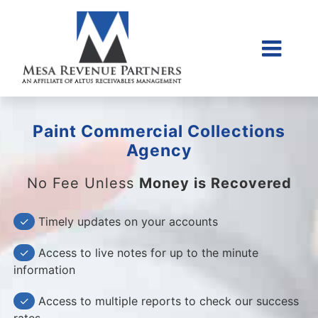
Skip
to
content
Togg
Home
Navi
About Us
Paint Commercial Collections
Collections Litigati
Agency
Client Login
No Fee Unless
Money is Recovered
Credit Sales Applic
✓
Timely updates on your accounts
Place Account
✓
Access to live notes for up to the minute
Contact
information
855-968-4958
✓
Access to multiple reports to check our success
rates