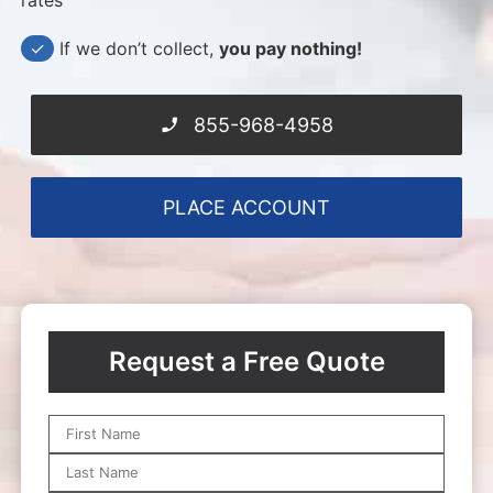
✓
If we don’t collect,
you pay nothing!
855-968-4958
PLACE ACCOUNT
Request a Free Quote