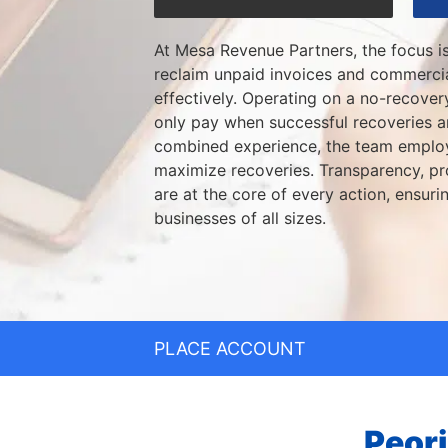
At Mesa Revenue Partners, the focus i
reclaim unpaid invoices and commercia
effectively. Operating on a no-recovery
only pay when successful recoveries 
combined experience, the team employ
maximize recoveries. Transparency, pro
are at the core of every action, ensurin
businesses of all sizes.
PLACE ACCOUNT
Peori