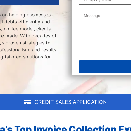
s on helping businesses
l debts efficiently and
, no-fee model, clients
are made. With decades of
s proven strategies to
fessionalism, and results
g tailored solutions for
CREDIT SALES APPLICATION
a’s Top Invoice Collection E