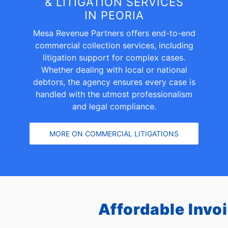
& LITIGATION SERVICES
IN PEORIA
Mesa Revenue Partners offers end-to-end
commercial collection services, including
litigation support for complex cases.
Whether dealing with local or national
debtors, the agency ensures every case is
handled with the utmost professionalism
and legal compliance.
MORE ON COMMERCIAL LITIGATIONS
Affordable Invo