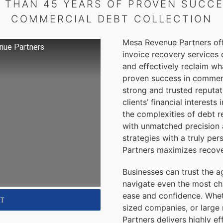
 THAN 45 YEARS OF PROVEN SUCCE
COMMERCIAL
DEBT COLLECTION
Mesa Revenue Partners offe
nue Partners
invoice recovery services 
and effectively reclaim wha
proven success in commerci
strong and trusted reputat
clients’ financial interest
the complexities of debt r
with unmatched precision
strategies with a truly p
Partners maximizes recove
Businesses can trust the a
navigate even the most ch
ease and confidence. Whet
NT
sized companies, or large
Partners delivers highly ef