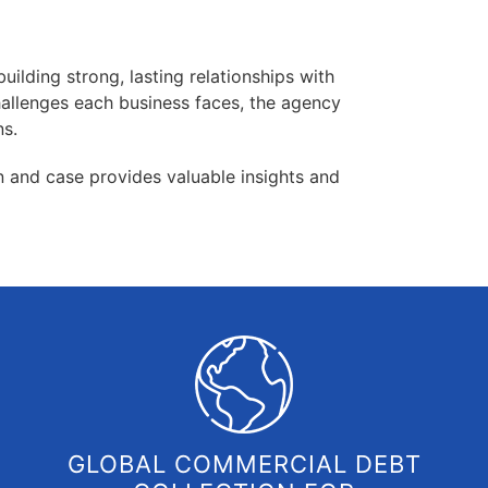
uilding strong, lasting relationships with
hallenges each business faces, the agency
ns.
on and case provides valuable insights and
GLOBAL COMMERCIAL DEBT