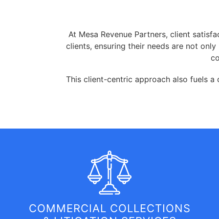
At Mesa Revenue Partners, client satisfac
clients, ensuring their needs are not on
co
This client-centric approach also fuels a
COMMERCIAL COLLECTIONS