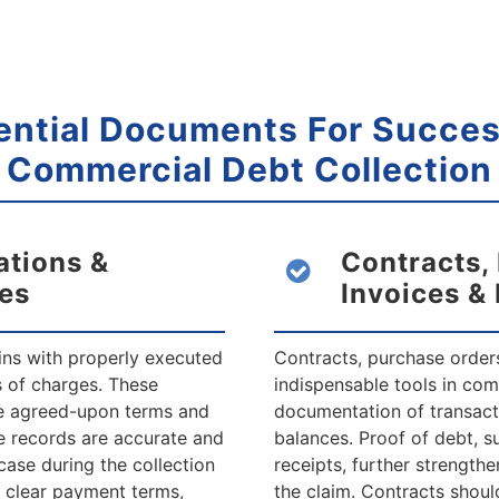
ential Documents For Succes
Commercial
Debt Collection
ations &
Contracts,
es
Invoices &
ins with properly executed
Contracts, purchase orders
s of charges. These
indispensable tools in com
he agreed-upon terms and
documentation of transact
e records are accurate and
balances. Proof of debt, s
case during the collection
receipts, further strengthe
e clear payment terms,
the claim. Contracts should