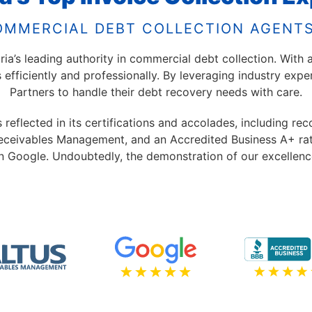
OMMERCIAL DEBT COLLECTION AGENTS
a’s leading authority in commercial debt collection. With a
s efficiently and professionally. By leveraging industry exp
Partners to handle their debt recovery needs with care.
eflected in its certifications and accolades, including rec
eceivables Management, and an Accredited Business A+ ratin
n Google. Undoubtedly, the demonstration of our excellenc