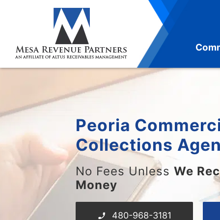
Skip
to
content
Comm
Peoria Commerci
Collections Age
No Fees Unless
We Rec
Money
480-968-3181