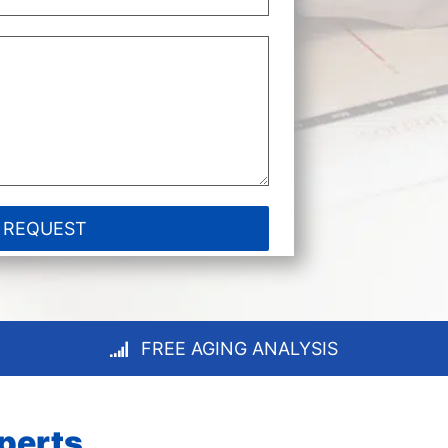
FREE AGING ANALYSIS
xperts