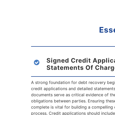
Ess
Signed Credit Applic
Statements Of Charg
A strong foundation for debt recovery beg
credit applications and detailed statement
documents serve as critical evidence of t
obligations between parties. Ensuring thes
complete is vital for building a compelling 
process. Credit applications should includ