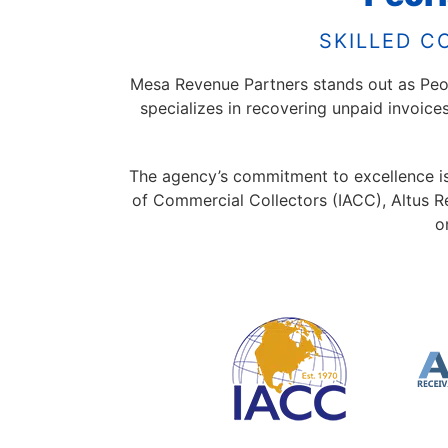
SKILLED C
Mesa Revenue Partners stands out as Peori
specializes in recovering unpaid invoice
The agency’s commitment to excellence is r
of Commercial Collectors (IACC), Altus R
o