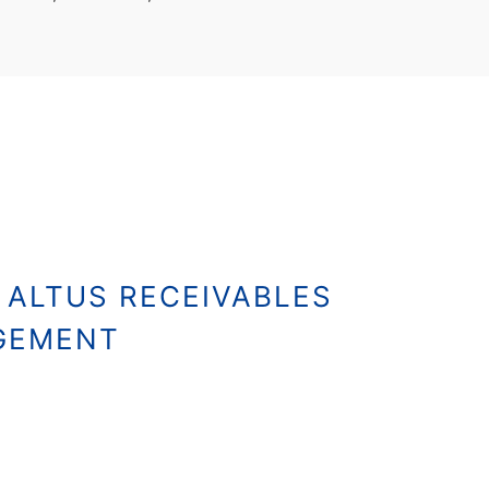
 ALTUS RECEIVABLES
GEMENT