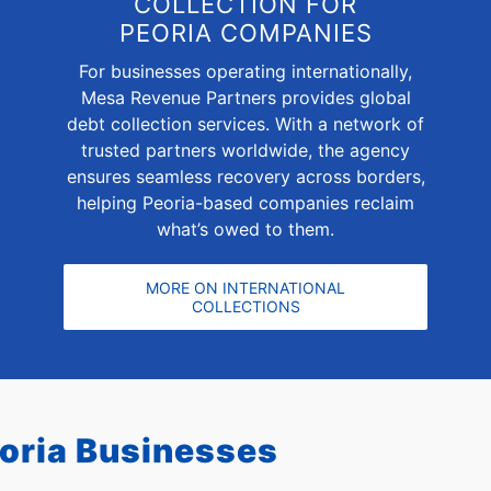
COLLECTION FOR
PEORIA COMPANIES
For businesses operating internationally,
Mesa Revenue Partners provides global
debt collection services. With a network of
trusted partners worldwide, the agency
ensures seamless recovery across borders,
helping Peoria-based companies reclaim
what’s owed to them.
MORE ON INTERNATIONAL
COLLECTIONS
oria Businesses