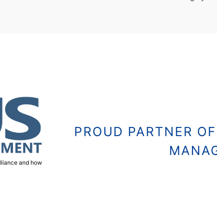
PROUD PARTNER OF
MANA
alliance and how