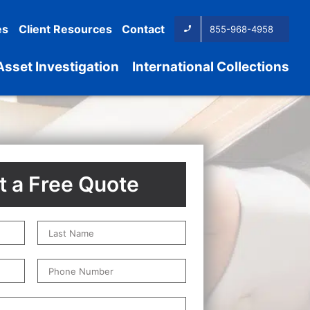
es
Client Resources
Contact
855-968-4958
Asset Investigation
International Collections
 a Free Quote