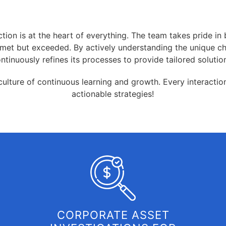
tion is at the heart of everything. The team takes pride in b
ly met but exceeded. By actively understanding the unique c
ntinuously refines its processes to provide tailored solutio
 culture of continuous learning and growth. Every interacti
actionable strategies!
CORPORATE ASSET