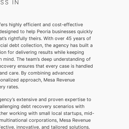
SS IN
rs highly efficient and cost-effective
designed to help Peoria businesses quickly
t’s rightfully theirs. With over 45 years of
al debt collection, the agency has built a
ion for delivering results while keeping
s in mind. The team’s deep understanding of
ecovery ensures that every case is handled
 and care. By combining advanced
ersonalized approach, Mesa Revenue
ry rates.
gency’s extensive and proven expertise to
allenging debt recovery scenarios with
her working with small local startups, mid-
 multinational corporations, Mesa Revenue
fective, innovative, and tailored solutions.