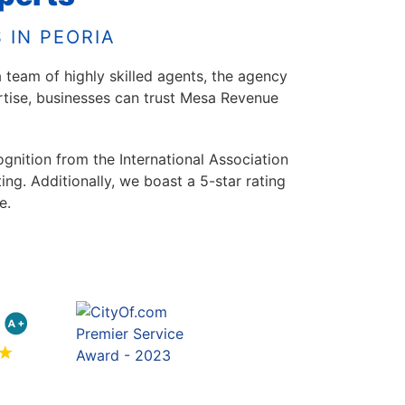
 IN PEORIA
 team of highly skilled agents, the agency
ertise, businesses can trust Mesa Revenue
ognition from the International Association
g. Additionally, we boast a 5-star rating
e.