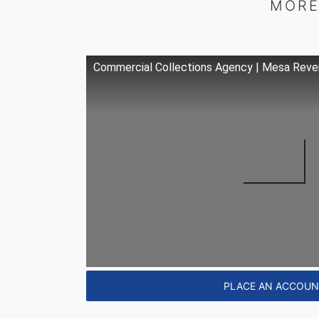
MORE
Commercial Collections Agency | Mesa Reve
PLACE AN ACCOU