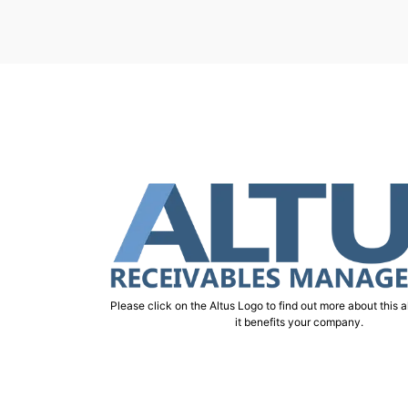
Please click on the Altus Logo to find out more about this 
it benefits your company.