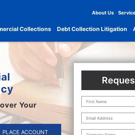
About Us
Servic
ercial Collections
Debt Collection Litigation
al
Request
ncy
over Your
PLACE ACCOUNT