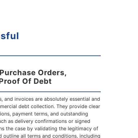
sful
 Purchase Orders,
 Proof Of Debt
, and invoices are absolutely essential and
mercial debt collection. They provide clear
ions, payment terms, and outstanding
uch as delivery confirmations or signed
ns the case by validating the legitimacy of
 outline all terms and conditions, including