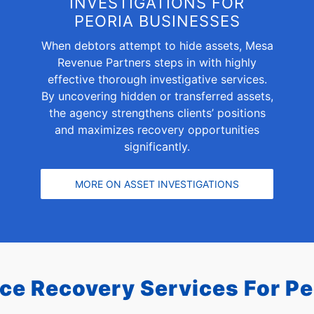
INVESTIGATIONS FOR
PEORIA BUSINESSES
When debtors attempt to hide assets, Mesa
Revenue Partners steps in with highly
effective thorough investigative services.
By uncovering hidden or transferred assets,
the agency strengthens clients’ positions
and maximizes recovery opportunities
significantly.
MORE ON ASSET INVESTIGATIONS
ice Recovery Services For
Pe