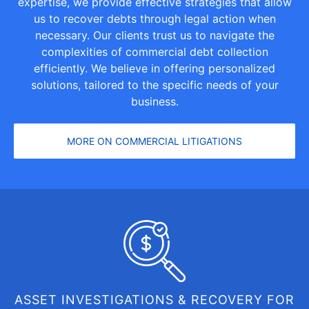
expertise, we provide effective strategies that allow
us to recover debts through legal action when
necessary. Our clients trust us to navigate the
complexities of commercial debt collection
efficiently. We believe in offering personalized
solutions, tailored to the specific needs of your
business.
MORE ON COMMERCIAL LITIGATIONS
ASSET INVESTIGATIONS & RECOVERY FOR