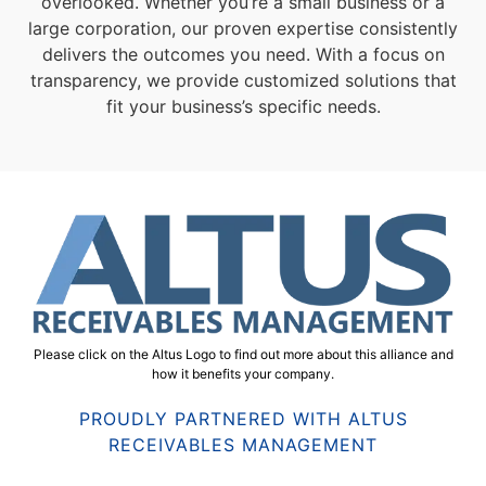
overlooked. Whether you’re a small business or a
large corporation, our proven expertise consistently
delivers the outcomes you need. With a focus on
transparency, we provide customized solutions that
fit your business’s specific needs.
Please click on the Altus Logo to find out more about this alliance and
how it benefits your company.
PROUDLY PARTNERED WITH ALTUS
RECEIVABLES MANAGEMENT