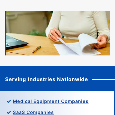
Serving Industries Nationwide
Medical Equipment Companies
SaaS Companies