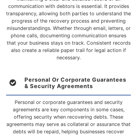
communication with debtors is essential. It provides
transparency, allowing both parties to understand the
progress of the recovery process and preventing
misunderstandings. Whether through email, letters, or
phone calls, documenting communication ensures
that your business stays on track. Consistent records
also create a reliable paper trail for legal action if
necessary.
Personal Or Corporate Guarantees
& Security Agreements
Personal or corporate guarantees and security
agreements are key components in some cases,
offering security when recovering debts. These
agreements may serve as collateral or assurance that
debts will be repaid, helping businesses recover