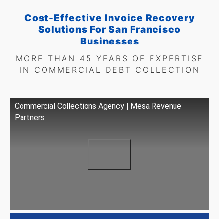
Cost-Effective Invoice Recovery
Solutions For San Francisco
Businesses
MORE THAN 45 YEARS OF EXPERTISE
IN COMMERCIAL DEBT COLLECTION
Commercial Collections Agency | Mesa Revenue
Partners