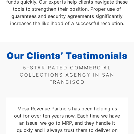
funds quickly. Our experts help clients navigate these
tools to strengthen their position. Proper use of
guarantees and security agreements significantly
increases the likelihood of a successful resolution.
Our Clients’ Testimonials
5-STAR RATED COMMERCIAL
COLLECTIONS AGENCY IN SAN
FRANCISCO
Mesa Revenue Partners has been helping us
out for over ten years now. Each time we have
an issue, we go to MRP, and they handle it
quickly and I always trust them to deliver on