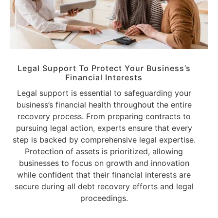
Legal Support To Protect Your Business’s
Financial Interests
Legal support is essential to safeguarding your
business’s financial health throughout the entire
recovery process. From preparing contracts to
pursuing legal action, experts ensure that every
step is backed by comprehensive legal expertise.
Protection of assets is prioritized, allowing
businesses to focus on growth and innovation
while confident that their financial interests are
secure during all debt recovery efforts and legal
proceedings.