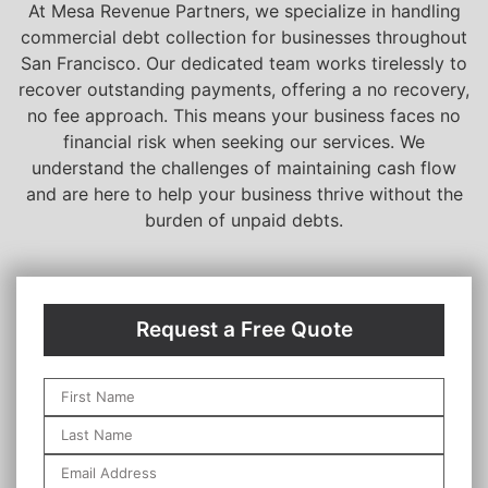
At Mesa Revenue Partners, we specialize in handling
commercial debt collection for businesses throughout
San Francisco. Our dedicated team works tirelessly to
recover outstanding payments, offering a no recovery,
no fee approach. This means your business faces no
financial risk when seeking our services. We
understand the challenges of maintaining cash flow
and are here to help your business thrive without the
burden of unpaid debts.
Request a Free Quote