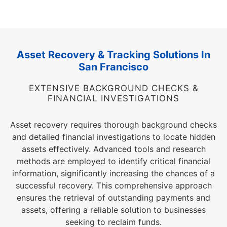
Asset Recovery & Tracking Solutions In
San Francisco
EXTENSIVE BACKGROUND CHECKS &
FINANCIAL INVESTIGATIONS
Asset recovery requires thorough background checks
and detailed financial investigations to locate hidden
assets effectively. Advanced tools and research
methods are employed to identify critical financial
information, significantly increasing the chances of a
successful recovery. This comprehensive approach
ensures the retrieval of outstanding payments and
assets, offering a reliable solution to businesses
seeking to reclaim funds.