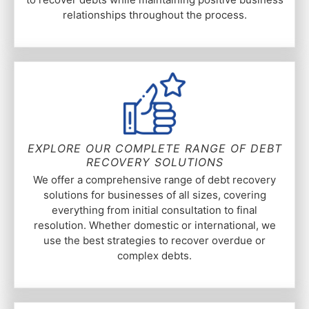
relationships throughout the process.
EXPLORE OUR COMPLETE RANGE OF DEBT
RECOVERY SOLUTIONS
We offer a comprehensive range of debt recovery
solutions for businesses of all sizes, covering
everything from initial consultation to final
resolution. Whether domestic or international, we
use the best strategies to recover overdue or
complex debts.