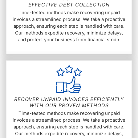
EFFECTIVE DEBT COLLECTION
Time-tested methods make recovering unpaid
invoices a streamlined process. We take a proactive
approach, ensuring each step is handled with care.
Our methods expedite recovery, minimize delays,
and protect your business from financial strain.
RECOVER UNPAID INVOICES EFFICIENTLY
WITH OUR PROVEN METHODS
Time-tested methods make recovering unpaid
invoices a streamlined process. We take a proactive
approach, ensuring each step is handled with care.
Our methods expedite recovery, minimize delays,