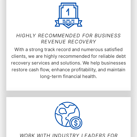
HIGHLY RECOMMENDED FOR BUSINESS
REVENUE RECOVERY
With a strong track record and numerous satisfied
clients, we are highly recommended for reliable debt
recovery services and solutions. We help businesses
restore cash flow, enhance profitability, and maintain
long-term financial health.
WORK WITH INDUSTRY LEADERS FOR