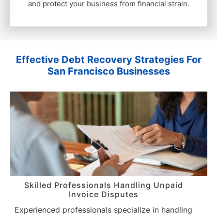
and protect your business from financial strain.
Effective Debt Recovery Strategies For
San Francisco Businesses
Skilled Professionals Handling Unpaid
Invoice Disputes
Experienced professionals specialize in handling