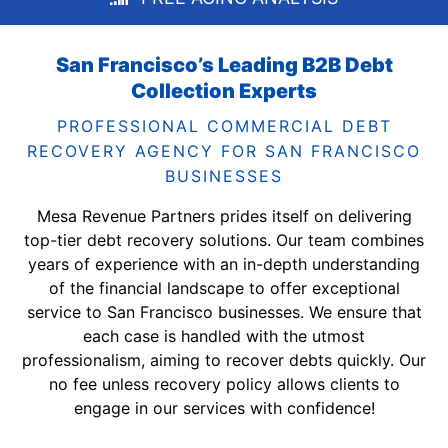
San Francisco’s Leading B2B Debt
Collection Experts
PROFESSIONAL COMMERCIAL DEBT
RECOVERY AGENCY FOR SAN FRANCISCO
BUSINESSES
Mesa Revenue Partners prides itself on delivering
top-tier debt recovery solutions. Our team combines
years of experience with an in-depth understanding
of the financial landscape to offer exceptional
service to San Francisco businesses. We ensure that
each case is handled with the utmost
professionalism, aiming to recover debts quickly. Our
no fee unless recovery policy allows clients to
engage in our services with confidence!