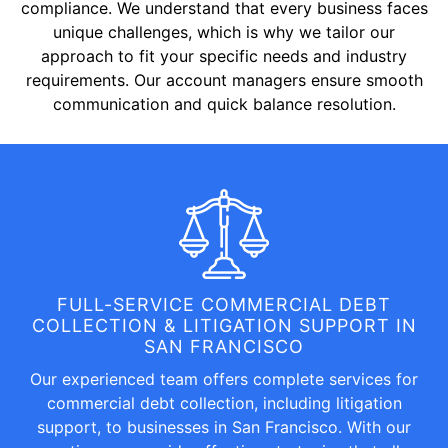
compliance. We understand that every business faces
unique challenges, which is why we tailor our
approach to fit your specific needs and industry
requirements. Our account managers ensure smooth
communication and quick balance resolution.
FULL-SERVICE COMMERCIAL DEBT
COLLECTION & LITIGATION SUPPORT IN
SAN FRANCISCO
Our experienced team offers complete services for
commercial debt collection, including litigation
support, to businesses in San Francisco. With our