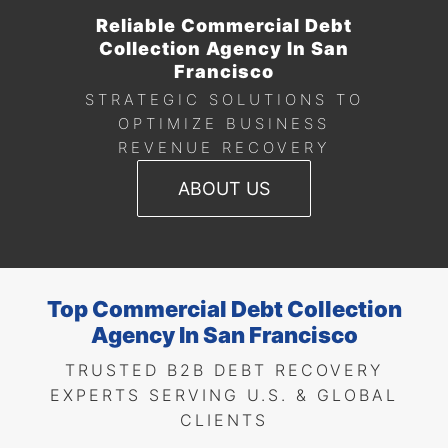
Reliable Commercial Debt
Collection Agency In San
Francisco
STRATEGIC SOLUTIONS TO
OPTIMIZE BUSINESS
REVENUE RECOVERY
ABOUT US
Top Commercial Debt Collection
Agency In San Francisco
TRUSTED B2B DEBT RECOVERY
EXPERTS SERVING U.S. & GLOBAL
CLIENTS