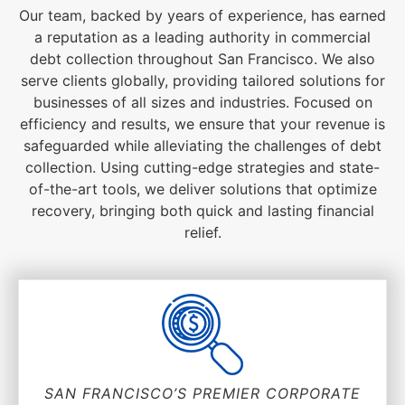
Our team, backed by years of experience, has earned
a reputation as a leading authority in commercial
debt collection throughout San Francisco. We also
serve clients globally, providing tailored solutions for
businesses of all sizes and industries. Focused on
efficiency and results, we ensure that your revenue is
safeguarded while alleviating the challenges of debt
collection. Using cutting-edge strategies and state-
of-the-art tools, we deliver solutions that optimize
recovery, bringing both quick and lasting financial
relief.
SAN FRANCISCO’S PREMIER CORPORATE