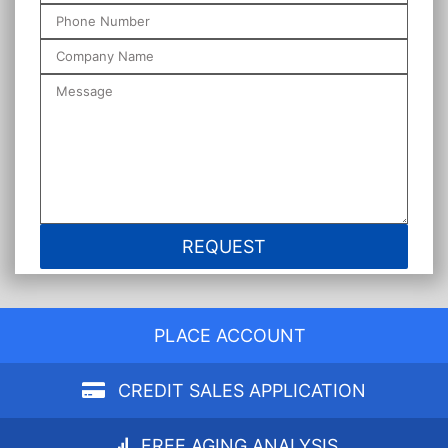
PLACE ACCOUNT
CREDIT SALES APPLICATION
FREE AGING ANALYSIS