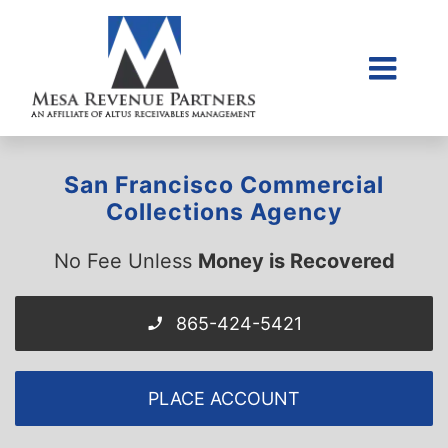
Skip
to
content
Togg
Home
Navi
About Us
San Francisco Commercial
Collections Litigati
Collections Agency
Client Login
No Fee Unless
Money is Recovered
Credit Sales Applic
Place Account
865-424-5421
Contact
PLACE ACCOUNT
855-968-4958