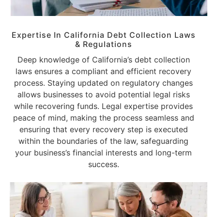
Expertise In California Debt Collection Laws
& Regulations
Deep knowledge of California’s debt collection
laws ensures a compliant and efficient recovery
process. Staying updated on regulatory changes
allows businesses to avoid potential legal risks
while recovering funds. Legal expertise provides
peace of mind, making the process seamless and
ensuring that every recovery step is executed
within the boundaries of the law, safeguarding
your business’s financial interests and long-term
success.