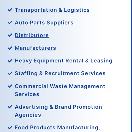
Transportation & Logistics
Auto Parts Suppliers
Distributors
Manufacturers
Heavy Equipment Rental & Leasing
Staffing & Recruitment Services
Commercial Waste Management
Services
Advertising & Brand Promotion
Agencies
Food Products Manufacturing,