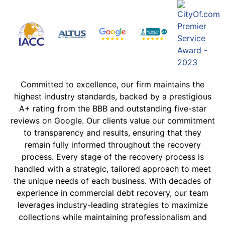
Committed to excellence, our firm maintains the
highest industry standards, backed by a prestigious
A+ rating from the BBB and outstanding five-star
reviews on Google. Our clients value our commitment
to transparency and results, ensuring that they
remain fully informed throughout the recovery
process. Every stage of the recovery process is
handled with a strategic, tailored approach to meet
the unique needs of each business. With decades of
experience in commercial debt recovery, our team
leverages industry-leading strategies to maximize
collections while maintaining professionalism and