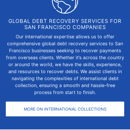
GLOBAL DEBT RECOVERY SERVICES FOR
SAN FRANCISCO COMPANIES
Our international expertise allows us to offer
comprehensive global debt recovery services to San
Francisco businesses seeking to recover payments
from overseas clients. Whether it’s across the country
or around the world, we have the skills, experience,
and resources to recover debts. We assist clients in
navigating the complexities of international debt
collection, ensuring a smooth and hassle-free
process from start to finish.
MORE ON INTERNATIONAL COLLECTIONS