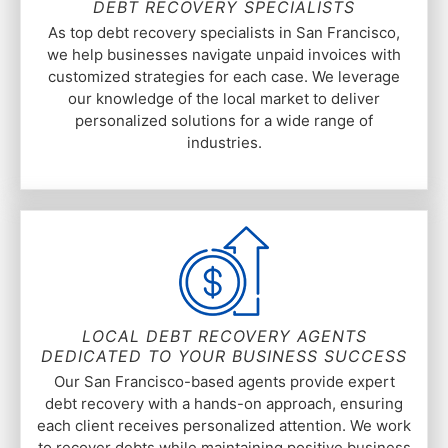
DEBT RECOVERY SPECIALISTS
As top debt recovery specialists in San Francisco,
we help businesses navigate unpaid invoices with
customized strategies for each case. We leverage
our knowledge of the local market to deliver
personalized solutions for a wide range of
industries.
LOCAL DEBT RECOVERY AGENTS
DEDICATED TO YOUR BUSINESS SUCCESS
Our San Francisco-based agents provide expert
debt recovery with a hands-on approach, ensuring
each client receives personalized attention. We work
to recover debts while maintaining positive business