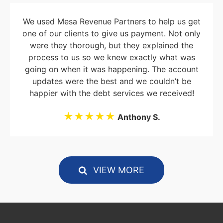
We used Mesa Revenue Partners to help us get
one of our clients to give us payment. Not only
were they thorough, but they explained the
process to us so we knew exactly what was
going on when it was happening. The account
updates were the best and we couldn’t be
happier with the debt services we received!
★★★★★
Anthony S.
VIEW MORE