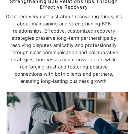
Strengthening B2B Relationships Through
Effective Recovery
Debt recovery isn’t just about recovering funds; it’s
about maintaining and strengthening B2B
relationships. Effective, customized recovery
strategies preserve long-term partnerships by
resolving disputes amicably and professionally.
Through clear communication and collaborative
strategies, businesses can recover debts while
reinforcing trust and fostering positive
connections with both clients and partners,
ensuring long-lasting business growth.