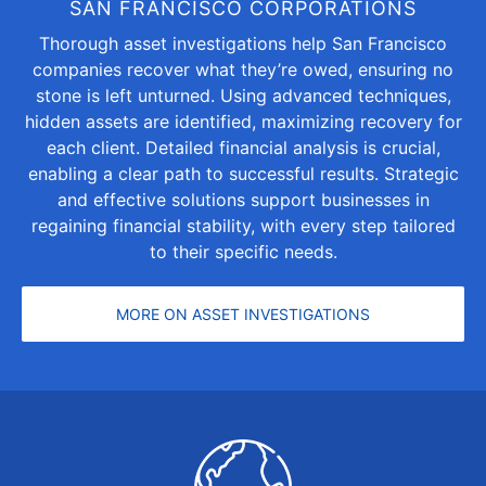
SAN FRANCISCO CORPORATIONS
Thorough asset investigations help San Francisco
companies recover what they’re owed, ensuring no
stone is left unturned. Using advanced techniques,
hidden assets are identified, maximizing recovery for
each client. Detailed financial analysis is crucial,
enabling a clear path to successful results. Strategic
and effective solutions support businesses in
regaining financial stability, with every step tailored
to their specific needs.
MORE ON ASSET INVESTIGATIONS