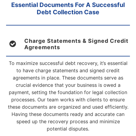
Essential Documents For A Successful
Debt Collection Case
Charge Statements & Signed Credit
Agreements
To maximize successful debt recovery, it’s essential
to have charge statements and signed credit
agreements in place. These documents serve as
crucial evidence that your business is owed a
payment, setting the foundation for legal collection
processes. Our team works with clients to ensure
these documents are organized and used efficiently.
Having these documents ready and accurate can
speed up the recovery process and minimize
potential disputes.