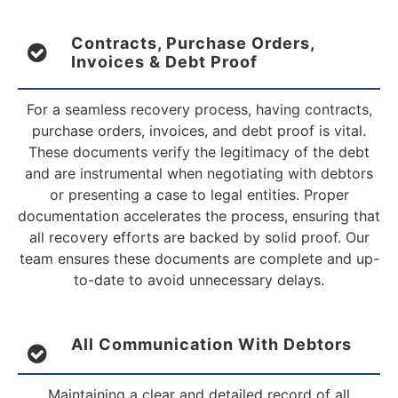
Contracts, Purchase Orders,
Invoices & Debt Proof
For a seamless recovery process, having contracts,
purchase orders, invoices, and debt proof is vital.
These documents verify the legitimacy of the debt
and are instrumental when negotiating with debtors
or presenting a case to legal entities. Proper
documentation accelerates the process, ensuring that
all recovery efforts are backed by solid proof. Our
team ensures these documents are complete and up-
to-date to avoid unnecessary delays.
All Communication With Debtors
Maintaining a clear and detailed record of all