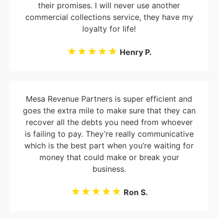
their promises. I will never use another
commercial collections service, they have my
loyalty for life!
★★★★★
Henry P.
Mesa Revenue Partners is super efficient and
goes the extra mile to make sure that they can
recover all the debts you need from whoever
is failing to pay. They’re really communicative
which is the best part when you’re waiting for
money that could make or break your
business.
★★★★★
Ron S.