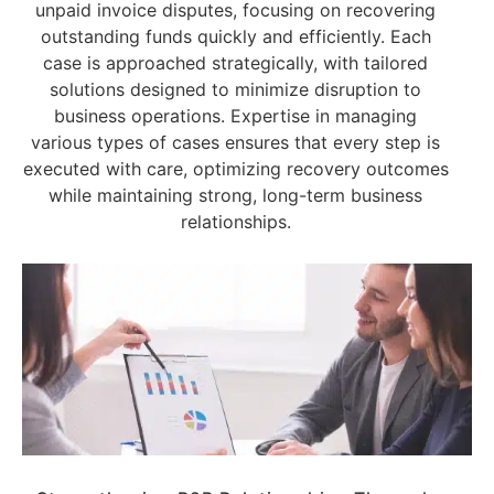
unpaid invoice disputes, focusing on recovering
outstanding funds quickly and efficiently. Each
case is approached strategically, with tailored
solutions designed to minimize disruption to
business operations. Expertise in managing
various types of cases ensures that every step is
executed with care, optimizing recovery outcomes
while maintaining strong, long-term business
relationships.