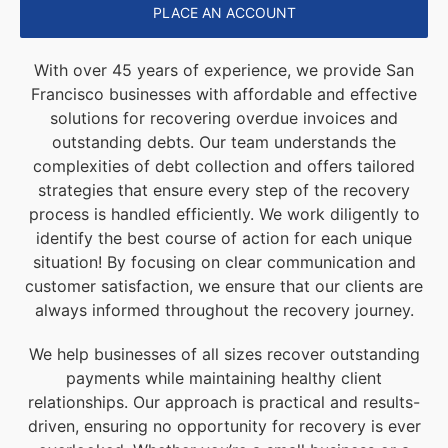
PLACE AN ACCOUNT
With over 45 years of experience, we provide San
Francisco businesses with affordable and effective
solutions for recovering overdue invoices and
outstanding debts. Our team understands the
complexities of debt collection and offers tailored
strategies that ensure every step of the recovery
process is handled efficiently. We work diligently to
identify the best course of action for each unique
situation! By focusing on clear communication and
customer satisfaction, we ensure that our clients are
always informed throughout the recovery journey.
We help businesses of all sizes recover outstanding
payments while maintaining healthy client
relationships. Our approach is practical and results-
driven, ensuring no opportunity for recovery is ever