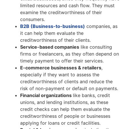
limited resources and cash flow. They must
examine the creditworthiness of their
consumers.
B2B (Business-to-business)
companies, as
it can help them evaluate the
creditworthiness of their clients.
Service-based companies
like consulting
firms or freelancers, as they often depend on
timely payment to offer their services.
E-commerce businesses & retailers
,
especially if they want to assess the
creditworthiness of clients and reduce the
risk of non-payment or default on payments.
Financial organizations
like banks, credit
unions, and lending institutions, as these
credit checks can help them evaluate the
creditworthiness of people or businesses
applying for loans or credit facilities.