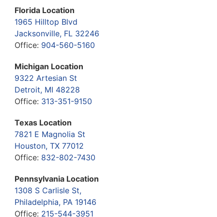
Florida Location
1965 Hilltop Blvd
Jacksonville, FL 32246
Office:
904-560-5160
Michigan Location
9322 Artesian St
Detroit, MI 48228
Office:
313-351-9150
Texas Location
7821 E Magnolia St
Houston, TX 77012
Office:
832-802-7430
Pennsylvania Location
1308 S Carlisle St,
Philadelphia, PA 19146
Office:
215-544-3951