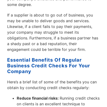
some degree.
If a supplier is about to go out of business, you
may be unable to deliver goods and services.
Likewise, if a client fails to pay their payments,
your company may struggle to meet its
obligations. Furthermore, if a business partner has
a shady past or a bad reputation, their
engagement could be terrible for your firm.
Essential Benefits Of Regular
Business Credit Checks For Your
Company
Here’s a brief list of some of the benefits you can
obtain by conducting credit checks regularly:
Reduce financial risks:
Running credit checks
on clients is an excellent technique to