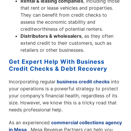
Rental & leasing companies
, including those
that rent or lease vehicles and properties.
They can benefit from credit checks to
assess the economic stability and
creditworthiness of potential renters.
Distributors & wholesalers
, as they often
extend credit to their customers, such as
retailers or other businesses.
Get Expert Help With Business
Credit Checks & Debt Recovery
Incorporating regular
business credit checks
into
your operations is a powerful strategy to protect
your company’s financial health, regardless of its
size. However, we know this is a tricky road that
needs professional help.
As an experienced
commercial collections agency
in Mesa
, Mesa Revenue Partners
can help you