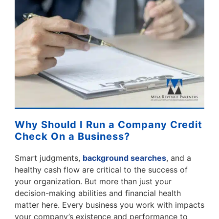
Why Should I Run a Company Credit
Check On a Business?
Smart judgments,
background searches
, and a
healthy cash flow are critical to the success of
your organization. But more than just your
decision-making abilities and financial health
matter here. Every business you work with impacts
your company’s existence and performance to