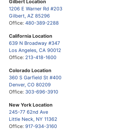
Gilbert Location
1206 E Warner Rd #203
Gilbert, AZ 85296
Office:
480-389-2288
California Location
639 N Broadway #347
Los Angeles, CA 90012
Office:
213-418-1600
Colorado Location
360 S Garfield St #400
Denver, CO 80209
Office:
303-696-3910
New York Location
245-77 62nd Ave
Little Neck, NY 11362
Office:
917-934-3160