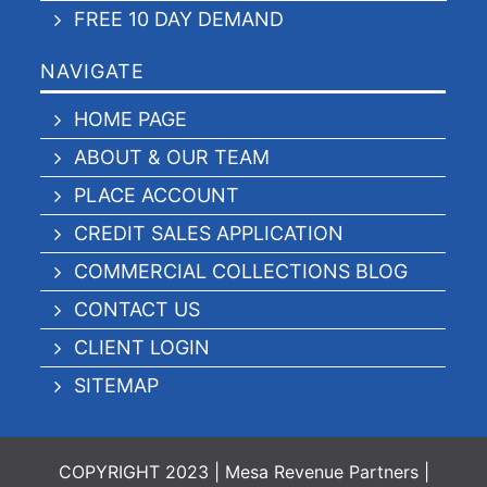
FREE 10 DAY DEMAND
NAVIGATE
HOME PAGE
ABOUT & OUR TEAM
PLACE ACCOUNT
CREDIT SALES APPLICATION
COMMERCIAL COLLECTIONS BLOG
CONTACT US
CLIENT LOGIN
SITEMAP
COPYRIGHT 2023 | Mesa Revenue Partners |