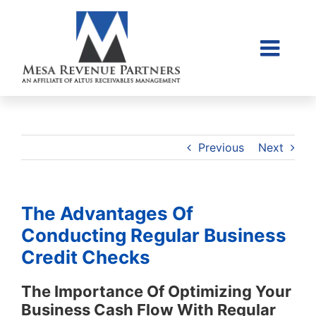
Skip
to
content
Togg
Home
Navi
About Us
Collections Litigati
Previous
Next
Client Login
Credit Sales Applic
The Advantages Of
Place Account
Conducting Regular Business
Credit Checks
Contact
855-968-4958
The Importance Of Optimizing Your
Business Cash Flow With Regular