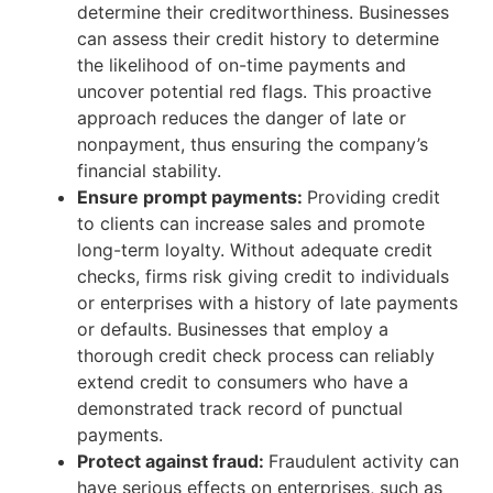
determine their creditworthiness. Businesses
can assess their credit history to determine
the likelihood of on-time payments and
uncover potential red flags. This proactive
approach reduces the danger of late or
nonpayment, thus ensuring the company’s
financial stability.
Ensure prompt payments:
Providing credit
to clients can increase sales and promote
long-term loyalty. Without adequate credit
checks, firms risk giving credit to individuals
or enterprises with a history of late payments
or defaults. Businesses that employ a
thorough credit check process can reliably
extend credit to consumers who have a
demonstrated track record of punctual
payments.
Protect against fraud:
Fraudulent activity can
have serious effects on enterprises, such as