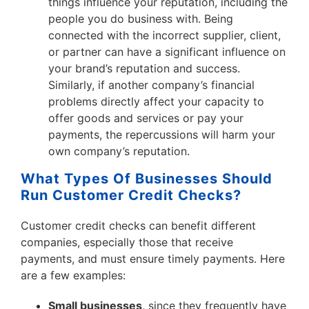
things influence your reputation, including the
people you do business with. Being
connected with the incorrect supplier, client,
or partner can have a significant influence on
your brand’s reputation and success.
Similarly, if another company’s financial
problems directly affect your capacity to
offer goods and services or pay your
payments, the repercussions will harm your
own company’s reputation.
What Types Of Businesses Should
Run Customer Credit Checks?
Customer credit checks can benefit different
companies, especially those that receive
payments, and must ensure timely payments. Here
are a few examples:
Small businesses
, since they frequently have