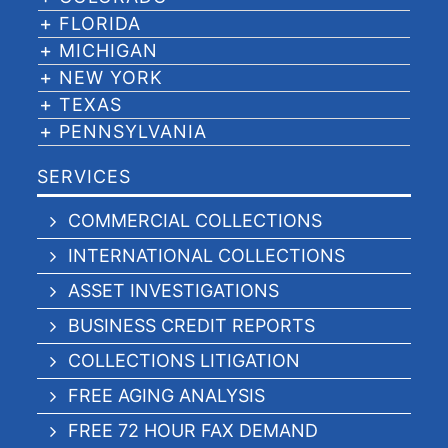
FLORIDA
MICHIGAN
NEW YORK
TEXAS
PENNSYLVANIA
SERVICES
COMMERCIAL COLLECTIONS
INTERNATIONAL COLLECTIONS
ASSET INVESTIGATIONS
BUSINESS CREDIT REPORTS
COLLECTIONS LITIGATION
FREE AGING ANALYSIS
FREE 72 HOUR FAX DEMAND