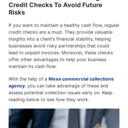
Credit Checks To Avoid Future
Risks
If you want to maintain a healthy cash flow, regular
credit checks are a must. They provide valuable
insights into a client’s financial stability, helping
businesses avoid risky partnerships that could
lead to unpaid invoices. Moreover, these checks
offer other advantages to help your business
maintain its cash flow.
With the help of a
Mesa commercial collections
agency
, you can take advantage of these and
assess potential collection issues early on. Keep
reading below to see how they work.