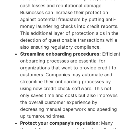
cash losses and reputational damage.
Businesses can increase their protection
against potential fraudsters by putting anti-
money laundering checks into credit reports.
This additional layer of protection aids in the
detection of questionable transactions while
also ensuring regulatory compliance.
Streamline onboarding procedures:
Efficient
onboarding processes are essential for
organizations that want to provide credit to
customers. Companies may automate and
streamline their onboarding processes by
using new credit check software. This not
only saves time and costs but also improves
the overall customer experience by
decreasing manual paperwork and speeding
up turnaround times.
Protect your company’s reputation:
Many