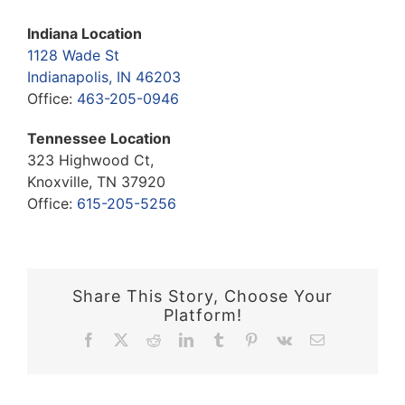
Indiana Location
1128 Wade St
Indianapolis, IN 46203
Office:
463-205-0946
Tennessee Location
323 Highwood Ct,
Knoxville, TN 37920
Office:
615-205-5256
Share This Story, Choose Your
Platform!
Facebook
X
Reddit
LinkedIn
Tumblr
Pinterest
Vk
Email