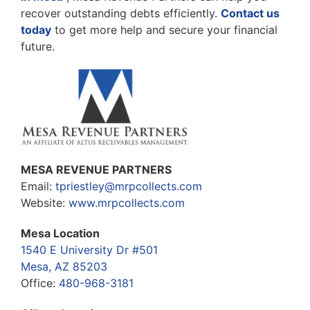
recover outstanding debts efficiently.
Contact us
today
to get more help and secure your financial
future.
MESA REVENUE PARTNERS
Email:
tpriestley@mrpcollects.com
Website:
www.mrpcollects.com
Mesa Location
1540 E University Dr #501
Mesa, AZ 85203
Office:
480-968-3181